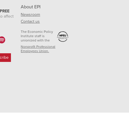
About EPI
 PREE
Newsroom
o affect
Contact us
The Economic Policy
Institute staff is
unionized with the
Nonprofit Professional
Employees Union.