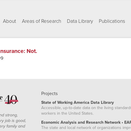
About
Areas of Research
Data Library
Publications
 Insurance
:
Not.
09
Projects
State of Working America Data Library
Accessible, up-to-date data on the living standard
workers in the United States.
nd strong,
ry job is good,
Economic Analysis and Research Network • EA
ery family and
The state and local network of organizations imp