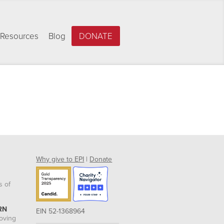
Resources
Blog
DONATE
Why give to EPI
|
Donate
s of
RN
EIN 52-1368964
roving