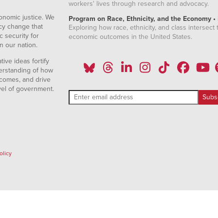
workers' lives through research and advocacy.
onomic justice. We
Program on Race, Ethnicity, and the Economy •
icy change that
Exploring how race, ethnicity, and class intersect t
 security for
economic outcomes in the United States.
n our nation.
ive ideas fortify
erstanding of how
comes, and drive
vel of government.
olicy