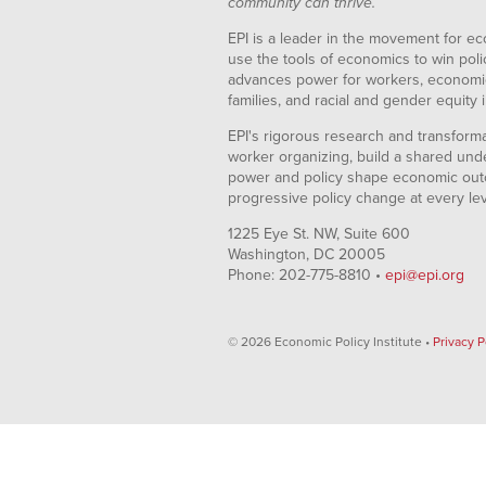
community can thrive.
EPI is a leader in the movement for ec
use the tools of economics to win pol
advances power for workers, economic
families, and racial and gender equity i
EPI's rigorous research and transformat
worker organizing, build a shared und
power and policy shape economic out
progressive policy change at every le
1225 Eye St. NW, Suite 600
Washington, DC 20005
Phone: 202-775-8810 •
epi@epi.org
© 2026 Economic Policy Institute •
Privacy P