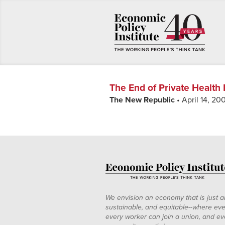
The End of Private Health
The New Republic
• April 14, 20
We envision an economy that is just a
sustainable, and equitable--where eve
every worker can join a union, and ev