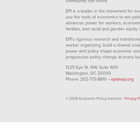
community can thrive.
EPI is a leader in the movement for ec
use the tools of economics to win pol
advances power for workers, economic
families, and racial and gender equity i
EPI's rigorous research and transformat
worker organizing, build a shared und
power and policy shape economic out
progressive policy change at every le
1225 Eye St. NW, Suite 600
Washington, DC 20005
Phone: 202-775-8810 •
epi@epi.org
© 2026 Economic Policy Institute •
Privacy P