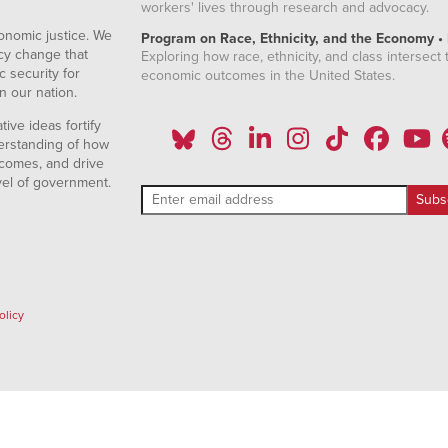
workers' lives through research and advocacy.
onomic justice. We
Program on Race, Ethnicity, and the Economy •
icy change that
Exploring how race, ethnicity, and class intersect t
 security for
economic outcomes in the United States.
n our nation.
ive ideas fortify
erstanding of how
comes, and drive
vel of government.
olicy