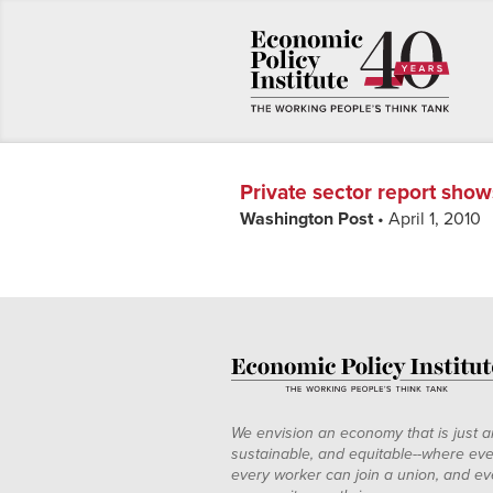
Private sector report show
Washington Post
• April 1, 2010
We envision an economy that is just a
sustainable, and equitable--where eve
every worker can join a union, and ev