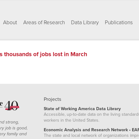
About
Areas of Research
Data Library
Publications
s thousands of jobs lost in March
Projects
State of Working America Data Library
Accessible, up-to-date data on the living standard
workers in the United States.
nd strong,
ry job is good,
Economic Analysis and Research Network • EA
ery family and
The state and local network of organizations imp