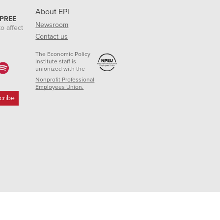
About EPI
 PREE
Newsroom
o affect
Contact us
The Economic Policy
Institute staff is
unionized with the
Nonprofit Professional
Employees Union.