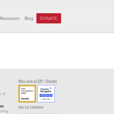
Resources
Blog
DONATE
Why give to EPI
|
Donate
s of
RN
EIN 52-1368964
roving