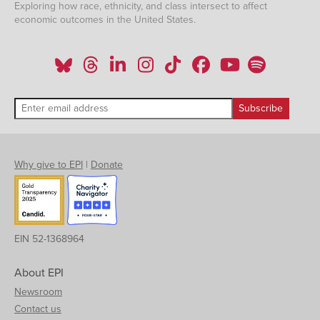
Exploring how race, ethnicity, and class intersect to affect
economic outcomes in the United States.
Why give to EPI
|
Donate
EIN 52-1368964
About EPI
Newsroom
Contact us