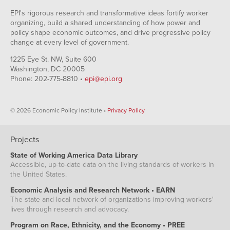
EPI's rigorous research and transformative ideas fortify worker
organizing, build a shared understanding of how power and
policy shape economic outcomes, and drive progressive policy
change at every level of government.
1225 Eye St. NW, Suite 600
Washington, DC 20005
Phone: 202-775-8810 •
epi@epi.org
© 2026 Economic Policy Institute •
Privacy Policy
Projects
State of Working America Data Library
Accessible, up-to-date data on the living standards of workers in
the United States.
Economic Analysis and Research Network • EARN
The state and local network of organizations improving workers'
lives through research and advocacy.
Program on Race, Ethnicity, and the Economy • PREE