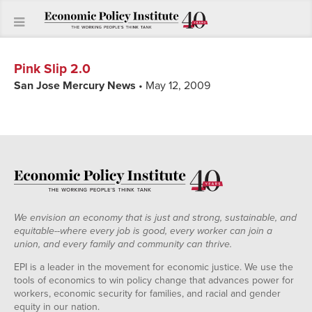
Pink Slip 2.0
San Jose Mercury News
• May 12, 2009
We envision an economy that is just and strong, sustainable, and
equitable--where every job is good, every worker can join a
union, and every family and community can thrive.
EPI is a leader in the movement for economic justice. We use the
tools of economics to win policy change that advances power for
workers, economic security for families, and racial and gender
equity in our nation.