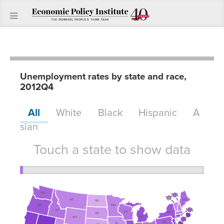
Unemployment rates by state and race,
2012Q4
All
White
Black
Hispanic
A
sian
Touch a state to show data
WA
NH
VT
MT
ME
ND
MN
OR
MA
ID
WI
NY
SD
RI
MI
WY
CT
NJ
PA
IA