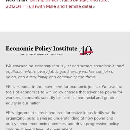
Florida
8.2%
6.4%
14.1%
9.2%
6.7%
2012Q4 – Full (with Male and Female data)
»
Georgia
8.6%
6.3%
12.5%
11.3%
NA
Hawaii
5.3%
3.4%
NA
NA
4.5%
Iowa
5.0%
4.6%
NA
NA
NA
Idaho
6.8%
6.8%
NA
8.1%
NA
Illinois
8.7%
7.0%
17.6%
9.7%
6.4%
Indiana
8.1%
6.8%
NA
NA
NA
Kansas
5.5%
4.9%
NA
NA
NA
Kentucky
8.2%
7.8%
NA
NA
NA
We envision an economy that is just and strong, sustainable, and
Louisiana
6.0%
4.3%
9.5%
NA
NA
equitable--where every job is good, every worker can join a
Massachusetts
6.6%
6.4%
NA
9.0%
NA
union, and every family and community can thrive.
Maryland
6.6%
5.1%
10.3%
5.2%
5.7%
EPI is a leader in the movement for economic justice. We use the
Maine
7.3%
6.9%
NA
NA
NA
tools of economics to win policy change that advances power for
workers, economic security for families, and racial and gender
Michigan
9.0%
7.5%
18.7%
NA
NA
equity in our nation.
Minnesota
5.7%
5.0%
13.1%
NA
NA
EPI's rigorous research and transformative ideas fortify worker
Missouri
6.8%
6.0%
12.2%
NA
NA
organizing, build a shared understanding of how power and
Mississippi
8.7%
5.4%
14.3%
NA
NA
policy shape economic outcomes, and drive progressive policy
change at every level of government.
Montana
5.8%
5.1%
NA
NA
NA