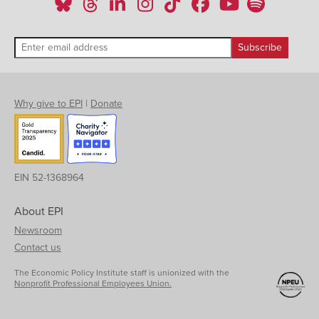
Texas
6.3%
4.3%
11.4%
7.0%
5.2%
Utah
5.2%
4.5%
NA
7.4%
NA
Virginia
5.6%
4.3%
11.3%
3.8%
NA
Vermont
5.3%
5.1%
NA
NA
NA
Washington
7.8%
7.4%
NA
11.0%
5.4%
Wisconsin
6.7%
5.5%
NA
NA
NA
Why give to EPI
|
Donate
West Virginia
7.4%
7.5%
NA
NA
NA
Wyoming
5.1%
4.7%
NA
NA
NA
EIN 52-1368964
About EPI
Newsroom
Contact us
The Economic Policy Institute staff is unionized with the
Nonprofit Professional Employees Union.