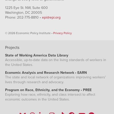
North Carolina
9.2%
6.7%
17.3%
7.4%
NA
1225 Eye St. NW, Suite 600
Washington, DC 20005
North Dakota
3.1%
2.1%
NA
NA
NA
Phone: 202-775-8810 •
epi@epi.org
Nebraska
3.7%
2.9%
NA
6.7%
NA
New
5.7%
5.4%
NA
NA
NA
Hampshire
© 2026 Economic Policy Institute •
Privacy Policy
New Jersey
9.7%
8.6%
17.8%
10.5%
4.2%
New Mexico
6.3%
4.7%
NA
8.2%
NA
Projects
Nevada
10.8%
9.3%
NA
13.1%
8.4%
New York
8.4%
7.0%
13.9%
10.6%
5.5%
State of Working America Data Library
Accessible, up-to-date data on the living standards of workers in
Ohio
6.8%
5.5%
15.4%
NA
NA
the United States.
Oklahoma
5.2%
4.2%
NA
NA
NA
Economic Analysis and Research Network • EARN
Oregon
8.5%
7.8%
NA
NA
NA
The state and local network of organizations improving workers'
Pennsylvania
7.9%
6.7%
14.0%
13.3%
NA
lives through research and advocacy.
Rhode Island
10.3%
9.0%
NA
18.2%
NA
Program on Race, Ethnicity, and the Economy • PREE
Exploring how race, ethnicity, and class intersect to affect
South Carolina
8.4%
6.1%
14.9%
NA
NA
economic outcomes in the United States.
South Dakota
4.4%
3.4%
NA
NA
NA
Tennessee
7.8%
7.2%
12.4%
NA
NA