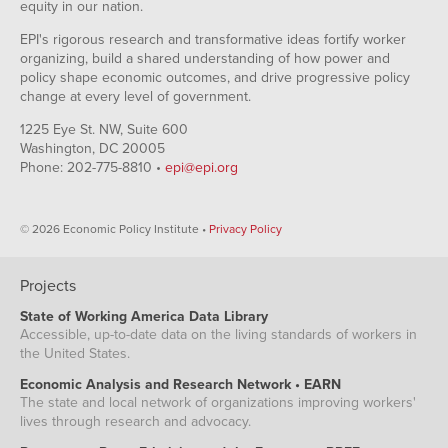
equity in our nation.
EPI's rigorous research and transformative ideas fortify worker
organizing, build a shared understanding of how power and
policy shape economic outcomes, and drive progressive policy
change at every level of government.
1225 Eye St. NW, Suite 600
Washington, DC 20005
Phone: 202-775-8810 •
epi@epi.org
© 2026 Economic Policy Institute •
Privacy Policy
Projects
State of Working America Data Library
Accessible, up-to-date data on the living standards of workers in
the United States.
Economic Analysis and Research Network • EARN
The state and local network of organizations improving workers'
lives through research and advocacy.