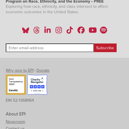
Program on Race, Ethnicity, and the Economy • PREE
Exploring how race, ethnicity, and class intersect to affect
economic outcomes in the United States.
Why give to EPI
|
Donate
EIN 52-1368964
About EPI
Newsroom
Contact us