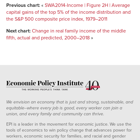
Previous chart:
«
SWA2014-Income | Figure 2H | Average
capital gains of the top 5% of the income distribution and
the S&P 500 composite price index, 1979–2011
Next chart:
Change in real family income of the middle
fifth, actual and predicted, 2000–2018
»
We envision an economy that is just and strong, sustainable, and
equitable--where every job is good, every worker can join a
union, and every family and community can thrive.
EPI is a leader in the movement for economic justice. We use the
tools of economics to win policy change that advances power for
workers, economic security for families, and racial and gender