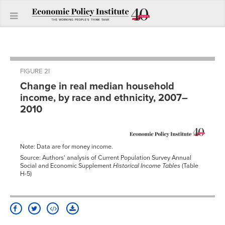
FIGURE 2I
Change in real median household
income, by race and ethnicity, 2007–
2010
Note: Data are for money income.
Source: Authors' analysis of Current Population Survey Annual
Social and Economic Supplement
Historical Income Tables
(Table
H-5)