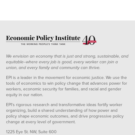
We envision an economy that is just and strong, sustainable, and
equitable--where every job is good, every worker can join a
union, and every family and community can thrive.
EPI is a leader in the movement for economic justice. We use the
tools of economics to win policy change that advances power for
workers, economic security for families, and racial and gender
equity in our nation.
EPI's rigorous research and transformative ideas fortify worker
organizing, build a shared understanding of how power and
policy shape economic outcomes, and drive progressive policy
change at every level of government.
1225 Eye St. NW, Suite 600