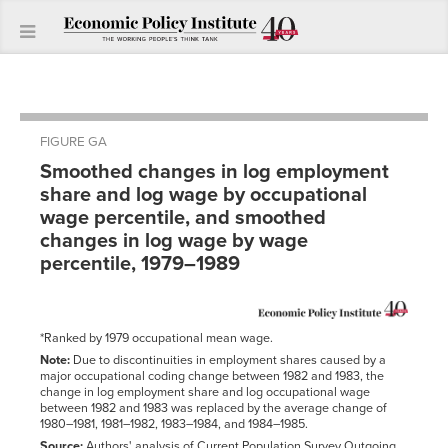
FIGURE GA
Smoothed changes in log employment
share and log wage by occupational
wage percentile, and smoothed
changes in log wage by wage
percentile, 1979–1989
*Ranked by 1979 occupational mean wage.
Note:
Due to discontinuities in employment shares caused by a
major occupational coding change between 1982 and 1983, the
change in log employment share and log occupational wage
between 1982 and 1983 was replaced by the average change of
1980–1981, 1981–1982, 1983–1984, and 1984–1985.
Source:
Authors' analysis of Current Population Survey Outgoing