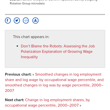
Rotation Group microdata
This chart appears in:
Don’t Blame the Robots
:
Assessing the Job
Polarization Explanation of Growing Wage
Inequality
Previous chart:
«
Smoothed changes in log employment
share and log wage by occupational wage percentile, and
smoothed changes in log was by wage percentile, 2000–
2007
Next chart:
Change in log employment shares, by
occupational wage percentile, 2000–2007
»