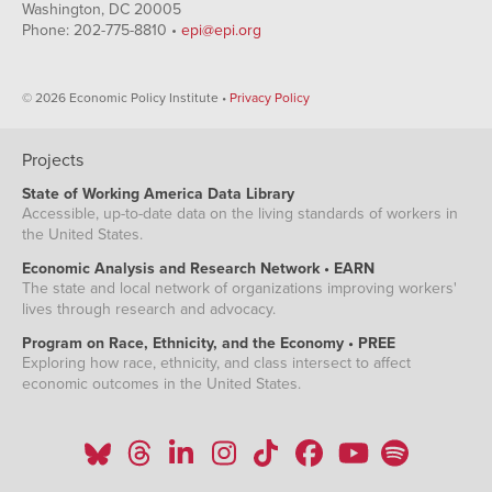
Washington, DC 20005
Phone: 202-775-8810 •
epi@epi.org
© 2026 Economic Policy Institute •
Privacy Policy
Projects
State of Working America Data Library
Accessible, up-to-date data on the living standards of workers in
the United States.
Economic Analysis and Research Network • EARN
The state and local network of organizations improving workers'
lives through research and advocacy.
Program on Race, Ethnicity, and the Economy • PREE
Exploring how race, ethnicity, and class intersect to affect
economic outcomes in the United States.