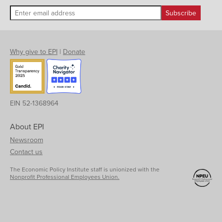
Why give to EPI
|
Donate
EIN 52-1368964
About EPI
Newsroom
Contact us
The Economic Policy Institute staff is unionized with the
Nonprofit Professional Employees Union.