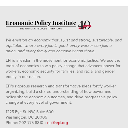
We envision an economy that is just and strong, sustainable, and
equitable--where every job is good, every worker can join a
union, and every family and community can thrive.
EPI is a leader in the movement for economic justice. We use the
tools of economics to win policy change that advances power for
workers, economic security for families, and racial and gender
equity in our nation.
EPI's rigorous research and transformative ideas fortify worker
organizing, build a shared understanding of how power and
policy shape economic outcomes, and drive progressive policy
change at every level of government.
1225 Eye St. NW, Suite 600
Washington, DC 20005
Phone: 202-775-8810 •
epi@epi.org