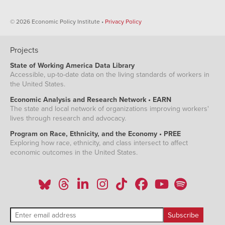
© 2026 Economic Policy Institute •
Privacy Policy
Projects
State of Working America Data Library
Accessible, up-to-date data on the living standards of workers in
the United States.
Economic Analysis and Research Network • EARN
The state and local network of organizations improving workers'
lives through research and advocacy.
Program on Race, Ethnicity, and the Economy • PREE
Exploring how race, ethnicity, and class intersect to affect
economic outcomes in the United States.