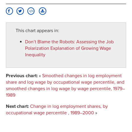
This chart appears in:
Don’t Blame the Robots
:
Assessing the Job
Polarization Explanation of Growing Wage
Inequality
Previous chart:
«
Smoothed changes in log employment
share and log wage by occupational wage percentile, and
smoothed changes in log wage by wage percentile, 1979–
1989
Next chart:
Change in log employment shares, by
occupational wage percentile , 1989–2000
»