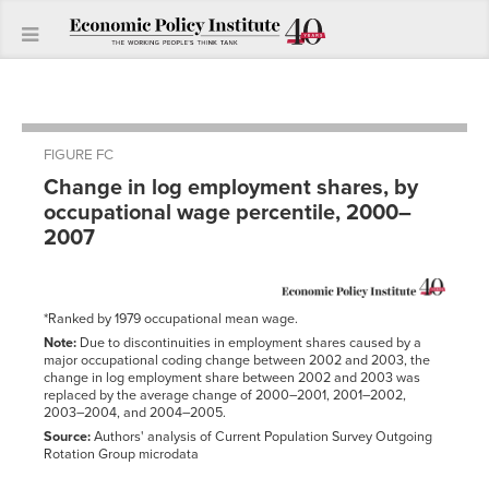
FIGURE FC
Change in log employment shares, by
occupational wage percentile, 2000–
2007
*Ranked by 1979 occupational mean wage.
Note:
Due to discontinuities in employment shares caused by a
major occupational coding change between 2002 and 2003, the
change in log employment share between 2002 and 2003 was
replaced by the average change of 2000–2001, 2001–2002,
2003–2004, and 2004–2005.
Source:
Authors' analysis of Current Population Survey Outgoing
Rotation Group microdata