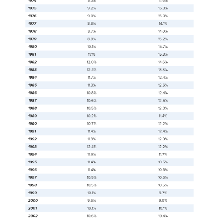
1984
14.4%
21.5%
1985
14.0%
20.7%
1986
13.6%
20.5%
1987
13.4%
20.3%
1988
13.0%
19.5%
1989
12.8%
19.6%
1990
13.5%
20.6%
1991
14.2%
21.8%
1992
14.8%
22.3%
1993
15.1%
22.7%
1994
14.5%
21.8%
1995
13.8%
20.8%
1996
13.7%
20.5%
1997
13.3%
19.9%
1998
12.7%
18.9%
1999
11.9%
17.1%
2000
11.3%
16.2%