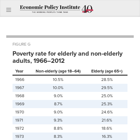
FIGURE G
Poverty rate for elderly and non-elderly
adults, 1966–2012
Year
Non-elderly (age 18–64)
Elderly (age 65+)
1966
10.5%
28.5%
1967
10.0%
29.5%
1968
9.0%
25.0%
1969
8.7%
25.3%
1970
9.0%
24.6%
1971
9.3%
21.6%
1972
8.8%
18.6%
1973
8.3%
16.3%