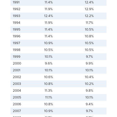
1991
11.4%
12.4%
1992
11.9%
12.9%
1993
12.4%
12.2%
1994
11.9%
11.7%
1995
11.4%
10.5%
1996
11.4%
10.8%
1997
10.9%
10.5%
1998
10.5%
10.5%
1999
10.1%
9.7%
2000
9.6%
9.9%
2001
10.1%
10.1%
2002
10.6%
10.4%
2003
10.8%
10.2%
2004
11.3%
9.8%
2005
11.1%
10.1%
2006
10.8%
9.4%
2007
10.9%
9.7%