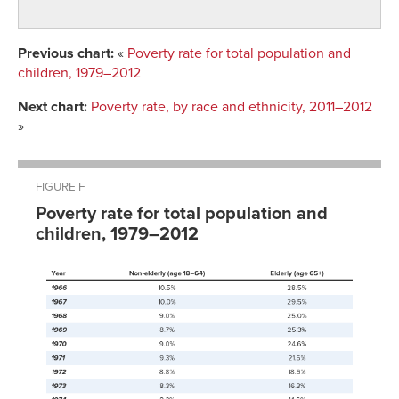
Previous chart:
«
Poverty rate for total population and
children, 1979–2012
Next chart:
Poverty rate, by race and ethnicity, 2011–2012
»
FIGURE F
Poverty rate for total population and
children, 1979–2012
Total
Year
population
Children
1979
11.7%
16.4%
1980
13.0%
18.3%
1981
14.0%
20.0%
1982
15.0%
21.9%
1983
15.2%
22.3%