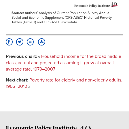
Source:
Authors’ analysis of Current Population Survey Annual
Social and Economic Supplement (CPS-ASEC) Historical Poverty
Tables (Table 3) and CPS-ASEC microdata
Previous chart:
«
Household income for the broad middle
class, actual and projected assuming it grew at overall
average rate, 1979–2007
Next chart:
Poverty rate for elderly and non-elderly adults,
1966–2012
»