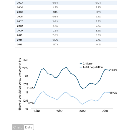
2001
11.7%
16.3%
2002
12.1%
16.7%
2003
12.5%
17.6%
2004
12.7%
17.8%
2005
12.6%
17.6%
2006
12.3%
17.4%
2007
12.5%
18.0%
2008
13.2%
19.0%
2009
14.3%
20.7%
2010
15.1%
22.0%
2011
15.0%
21.9%
2012
15.0%
21.8%
Chart
Data