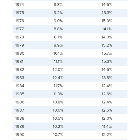
1974
8.3%
14.6%
1975
9.2%
15.3%
1976
9.0%
15.0%
1977
8.8%
14.1%
1978
8.7%
14.0%
1979
8.9%
15.2%
1980
10.1%
15.7%
1981
11.1%
15.3%
1982
12.0%
14.6%
1983
12.4%
13.8%
1984
11.7%
12.4%
1985
11.3%
12.6%
1986
10.8%
12.4%
1987
10.6%
12.5%
1988
10.5%
12.0%
1989
10.2%
11.4%
1990
10.7%
12.2%