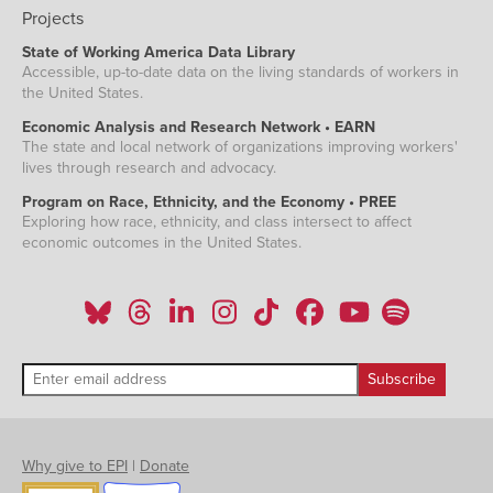
Projects
State of Working America Data Library
Accessible, up-to-date data on the living standards of workers in
the United States.
Economic Analysis and Research Network • EARN
The state and local network of organizations improving workers'
lives through research and advocacy.
Program on Race, Ethnicity, and the Economy • PREE
Exploring how race, ethnicity, and class intersect to affect
economic outcomes in the United States.
Why give to EPI
|
Donate