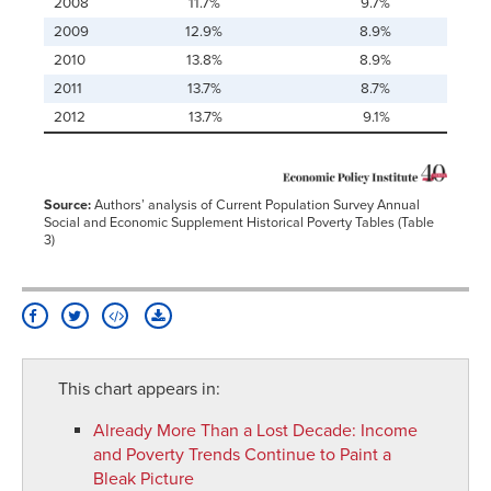
2008
11.7%
9.7%
2009
12.9%
8.9%
2010
13.8%
8.9%
2011
13.7%
8.7%
2012
13.7%
9.1%
Source:
Authors’ analysis of Current Population Survey Annual
Social and Economic Supplement Historical Poverty Tables (Table
3)
This chart appears in:
Already More Than a Lost Decade
:
Income
and Poverty Trends Continue to Paint a
Bleak Picture