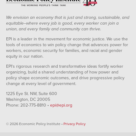
We envision an economy that is just and strong, sustainable, and
equitable--where every job is good, every worker can join a
union, and every family and community can thrive.
EPI is a leader in the movement for economic justice. We use the
tools of economics to win policy change that advances power for
workers, economic security for families, and racial and gender
equity in our nation.
EPI's rigorous research and transformative ideas fortify worker
organizing, build a shared understanding of how power and
policy shape economic outcomes, and drive progressive policy
change at every level of government.
1225 Eye St. NW, Suite 600
Washington, DC 20005
Phone: 202-775-8810 •
epi@epi.org
© 2026 Economic Policy Institute •
Privacy Policy