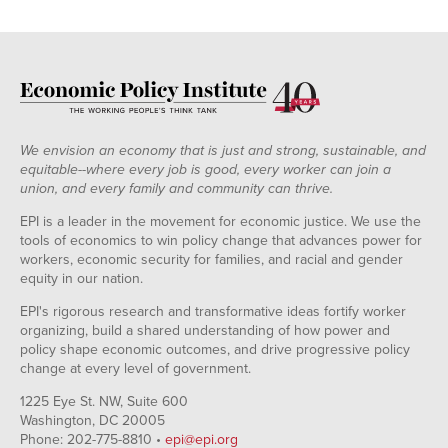
We envision an economy that is just and strong, sustainable, and
equitable--where every job is good, every worker can join a
union, and every family and community can thrive.
EPI is a leader in the movement for economic justice. We use the
tools of economics to win policy change that advances power for
workers, economic security for families, and racial and gender
equity in our nation.
EPI's rigorous research and transformative ideas fortify worker
organizing, build a shared understanding of how power and
policy shape economic outcomes, and drive progressive policy
change at every level of government.
1225 Eye St. NW, Suite 600
Washington, DC 20005
Phone: 202-775-8810 •
epi@epi.org