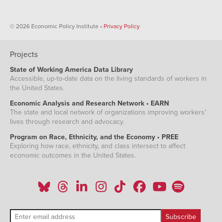
© 2026 Economic Policy Institute •
Privacy Policy
Projects
State of Working America Data Library
Accessible, up-to-date data on the living standards of workers in
the United States.
Economic Analysis and Research Network • EARN
The state and local network of organizations improving workers'
lives through research and advocacy.
Program on Race, Ethnicity, and the Economy • PREE
Exploring how race, ethnicity, and class intersect to affect
economic outcomes in the United States.