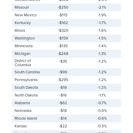
Missouri
-$250
-2.1%
New Mexico
-$115
-1.9%
Kentucky
-$162
-1.7%
Illinois
-$320
-1.6%
Washington
-$159
-1.5%
Minnesota
-$135
-1.4%
Michigan
-$248
-1.3%
District of
-$35
-1.2%
Columbia
South Carolina
-$99
-1.2%
Pennsylvania
-$295
-1.2%
South Dakota
-$18
-1.2%
North Dakota
-$16
-1.1%
Alabama
-$62
-0.7%
Nebraska
-$18
-0.6%
Rhode Island
-$14
-0.6%
Kansas
-$22
-0.5%