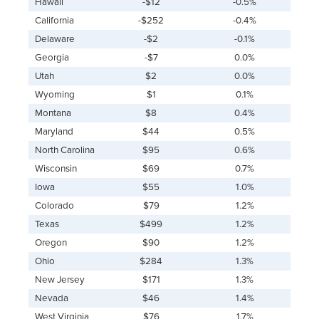
Hawaii
-$12
-0.5%
California
-$252
-0.4%
Delaware
-$2
-0.1%
Georgia
-$7
0.0%
Utah
$2
0.0%
Wyoming
$1
0.1%
Montana
$8
0.4%
Maryland
$44
0.5%
North Carolina
$95
0.6%
Wisconsin
$69
0.7%
Iowa
$55
1.0%
Colorado
$79
1.2%
Texas
$499
1.2%
Oregon
$90
1.2%
Ohio
$284
1.3%
New Jersey
$171
1.3%
Nevada
$46
1.4%
West Virginia
$76
1.7%