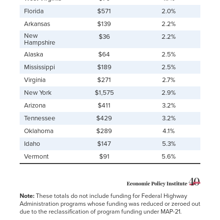
Florida
$571
2.0%
Arkansas
$139
2.2%
New
$36
2.2%
Hampshire
Alaska
$64
2.5%
Mississippi
$189
2.5%
Virginia
$271
2.7%
New York
$1,575
2.9%
Arizona
$411
3.2%
Tennessee
$429
3.2%
Oklahoma
$289
4.1%
Idaho
$147
5.3%
Vermont
$91
5.6%
Note:
These totals do not include funding for Federal Highway
Administration programs whose funding was reduced or zeroed out
due to the reclassification of program funding under MAP-21.