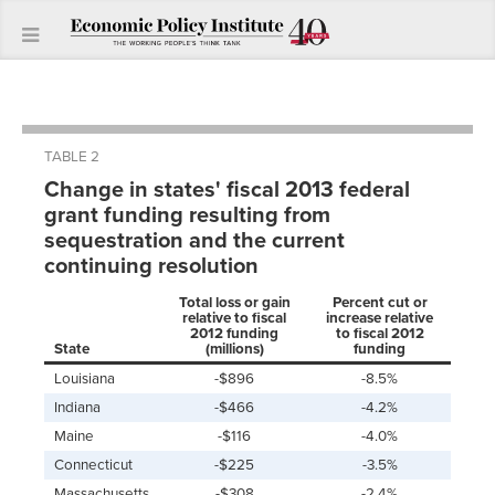
TABLE 2
Change in states' fiscal 2013 federal
grant funding resulting from
sequestration and the current
continuing resolution
Total loss or gain
Percent cut or
relative to fiscal
increase relative
2012 funding
to fiscal 2012
State
(millions)
funding
Louisiana
-$896
-8.5%
Indiana
-$466
-4.2%
Maine
-$116
-4.0%
Connecticut
-$225
-3.5%
Massachusetts
-$308
-2.4%