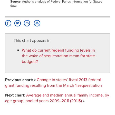
Source:
Author's analysis of Federal Funds Information for States
data
This chart appears in:
What do current federal funding levels in
the wake of sequestration mean for state
budgets?
Previous chart:
«
Change in states’ fiscal 2013 federal
grant funding resulting from the March 1 sequestration
Next chart:
Average and median annual family income, by
age group, pooled years 2009–2011 (2011$)
»