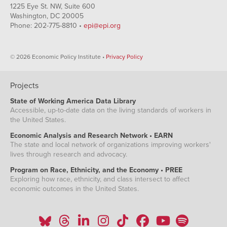
1225 Eye St. NW, Suite 600
Washington, DC 20005
Phone: 202-775-8810 •
epi@epi.org
© 2026 Economic Policy Institute •
Privacy Policy
Projects
State of Working America Data Library
Accessible, up-to-date data on the living standards of workers in
the United States.
Economic Analysis and Research Network • EARN
The state and local network of organizations improving workers'
lives through research and advocacy.
Program on Race, Ethnicity, and the Economy • PREE
Exploring how race, ethnicity, and class intersect to affect
economic outcomes in the United States.