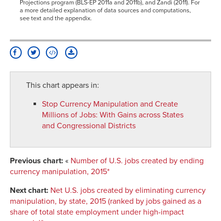
Projections program (BLS-EP 2011a and 2011b), and Zandi (2011). For
a more detailed explanation of data sources and computations,
see text and the appendix.
This chart appears in:
Stop Currency Manipulation and Create
Millions of Jobs
:
With Gains across States
and Congressional Districts
Previous chart:
«
Number of U.S. jobs created by ending
currency manipulation, 2015*
Next chart:
Net U.S. jobs created by eliminating currency
manipulation, by state, 2015 (ranked by jobs gained as a
share of total state employment under high-impact