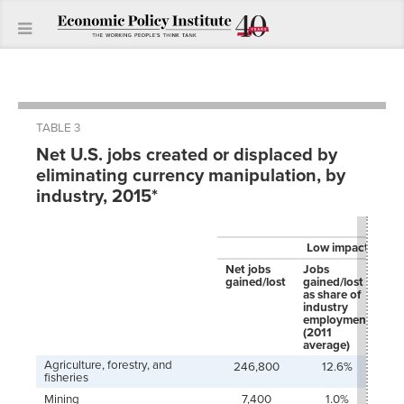
TABLE 3
Net U.S. jobs created or displaced by
eliminating currency manipulation, by
industry, 2015*
Low impact
Net jobs
Jobs
Jo
gained/lost
gained/lost
ga
as share of
as 
industry
jo
employment
ac
(2011
in
average)
Agriculture, forestry, and
246,800
12.6%
fisheries
Mining
7,400
1.0%