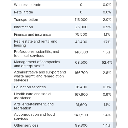
Wholesale trade
0
0.0%
Retail trade
0
0.0%
Transportation
113,000
2.0%
Information
26,000
0.9%
Finance and insurance
75,500
1.1%
Real estate and rental and
43,400
1.7%
leasing
Professional, scientific, and
140,300
1.5%
technical services
Management of companies
68,500
62.4%
and enterprises***
Administrative and support and
166,700
2.8%
waste mgmt. and remediation
services
Education services
36,400
0.3%
Health care and social
167,900
0.9%
assistance
Arts, entertainment, and
31,600
1.1%
recreation
Accomodation and food
142,500
1.4%
services
Other services
99,800
1.4%