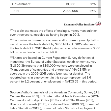
Government
10,300
0.1%
Total
2,300,000
1.6%
*The table estimates the effects of ending currency manipulation
over three years, modeled as having begun in 2013.
**The low-impact scenario assumes ending currency manipulation
would reduce the trade deficit by $200 billion in 2015 relative to
the trade deficit in 2012; the high-impact scenario assumes a $500
billion reduction in the trade deficit.
***Shares are based on Current Population Survey definition of
industries; the Bureau of Labor Statistics' establishment survey
(BLS 2013b) reports that 1,891,000 workers were employed in
"Management of companies and enterprises" (NAICS 55), on
average, in the 2009–2011 period (see text for details). The
reported gains in employment in this sector represented 3.6
percent to 9.2 percent of employment in NAICS 55 in this period.
Source:
Author's analysis of the American Community Survey (U.S.
Census Bureau 2013), U.S. International Trade Commission (2013),
Congressional Budget Office (2013a and 2013b), Bivens (2011),
Bivens and Edwards (2010), Kondo and Svec (2009, 10), Bureau of
Labor Statistics (2013d), Bureau of Labor Statistics Employment