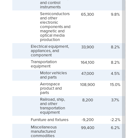
and control
instruments
Semiconductors
65,300
9.8%
and other
electronic
components and
magnetic and
optical media
production
Electrical equipment,
33,900
8.2%
appliances, and
component
Transportation
164,100
8.2%
equipment
Motor vehicles
47,000
4.5%
and parts
Aerospace
108,900
15.0%
product and
parts
Railroad, ship,
8,200
3.7%
and other
transportation
equipment
Furniture and fixtures
-9,200
-2.2%
Miscellaneous
99,400
6.2%
manufactured
commodities