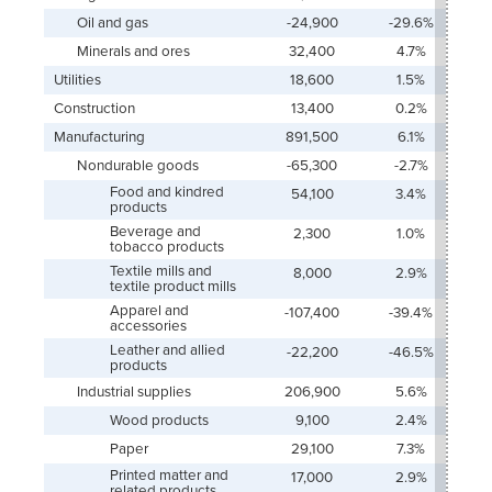
Oil and gas
-24,900
-29.6%
Minerals and ores
32,400
4.7%
Utilities
18,600
1.5%
Construction
13,400
0.2%
Manufacturing
891,500
6.1%
Nondurable goods
-65,300
-2.7%
Food and kindred
54,100
3.4%
products
Beverage and
2,300
1.0%
tobacco products
Textile mills and
8,000
2.9%
textile product mills
Apparel and
-107,400
-39.4%
accessories
Leather and allied
-22,200
-46.5%
products
Industrial supplies
206,900
5.6%
Wood products
9,100
2.4%
Paper
29,100
7.3%
Printed matter and
17,000
2.9%
related products