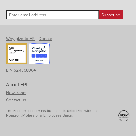
Why give to EPI
|
Donate
EIN 52-1368964
About EPI
Newsroom
Contact us
The Economic Policy Institute staff is unionized with the
Nonprofit Professional Employees Union.