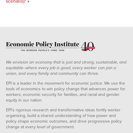
scenario)*
»
We envision an economy that is just and strong, sustainable, and
equitable--where every job is good, every worker can join a
union, and every family and community can thrive.
EPI is a leader in the movement for economic justice. We use the
tools of economics to win policy change that advances power for
workers, economic security for families, and racial and gender
equity in our nation.
EPI's rigorous research and transformative ideas fortify worker
organizing, build a shared understanding of how power and
policy shape economic outcomes, and drive progressive policy
change at every level of government.