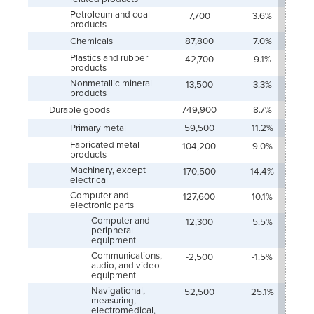
Petroleum and coal
7,700
3.6%
products
Chemicals
87,800
7.0%
Plastics and rubber
42,700
9.1%
products
Nonmetallic mineral
13,500
3.3%
products
Durable goods
749,900
8.7%
Primary metal
59,500
11.2%
Fabricated metal
104,200
9.0%
products
Machinery, except
170,500
14.4%
electrical
Computer and
127,600
10.1%
electronic parts
Computer and
12,300
5.5%
peripheral
equipment
Communications,
-2,500
-1.5%
audio, and video
equipment
Navigational,
52,500
25.1%
measuring,
electromedical,