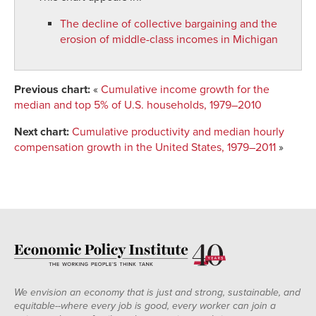
The decline of collective bargaining and the
erosion of middle-class incomes in Michigan
Previous chart:
«
Cumulative income growth for the
median and top 5% of U.S. households, 1979–2010
Next chart:
Cumulative productivity and median hourly
compensation growth in the United States, 1979–2011
»
We envision an economy that is just and strong, sustainable, and
equitable--where every job is good, every worker can join a