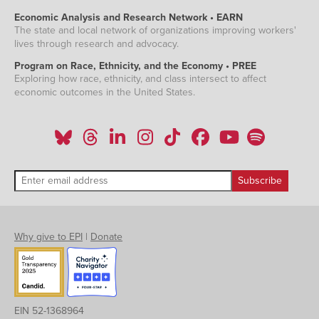
Economic Analysis and Research Network • EARN
The state and local network of organizations improving workers'
lives through research and advocacy.
Program on Race, Ethnicity, and the Economy • PREE
Exploring how race, ethnicity, and class intersect to affect
economic outcomes in the United States.
Why give to EPI
|
Donate
EIN 52-1368964