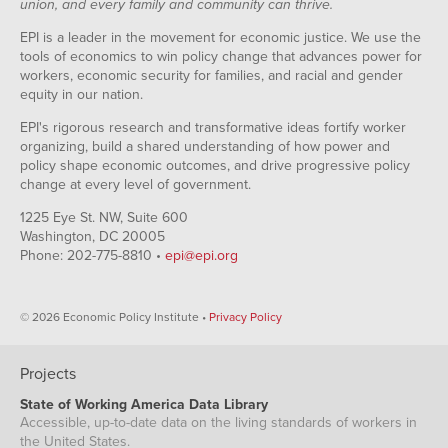
union, and every family and community can thrive.
EPI is a leader in the movement for economic justice. We use the
tools of economics to win policy change that advances power for
workers, economic security for families, and racial and gender
equity in our nation.
EPI's rigorous research and transformative ideas fortify worker
organizing, build a shared understanding of how power and
policy shape economic outcomes, and drive progressive policy
change at every level of government.
1225 Eye St. NW, Suite 600
Washington, DC 20005
Phone: 202-775-8810 •
epi@epi.org
© 2026 Economic Policy Institute •
Privacy Policy
Projects
State of Working America Data Library
Accessible, up-to-date data on the living standards of workers in
the United States.