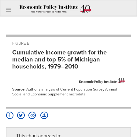
FIGURE B
Cumulative income growth for the
median and top 5% of Michigan
households, 1979–2010
Source:
Author's analysis of Current Population Survey Annual
Social and Economic Supplement microdata
This chart appears in: