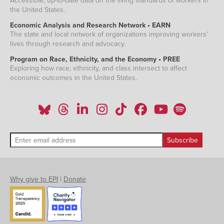
Accessible, up-to-date data on the living standards of workers in
the United States.
Economic Analysis and Research Network • EARN
The state and local network of organizations improving workers'
lives through research and advocacy.
Program on Race, Ethnicity, and the Economy • PREE
Exploring how race, ethnicity, and class intersect to affect
economic outcomes in the United States.
Why give to EPI
|
Donate