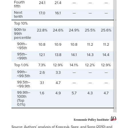
Fourth
24.1
21.4
—
—
—
-2.8
fifth
Next
17.0
16.1
—
—
—
-0.9
tenth
Top 10%
90th to
22.8%
24.6%
24.9%
25.5%
25.6%
1.8
99th
percentile
90th–
10.8
10.9
10.8
11.2
11.2
0.1
<95th
95th–
12.1
13.8
14.1
14.3
14.4
1.7
<99th
Top 1.0%
7.3%
12.9%
14.1%
12.2%
12.9%
5.6
99th–
2.6
3.3
—
—
—
0.8
<99.5th
99.5th–
3.1
4.7
—
—
—
1.5
<99.9th
99.9th–
1.6
4.9
5.7
4.3
4.7
3.3
100th
(Top
0.1%)
Source: Authors' analysis of Kopczuk, Saez, and Song (2010) and