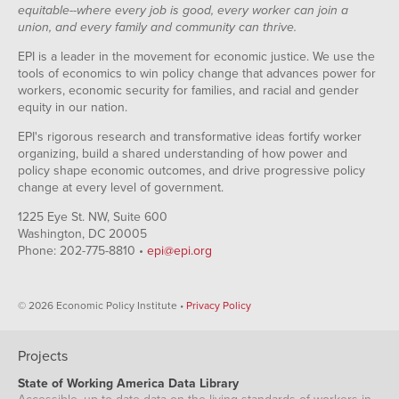
equitable--where every job is good, every worker can join a
union, and every family and community can thrive.
EPI is a leader in the movement for economic justice. We use the
tools of economics to win policy change that advances power for
workers, economic security for families, and racial and gender
equity in our nation.
EPI's rigorous research and transformative ideas fortify worker
organizing, build a shared understanding of how power and
policy shape economic outcomes, and drive progressive policy
change at every level of government.
1225 Eye St. NW, Suite 600
Washington, DC 20005
Phone: 202-775-8810 •
epi@epi.org
© 2026 Economic Policy Institute •
Privacy Policy
Projects
State of Working America Data Library