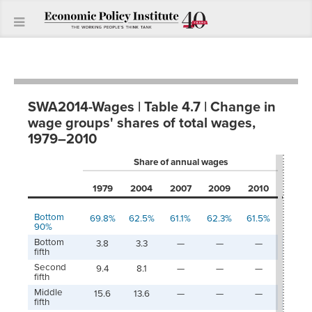
SWA2014-Wages | Table 4.7 | Change in
wage groups' shares of total wages,
1979–2010
Share of annual wages
1979
1979
2004
2007
2009
2010
200
Bottom
69.8%
62.5%
61.1%
62.3%
61.5%
-7.3
90%
Bottom
3.8
3.3
—
—
—
-0.5
fifth
Second
9.4
8.1
—
—
—
-1.3
fifth
Middle
15.6
13.6
—
—
—
-2.0
fifth