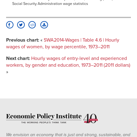
Social Security Administration wage statistics
Previous chart:
«
SWA2014-Wages | Table 4.6 | Hourly
wages of women, by wage percentile, 1973–2011
Next chart:
Hourly wages of entry-level and experienced
workers, by gender and education, 1973–2011 (2011 dollars)
»
We envision an economy that is just and strong, sustainable, and