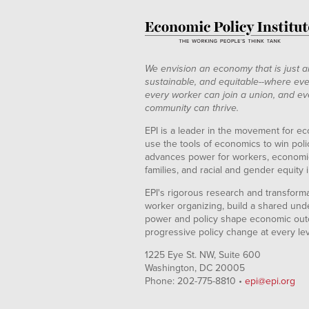
We envision an economy that is just a
sustainable, and equitable--where eve
every worker can join a union, and ev
community can thrive.
EPI is a leader in the movement for ec
use the tools of economics to win pol
advances power for workers, economic
families, and racial and gender equity i
EPI's rigorous research and transformat
worker organizing, build a shared und
power and policy shape economic out
progressive policy change at every le
1225 Eye St. NW, Suite 600
Washington, DC 20005
Phone: 202-775-8810 •
epi@epi.org