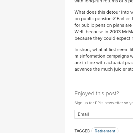
with long-run returns of 8 pe
What does this detour into w
on public pensions? Earlier,
for public pension plans are
Well, because in 2003 McMah
because they could expect r
In short, what at first seem
misinformation campaigns w
are in line with actuarial p
advance the much juicier stor
Enjoyed this post?
Sign up for EPI's newsletter so
TAGGED
Retirement