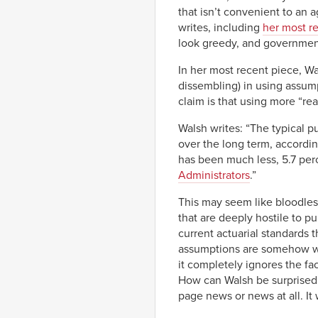
that isn’t convenient to an
writes, including
her most r
look greedy, and government
In her most recent piece, Wa
dissembling) in using assumpt
claim is that using more “rea
Walsh writes: “The typical p
over the long term, accordi
has been much less, 5.7 perc
Administrators
.”
This may seem like bloodless
that are deeply hostile to p
current actuarial standards 
assumptions are somehow wro
it completely ignores the fa
How can Walsh be surprised t
page news or news at all. It