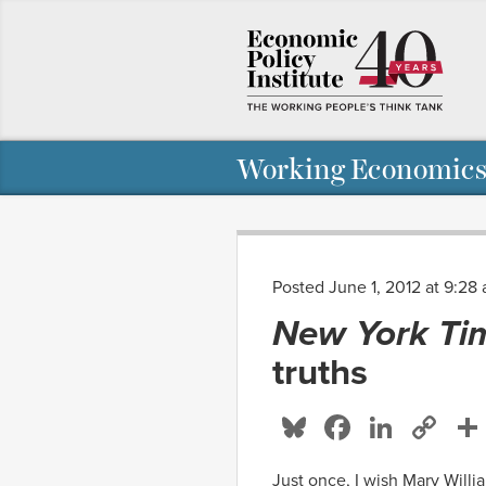
Working Economics
Posted June 1, 2012 at 9:28
New York Ti
truths
Bluesky
Facebo
Linke
Co
Li
Just once, I wish Mary Will