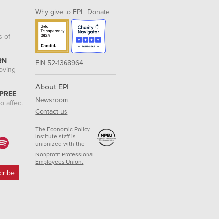
Why give to EPI
|
Donate
s of
RN
EIN 52-1368964
roving
About EPI
 PREE
Newsroom
o affect
Contact us
The Economic Policy
Institute staff is
unionized with the
Nonprofit Professional
Employees Union.