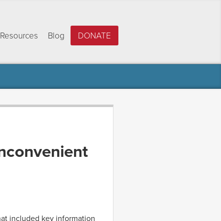
Resources
Blog
DONATE
inconvenient
hat included key information