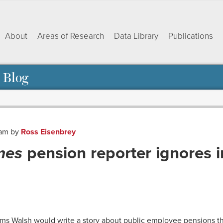
About
Areas of Research
Data Library
Publications
 Blog
 am
by
Ross Eisenbrey
mes
pension reporter ignores 
ok
dIn
py
Share
nk
iams Walsh would write a story about public employee pensions t