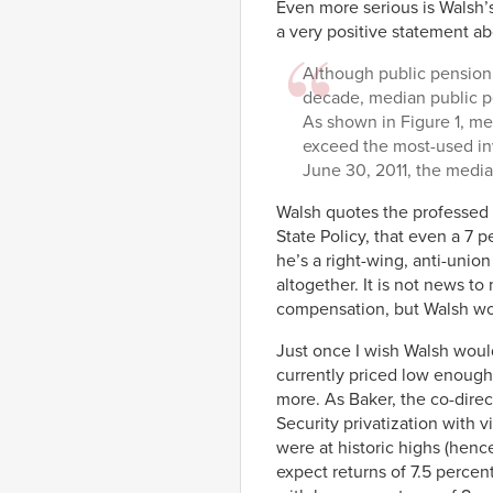
Even more serious is Walsh’s
a very positive statement a
Although public pension 
decade, median public p
As shown in Figure 1, me
exceed the most-used in
June 30, 2011, the media
Walsh quotes the professed
State Policy, that even a 7 
he’s a right-wing, anti-unio
altogether. It is not news t
compensation, but Walsh wou
Just once I wish Walsh woul
currently priced low enough,
more. As Baker, the co-dire
Security privatization with 
were at historic highs (henc
expect returns of 7.5 percen