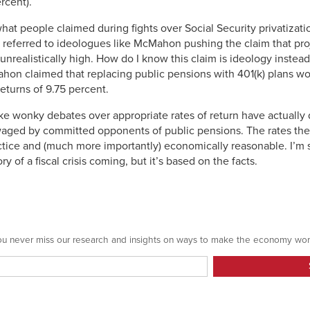
rcent).
hat people claimed during fights over Social Security privatizati
 I referred to ideologues like McMahon pushing the claim that pro
 unrealistically high. How do I know this claim is ideology instea
on claimed that replacing public pensions with 401(k) plans wo
eturns of 9.75 percent.
 like wonky debates over appropriate rates of return have actuall
aged by committed opponents of public pensions. The rates the
ractice and (much more importantly) economically reasonable. I’m s
y of a fiscal crisis coming, but it’s based on the facts.
 you never miss our research and insights on ways to make the economy wor