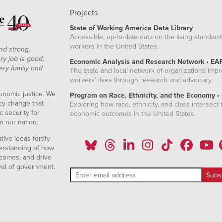
Projects
State of Working America Data Library
Accessible, up-to-date data on the living standard
workers in the United States.
nd strong,
ry job is good,
Economic Analysis and Research Network • EA
ery family and
The state and local network of organizations imp
workers' lives through research and advocacy.
onomic justice. We
Program on Race, Ethnicity, and the Economy •
icy change that
Exploring how race, ethnicity, and class intersect t
 security for
economic outcomes in the United States.
n our nation.
ive ideas fortify
erstanding of how
comes, and drive
vel of government.