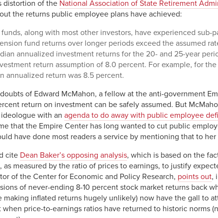
 distortion of the
National Association of State Retirement Admin
bout the returns public employee plans have achieved:
funds, along with most other investors, have experienced sub-pa
ension fund returns over longer periods exceed the assumed rat
dian annualized investment returns for the 20- and 25-year peri
vestment return assumption of 8.0 percent. For example, for th
n annualized return was 8.5 percent.
 doubts of Edward McMahon, a fellow at the anti-government Em
percent return on investment can be safely assumed. But McMahon
n ideologue with an
agenda to do away with public employee def
o me that the Empire Center has long wanted to cut public emplo
ld have done most readers a service by mentioning that to her 
d cite
Dean Baker’s opposing analysis
, which is based on the fac
 as measured by the ratio of prices to earnings, to justify expect
ctor of the Center for Economic and Policy Research,
points out
,
visions of never-ending 8-10 percent stock market returns back wh
e making inflated returns hugely unlikely) now have the gall to a
t when price-to-earnings ratios have returned to historic norms (