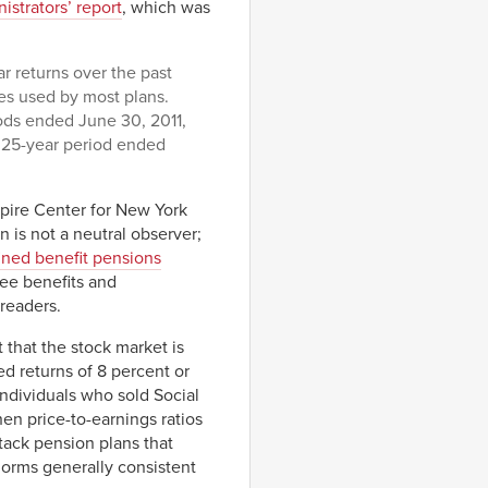
istrators’ report
, which was
r returns over the past
es used by most plans.
ods ended June 30, 2011,
e 25-year period ended
pire Center for New York
 is not a neutral observer;
ined benefit pensions
yee benefits and
readers.
t that the stock market is
ed returns of 8 percent or
 individuals who sold Social
en price-to-earnings ratios
ttack pension plans that
norms generally consistent