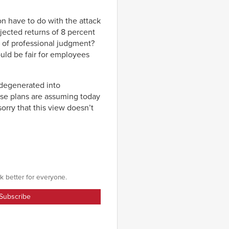
on have to do with the attack
jected returns of 8 percent
d of professional judgment?
uld be fair for employees
y degenerated into
se plans are assuming today
orry that this view doesn’t
k better for everyone.