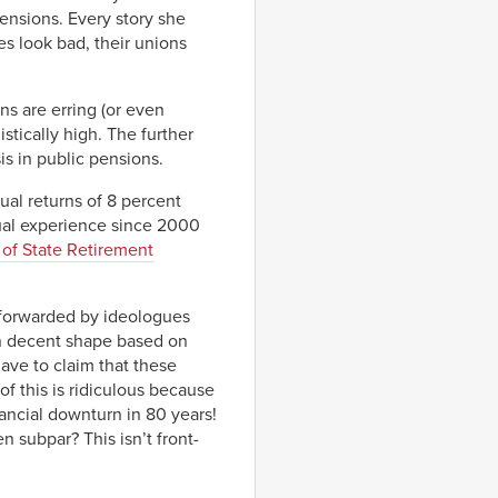
ensions. Every story she
s look bad, their unions
ns are erring (or even
stically high. The further
sis in public pensions.
ual returns of 8 percent
ual experience since 2000
 of State Retirement
t forwarded by ideologues
in decent shape based on
have to claim that these
f this is ridiculous because
ancial downturn in 80 years!
 subpar? This isn’t front-