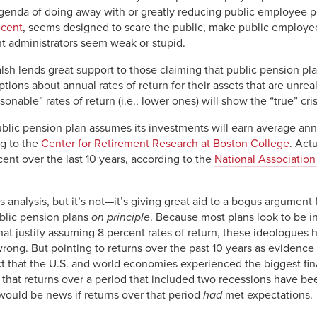
 agenda of doing away with or greatly reducing public employee p
ecent
, seems designed to scare the public, make public employee
 administrators seem weak or stupid.
lsh lends great support to those claiming that public pension pla
ions about annual rates of return for their assets that are unreali
sonable” rates of return (i.e., lower ones) will show the “true” cri
ublic pension plan assumes its investments will earn average ann
ng to the
Center for Retirement Research at Boston College
. Act
ent over the last 10 years, according to the
National Association
 analysis, but it’s not—it’s giving great aid to a bogus argumen
ublic pension plans
on principle
. Because most plans look to be 
that justify assuming 8 percent rates of return, these ideologues 
ng. But pointing to returns over the past 10 years as evidence o
ct that the U.S. and world economies experienced the biggest fin
hat returns over a period that included two recessions have been
 would be news if returns over that period
had
met expectations.