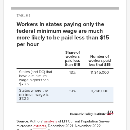
TABLE 1
Workers in states paying only the
federal minimum wage are much
more likely to be paid less than $15
per hour
Share of
workers
Number of
paid less
workers paid
than $15
less that $15
States (and DC) that
13%
11,345,000
have a minimum
wage higher than
$7.25
States where the
19%
9,768,000
minimum wage is
$7.25
Source:
Authors'
analysis
of EPI Current Population Survey
microdata
extracts
, December 2021–November 2022