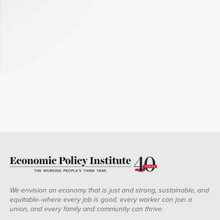
We envision an economy that is just and strong, sustainable, and
equitable--where every job is good, every worker can join a
union, and every family and community can thrive.