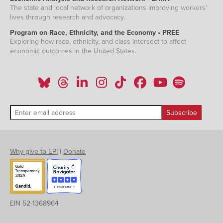
The state and local network of organizations improving workers'
lives through research and advocacy.
Program on Race, Ethnicity, and the Economy • PREE
Exploring how race, ethnicity, and class intersect to affect
economic outcomes in the United States.
Why give to EPI
|
Donate
EIN 52-1368964