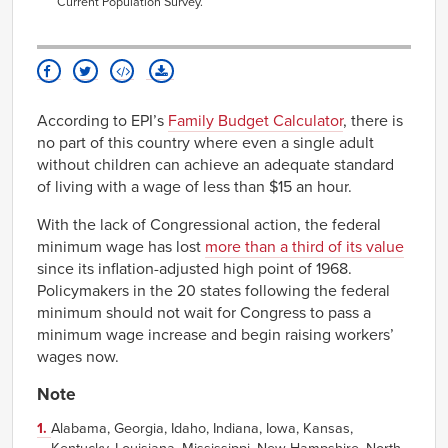
Current Population Survey
.
According to EPI’s
Family Budget Calculator
, there is
no part of this country where even a single adult
without children can achieve an adequate standard
of living with a wage of less than $15 an hour.
With the lack of Congressional action, the federal
minimum wage has lost
more than a third of its value
since its inflation-adjusted high point of 1968.
Policymakers in the 20 states following the federal
minimum should not wait for Congress to pass a
minimum wage increase and begin raising workers’
wages now.
Note
1.
Alabama, Georgia, Idaho, Indiana, Iowa, Kansas,