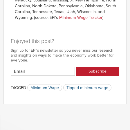
Kentucky, Louisiana, Mississippi, New Hampshire, North
Carolina, North Dakota, Pennsylvania, Oklahoma, South
Carolina, Tennessee, Texas, Utah, Wisconsin, and
Wyoming. (source: EPI’s
Minimum Wage Tracker
)
Enjoyed this post?
Sign up for EPI's newsletter so you never miss our research
and insights on ways to make the economy work better for
everyone.
TAGGED
Minimum Wage
Tipped minimum wage