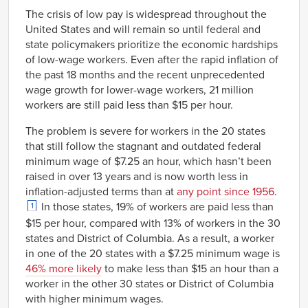
Link
The crisis of low pay is widespread throughout the
United States and will remain so until federal and
state policymakers prioritize the economic hardships
of low-wage workers. Even after the rapid inflation of
the past 18 months and the recent unprecedented
wage growth for lower-wage workers, 21 million
workers are still paid less than $15 per hour.
The problem is severe for workers in the 20 states
that still follow the stagnant and outdated federal
minimum wage of $7.25 an hour, which hasn’t been
raised in over 13 years and is now worth less in
inflation-adjusted terms than at
any point since 1956
.
In those states, 19% of workers are paid less than
1
$15 per hour, compared with 13% of workers in the 30
states and District of Columbia. As a result, a worker
in one of the 20 states with a $7.25 minimum wage is
46% more likely
to make less than $15 an hour than a
worker in the other 30 states or District of Columbia
with higher minimum wages.