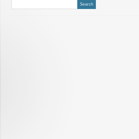
Search
for: