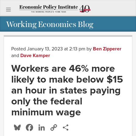
Working Economics Blog
Posted January 13, 2023 at 2:13 pm
by
Ben Zipperer
and
Dave Kamper
Workers are 46% more
likely to make below $15
an hour in states paying
only the federal
minimum wage
Bluesky
Facebook
LinkedIn
Copy
Share