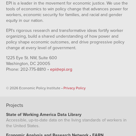
EPI is a leader in the movement for economic justice. We use the
tools of economics to win policy change that advances power for
workers, economic security for families, and racial and gender
equity in our nation.
EPI's rigorous research and transformative ideas fortify worker
organizing, build a shared understanding of how power and
policy shape economic outcomes, and drive progressive policy
change at every level of government.
1225 Eye St. NW, Suite 600
Washington, DC 20005
Phone: 202-775-8810 •
epi@epi.org
© 2026 Economic Policy Institute •
Privacy Policy
Projects
State of Working America Data Library
Accessible, up-to-date data on the living standards of workers in
the United States.
Economic Analysis and Research Network • EARN