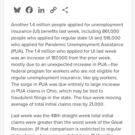
Bluesky
Facebook
LinkedIn
Copy
Share
Link
Another 1.4 million people applied for unemployment
insurance (UI) benefits last week, including 861,000
people who applied for regular state UI and 516,000
who applied for Pandemic Unemployment Assistance
(PUA). The 1.4 million who applied for UI last week
was an increase of 187,000 from the prior week,
mostly due to an unexpected increase in PUA—the
federal program for workers who are not eligible for
regular unemployment insurance, like gig workers.
The surge in PUA was due entirely to large increase
in PUA claims in Ohio, which may be tied to
fraudulent filings in the state. The four-week moving
average of total initial claims rose by 21,000.
Last week was the 48th straight week total initial
claims were greater than the worst week of the Great
Recession. (If that comparison is restricted to regular