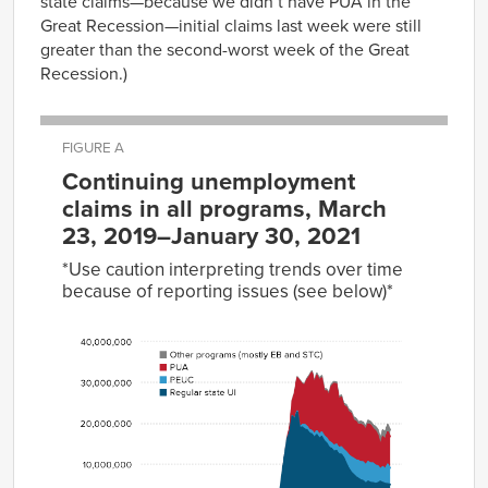
state claims—because we didn’t have PUA in the
Great Recession—initial claims last week were still
greater than the second-worst week of the Great
Recession.)
FIGURE A
Continuing unemployment
claims in all programs, March
23, 2019–January 30, 2021
*Use caution interpreting trends over time
because of reporting issues (see below)*
Other
programs
(mostly
Regular
EB and
Date
state UI
PEUC
PUA
STC)
2019-
1,905,627
31,510
03-23
2019-
1,858,954
31,446
03-30
2019-