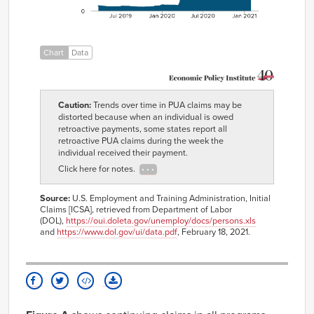
1,727,261
30,454
04-06
2019-
1,700,689
30,404
04-13
2019-
1,645,387
28,281
Chart
Data
04-20
2019-
1,630,382
29,795
04-27
2019-
1,536,652
27,937
Caution:
Trends over time in PUA claims may be
05-04
distorted because when an individual is owed
2019-
1,540,486
28,727
retroactive payments, some states report all
05-11
retroactive PUA claims during the week the
2019-
1,506,501
27,949
individual received their payment.
05-18
Click here for notes.
2019-
1,519,345
26,263
05-25
Source:
U.S. Employment and Training Administration, Initial
2019-
1,535,572
26,905
Claims [ICSA], retrieved from Department of Labor
06-01
(DOL),
https://oui.doleta.gov/unemploy/docs/persons.xls
2019-
1,520,520
25,694
and
https://www.dol.gov/ui/data.pdf
, February 18, 2021.
06-08
2019-
1,556,252
26,057
06-15
2019-
1,586,714
25,409
06-22
2019-
1,608,769
23,926
06-29