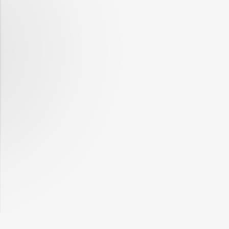
12-21
2019-
2,143,802
32,517
12-28
2020-
2,245,684
32,520
01-04
2020-
2,137,910
33,882
01-11
2020-
2,075,857
32,625
01-18
2020-
2,148,764
35,828
01-25
2020-
2,084,204
33,884
02-01
2020-
2,095,001
35,605
02-08
2020-
2,057,774
34,683
02-15
2020-
2,101,301
35,440
02-22
2020-
2,054,129
33,053
02-29
2020-
1,973,560
32,803
03-07
2020-
2,071,070
34,149
03-14