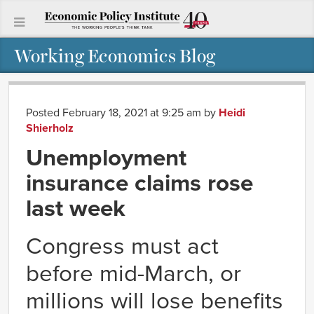
Working Economics Blog
Posted February 18, 2021 at 9:25 am
by
Heidi
Shierholz
Unemployment
insurance claims rose
last week
Congress must act
before mid-March, or
millions will lose benefits