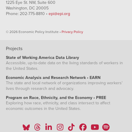
06-13
1225 Eye St. NW, Suite 600
2020-
Washington, DC 20005
17,316,689
867,675
14,203,555
392,042
06-20
Phone: 202-775-8810 •
epi@epi.org
2020-
16,410,059
956,849
12,308,450
373,841
06-27
2020-
17,188,908
964,744
13,549,797
495,296
© 2026 Economic Policy Institute •
Privacy Policy
07-04
2020-
16,221,070
1,016,882
13,326,206
513,141
07-11
Projects
2020-
16,691,210
1,122,677
13,259,954
518,584
07-18
State of Working America Data Library
2020-
15,700,971
1,193,198
10,984,864
609,328
Accessible, up-to-date data on the living standards of workers in
07-25
the United States.
2020-
15,112,240
1,262,021
11,504,089
433,416
08-01
Economic Analysis and Research Network • EARN
2020-
14,098,536
1,376,738
11,221,790
549,603
The state and local network of organizations improving workers'
08-08
lives through research and advocacy.
2020-
13,792,016
1,381,317
13,841,939
469,028
08-15
Program on Race, Ethnicity, and the Economy • PREE
Exploring how race, ethnicity, and class intersect to affect
2020-
13,067,660
1,434,638
15,164,498
523,430
08-22
economic outcomes in the United States.
2020-
13,283,721
1,547,611
14,786,785
490,514
08-29
2020-
12,373,201
1,630,711
11,808,368
529,220
09-05