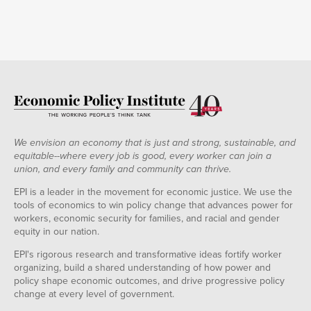
2020-
3,410,969
36,758
03-21
2020-
8,158,043
0
52,494
48,963
03-28
2020-
12,444,309
3,802
69,537
64,201
04-04
2020-
16,249,334
31,426
216,481
89,915
04-11
2020-
17,756,054
63,720
1,172,238
116,162
04-18
2020-
21,723,230
91,724
3,629,986
158,031
04-25
We envision an economy that is just and strong, sustainable, and
2020-
20,823,294
173,760
6,361,532
175,289
equitable--where every job is good, every worker can join a
05-02
union, and every family and community can thrive.
2020-
22,725,217
252,257
8,120,137
216,576
05-09
EPI is a leader in the movement for economic justice. We use the
2020-
tools of economics to win policy change that advances power for
18,791,926
252,952
11,281,930
226,164
05-16
workers, economic security for families, and racial and gender
2020-
19,022,578
546,065
10,010,509
247,595
equity in our nation.
05-23
2020-
EPI's rigorous research and transformative ideas fortify worker
18,548,442
1,121,306
9,597,884
259,499
05-30
organizing, build a shared understanding of how power and
2020-
18,330,293
885,802
11,359,389
325,282
policy shape economic outcomes, and drive progressive policy
06-06
change at every level of government.
2020-
17,552,371
783,999
13,093,382
336,537