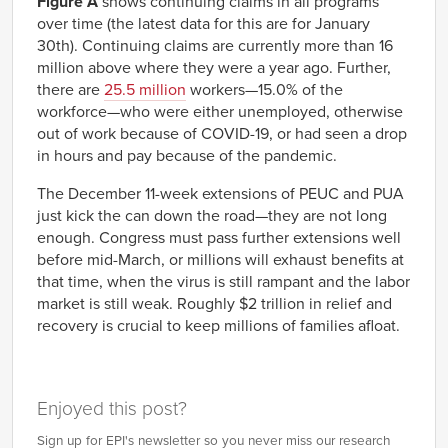
Figure A
shows continuing claims in all programs
2019-
1,700,329
25,630
over time (the latest data for this are for January
07-06
30th). Continuing claims are currently more than 16
2019-
1,694,876
27,169
million above where they were a year ago. Further,
07-13
there are
25.5 million
workers—15.0% of the
2019-
1,676,883
30,390
07-20
workforce—who were either unemployed, otherwise
2019-
1,662,427
28,319
out of work because of COVID-19, or had seen a drop
07-27
in hours and pay because of the pandemic.
2019-
1,676,979
27,403
08-03
The December 11-week extensions of PEUC and PUA
2019-
1,616,985
27,330
08-10
just kick the can down the road—they are not long
2019-
1,613,394
26,234
enough. Congress must pass further extensions well
08-17
before mid-March, or millions will exhaust benefits at
2019-
1,564,203
27,253
that time, when the virus is still rampant and the labor
08-24
market is still weak. Roughly $2 trillion in relief and
2019-
1,473,997
25,003
08-31
recovery is crucial to keep millions of families afloat.
2019-
1,462,776
25,909
09-07
2019-
1,397,267
26,699
09-14
Enjoyed this post?
2019-
1,380,668
26,641
09-21
Sign up for EPI's newsletter so you never miss our research