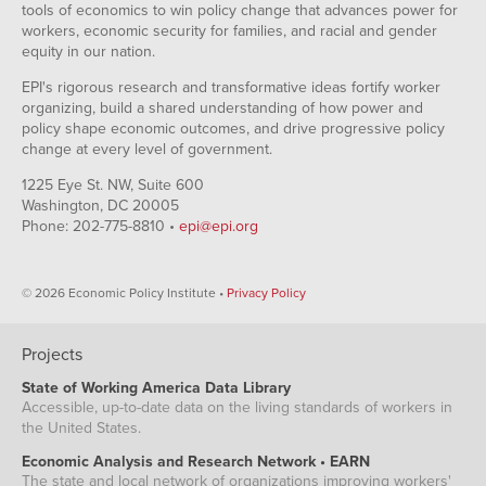
tools of economics to win policy change that advances power for
workers, economic security for families, and racial and gender
equity in our nation.
EPI's rigorous research and transformative ideas fortify worker
organizing, build a shared understanding of how power and
policy shape economic outcomes, and drive progressive policy
change at every level of government.
1225 Eye St. NW, Suite 600
Washington, DC 20005
Phone: 202-775-8810 •
epi@epi.org
© 2026 Economic Policy Institute •
Privacy Policy
Projects
State of Working America Data Library
Accessible, up-to-date data on the living standards of workers in
the United States.
Economic Analysis and Research Network • EARN
The state and local network of organizations improving workers'