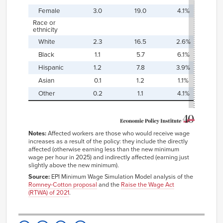
Female
3.0
19.0
4.1%
2
Race or
ethnicity
White
2.3
16.5
2.6%
1
Black
1.1
5.7
6.1%
3
Hispanic
1.2
7.8
3.9%
2
Asian
0.1
1.2
1.1%
1
Other
0.2
1.1
4.1%
2
Notes:
Affected workers are those who would receive wage
increases as a result of the policy: they include the directly
affected (otherwise earning less than the new minimum
wage per hour in 2025) and indirectly affected (earning just
slightly above the new minimum).
Source:
EPI Minimum Wage Simulation Model analysis of the
Romney-Cotton proposal
and the
Raise the Wage Act
(RTWA) of 2021
.