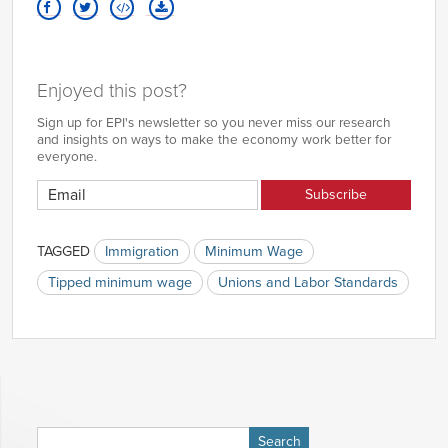
Enjoyed this post?
Sign up for EPI's newsletter so you never miss our research
and insights on ways to make the economy work better for
everyone.
TAGGED
Immigration
Minimum Wage
Tipped minimum wage
Unions and Labor Standards
Search