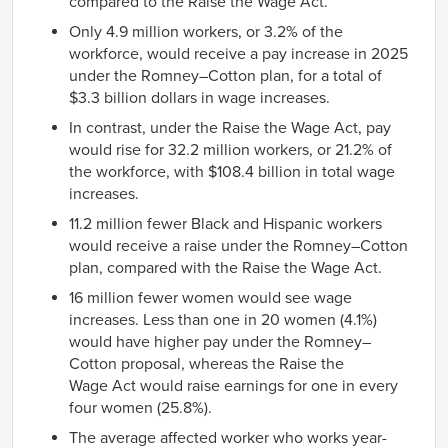
compared to the Raise the Wage Act.
Only 4.9 million workers, or 3.2% of the
workforce, would receive a pay increase in 2025
under the Romney–Cotton plan, for a total of
$3.3 billion dollars in wage increases.
In contrast, under the Raise the Wage Act, pay
would rise for 32.2 million workers, or 21.2% of
the workforce, with $108.4 billion in total wage
increases.
11.2 million fewer Black and Hispanic workers
would receive a raise under the Romney–Cotton
plan, compared with the Raise the Wage Act.
16 million fewer women would see wage
increases. Less than one in 20 women (4.1%)
would have higher pay under the Romney–
Cotton proposal, whereas the Raise the
Wage Act would raise earnings for one in every
four women (25.8%).
The average affected worker who works year-