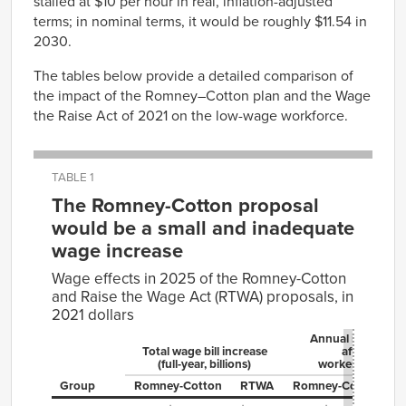
stalled at $10 per hour in real, inflation-adjusted
terms; in nominal terms, it would be roughly $11.54 in
2030.
The tables below provide a detailed comparison of
the impact of the Romney–Cotton plan and the Wage
the Raise Act of 2021 on the low-wage workforce.
TABLE 1
The Romney-Cotton proposal
would be a small and inadequate
wage increase
Wage effects in 2025 of the Romney-Cotton
and Raise the Wage Act (RTWA) proposals, in
2021 dollars
Annual increase 
Total wage bill increase
affected
(full-year, billions)
worker (full-year
Group
Romney⁠-⁠Cotton
RTWA
Romney⁠-⁠Cotton