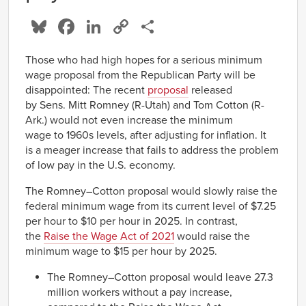
Bluesky
Facebook
LinkedIn
Copy
Share
Link
Those who had high hopes for a serious minimum
wage proposal from the Republican Party will be
disappointed: The recent
proposal
released
by Sens. Mitt Romney (R-Utah) and Tom Cotton (R-
Ark.) would not even increase the minimum
wage to 1960s levels, after adjusting for inflation. It
is a meager increase that fails to address the problem
of low pay in the U.S. economy.
The Romney–Cotton proposal would slowly raise the
federal minimum wage from its current level of $7.25
per hour to $10 per hour in 2025. In contrast,
the
Raise the Wage Act of 2021
would raise the
minimum wage to $15 per hour by 2025.
The Romney–Cotton proposal would leave 27.3
million workers without a pay increase,