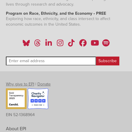
lives through research and advocacy.
Program on Race, Ethnicity, and the Economy • PREE
Exploring how race, ethnicity, and class intersect to affect
economic outcomes in the United States.
Why give to EPI
|
Donate
EIN 52-1368964
About EPI