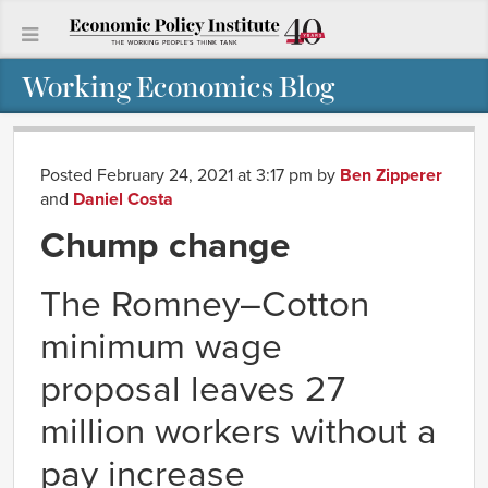
Working Economics Blog
Posted February 24, 2021 at 3:17 pm
by
Ben Zipperer
and
Daniel Costa
Chump change
The Romney–Cotton
minimum wage
proposal leaves 27
million workers without a
pay increase