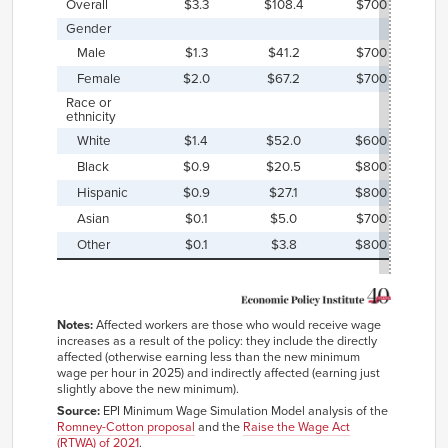
Overall
$3.3
$108.4
$700
$
Gender
Male
$1.3
$41.2
$700
$
Female
$2.0
$67.2
$700
$
Race ⁠or
⁠⁠ethnicity
White
$1.4
$52.0
$600
$
Black
$0.9
$20.5
$800
$
Hispanic
$0.9
$27.1
$800
$
Asian
$0.1
$5.0
$700
$
Other
$0.1
$3.8
$800
$
Notes:
Affected workers are those who would receive wage
increases as a result of the policy: they include the directly
affected (otherwise earning less than the new minimum
wage per hour in 2025) and indirectly affected (earning just
slightly above the new minimum).
Source:
EPI Minimum Wage Simulation Model analysis of the
Romney-Cotton proposal
and the
Raise the Wage Act
(RTWA) of 2021
.