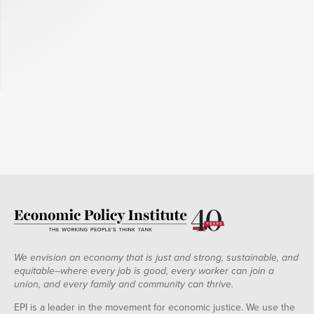
We envision an economy that is just and strong, sustainable, and
equitable--where every job is good, every worker can join a
union, and every family and community can thrive.
EPI is a leader in the movement for economic justice. We use the