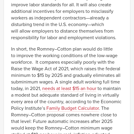
improve labor standards for all. It will also create
additional incentives for employers to misclassify
workers as independent contractors—already a
disturbing trend in the U.S. economy—which
will allow employers to distance themselves from
responsibility for labor and employment violations.
In short, the Romney–Cotton plan would do little
to improve the working conditions of the low-wage
workforce. It compares especially poorly with the
Raise the Wage Act of 2021, which raises the federal
minimum to $15 by 2025 and gradually eliminates all
subminimum wages. A single adult working full time
today, in 2021,
needs at least $15 an hour
to maintain
a modest but adequate standard of living in virtually
every area of the country, according to the Economic
Policy Institute’s
Family Budget Calculator
. The
Romney–Cotton proposal comes nowhere close to
that level: Future automatic increases after 2025
would keep the Romney–Cotton minimum wage