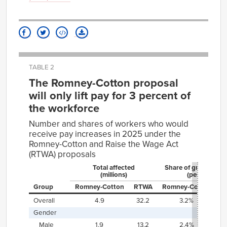
TABLE 2
The Romney-Cotton proposal
will only lift pay for 3 percent of
the workforce
Number and shares of workers who would
receive pay increases in 2025 under the
Romney-Cotton and Raise the Wage Act
(RTWA) proposals
Total affected
Share of group affe
(millions)
(percent)
Group
Romney⁠-⁠Cotton
RTWA
Romney⁠-⁠Cotton
R
Overall
4.9
32.2
3.2%
2
Gender
Male
1.9
13.2
2.4%
1