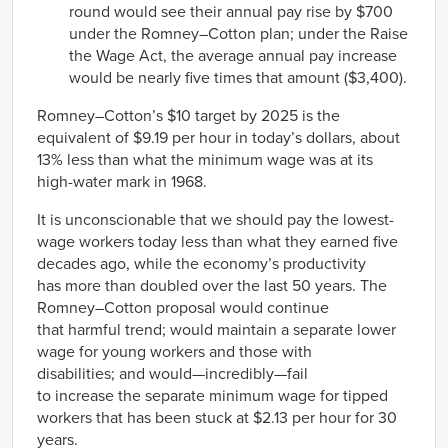
round would see their annual pay rise by $700
under the Romney–Cotton plan; under the Raise
the Wage Act, the average annual pay increase
would be nearly five times that amount ($3,400).
Romney–Cotton’s $10 target by 2025 is the
equivalent of $9.19 per hour in today’s dollars, about
13% less than what the minimum wage was at its
high-water mark in 1968.
It is unconscionable that we should pay the lowest-
wage workers today less than what they earned five
decades ago, while the economy’s productivity
has more than doubled over the last 50 years. The
Romney–Cotton proposal would continue
that harmful trend; would maintain a separate lower
wage for young workers and those with
disabilities; and would—incredibly—fail
to increase the separate minimum wage for tipped
workers that has been stuck at $2.13 per hour for 30
years.