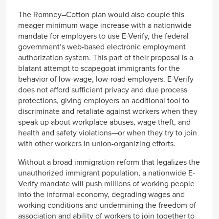
The Romney–Cotton plan would also couple this
meager minimum wage increase with a nationwide
mandate for employers to use E-Verify, the federal
government’s web-based electronic employment
authorization system. This part of their proposal is a
blatant attempt to scapegoat immigrants for the
behavior of low-wage, low-road employers. E-Verify
does not afford sufficient privacy and due process
protections, giving employers an additional tool to
discriminate and retaliate against workers when they
speak up about workplace abuses, wage theft, and
health and safety violations—or when they try to join
with other workers in union-organizing efforts.
Without a broad immigration reform that legalizes the
unauthorized immigrant population, a nationwide E-
Verify mandate will push millions of working people
into the informal economy, degrading wages and
working conditions and undermining the freedom of
association and ability of workers to join together to