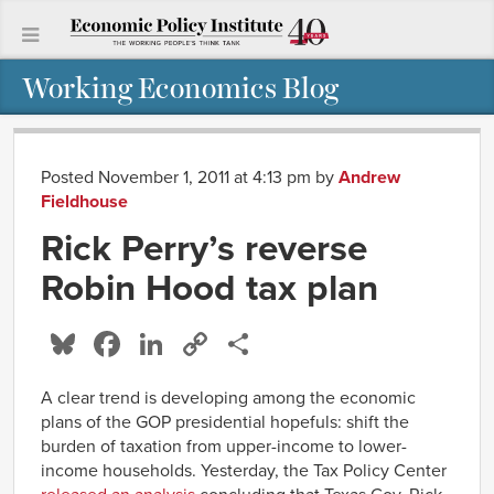
Working Economics Blog
Posted November 1, 2011 at 4:13 pm
by
Andrew
Fieldhouse
Rick Perry’s reverse
Robin Hood tax plan
Bluesky
Facebook
LinkedIn
Copy
Share
Link
A clear trend is developing among the economic
plans of the GOP presidential hopefuls: shift the
burden of taxation from upper-income to lower-
income households. Yesterday, the Tax Policy Center