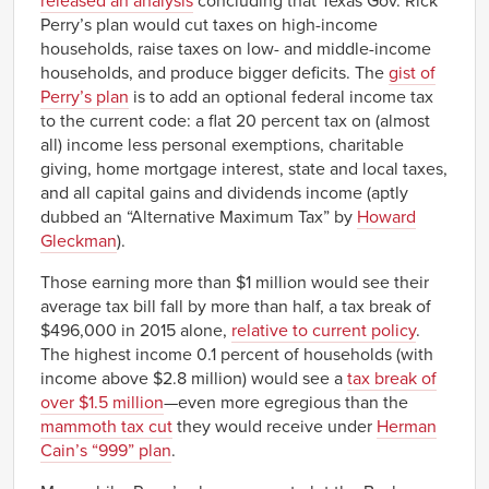
released an analysis
concluding that Texas Gov. Rick
Perry’s plan would cut taxes on high-income
households, raise taxes on low- and middle-income
households, and produce bigger deficits. The
gist of
Perry’s plan
is to add an optional federal income tax
to the current code: a flat 20 percent tax on (almost
all) income less personal exemptions, charitable
giving, home mortgage interest, state and local taxes,
and all capital gains and dividends income (aptly
dubbed an “Alternative Maximum Tax” by
Howard
Gleckman
).
Those earning more than $1 million would see their
average tax bill fall by more than half, a tax break of
$496,000 in 2015 alone,
relative to current policy
.
The highest income 0.1 percent of households (with
income above $2.8 million) would see a
tax break of
over $1.5 million
—even more egregious than the
mammoth tax cut
they would receive under
Herman
Cain’s “999” plan
.