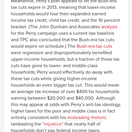
Meanwhile, Perry’s plan appears to let the Bush-era
tax cuts expire in 2013, meaning that lower-income
households would lose their expanded earned
income tax credit, child tax credit, and the 10 percent
bracket. (The John Dunham and Associates
analysis
for the Perry campaign uses a current law baseline
and TPC also concluded that the Bush-era tax cuts
would expire on schedule.) The
Bush-era tax cuts
were regressive and disproportionately benefited
upper-income households, but a fraction
of these tax
cuts have gone to lower- and middle-class
households; Perry would effectively do away with
these tax cuts while giving higher-income
households an even bigger tax cut. This would mean
an average tax increase of over $400 for households
earning between $20,000 and $40,000. Although
this may appear at odds with Perry’s anti-tax ideology,
higher taxes for the poor and middle class is in fact
entirely consistent with his
misleading rhetoric
lambasting the “
injustice
” that nearly half of
households don’t pay federal income taxes.