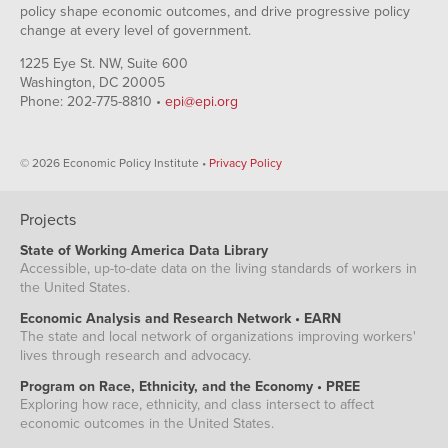
policy shape economic outcomes, and drive progressive policy
change at every level of government.
1225 Eye St. NW, Suite 600
Washington, DC 20005
Phone: 202-775-8810 •
epi@epi.org
© 2026 Economic Policy Institute •
Privacy Policy
Projects
State of Working America Data Library
Accessible, up-to-date data on the living standards of workers in
the United States.
Economic Analysis and Research Network • EARN
The state and local network of organizations improving workers'
lives through research and advocacy.
Program on Race, Ethnicity, and the Economy • PREE
Exploring how race, ethnicity, and class intersect to affect
economic outcomes in the United States.