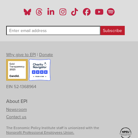
Why give to EPI
|
Donate
EIN 52-1368964
About EPI
Newsroom
Contact us
The Economic Policy Institute staff is unionized with the
Nonprofit Professional Employees Union.