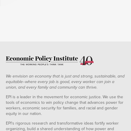
We envision an economy that is just and strong, sustainable, and
equitable--where every job is good, every worker can join a
union, and every family and community can thrive.
EPI is a leader in the movement for economic justice. We use the
tools of economics to win policy change that advances power for
workers, economic security for families, and racial and gender
equity in our nation.
EPI's rigorous research and transformative ideas fortify worker
organizing, build a shared understanding of how power and