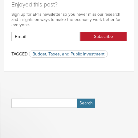
Enjoyed this post?
Sign up for EPI's newsletter so you never miss our research
and insights on ways to make the economy work better for
everyone.
TAGGED
Budget, Taxes, and Public Investment
Search
for: