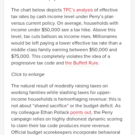
The chart below depicts
TPC’s analysis
of effective
tax rates by cash income level under Perry’s plan
versus current policy. On average, households with
income under $50,000 see a tax hike. Above this
level, tax cuts balloon as income rises. Millionaires
would be left paying a lower effective tax rate than a
middle class family earning between $50,000 and
$75,000. This completely violates the idea of a
progressive tax code and
the Buffett Rule
.
Click to enlarge
The natural result of modestly raising taxes on
working families while slashing taxes for upper-
income households is hemorrhaging revenue: this is
not about “shared sacrifice” or the budget deficit. As
my colleague Ethan Pollack
points out
, the Perry
campaign relies on highly dishonest dynamic scoring
to claim their tax code produces more revenue.
Official budget scorekeepers incorporate behavioral