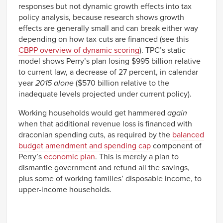
responses but not dynamic growth effects into tax
policy analysis, because research shows growth
effects are generally small and can break either way
depending on how tax cuts are financed (see this
CBPP overview of dynamic scoring
). TPC’s static
model shows Perry’s plan losing $995 billion relative
to current law, a decrease of 27 percent, in calendar
year
2015 alone
($570 billion relative to the
inadequate levels projected under current policy).
Working households would get hammered
again
when that additional revenue loss is financed with
draconian spending cuts, as required by the
balanced
budget amendment and spending cap
component of
Perry’s
economic plan
. This is merely a plan to
dismantle government and refund all the savings,
plus some of working families’ disposable income, to
upper-income households.