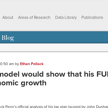
About
Areas of Research
Data Library
Publications
 Blog
 10:50 am
by
Ethan Pollack
model would show that his FU
nomic growth
ok
dIn
py
Share
nk
ck Perry’s official analysis of his tax plan (scored by John Dunh