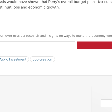
nalysis would have shown that Perry’s overall budget plan—tax cuts
t, hurt jobs and economic growth.
 you never miss our research and insights on ways to make the economy wor
Public Investment
Job creation
Searc
for: