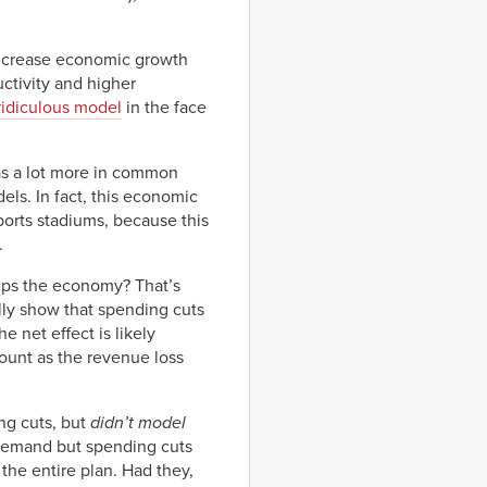
 increase economic growth
uctivity and higher
 ridiculous model
in the face
 has a lot more in common
ls. In fact, this economic
ports stadiums, because this
.
lps the economy? That’s
ally show that spending cuts
e net effect is likely
ount as the revenue loss
ng cuts, but
didn’t model
on demand but spending cuts
the entire plan. Had they,