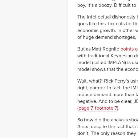
boy, it’s a doozy. Difficult 
The intellectual dishonesty
goes like this: tax cuts for 
economic growth. In other w
of huge demand shortages, bu
But as Matt Rognlie
points o
with traditional Keynesian 
model (called IMPLAN) is usu
model shows that the econo
Wait, what? Rick Perry’s u
right, partner. In fact, the 
reduce demand more than tax c
negative. And to be clear, 
(
page 7, footnote 7
).
So how did the analysis sho
them
, despite the fact that
don’t. The only reason they