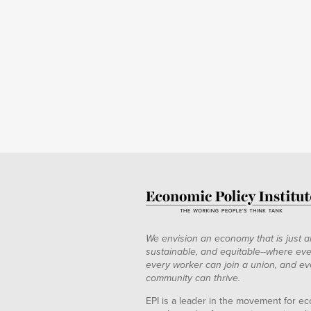
We envision an economy that is just a
sustainable, and equitable--where eve
every worker can join a union, and ev
community can thrive.
EPI is a leader in the movement for ec