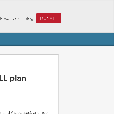
Resources
Blog
DONATE
LL plan
am and Associates), and hoo