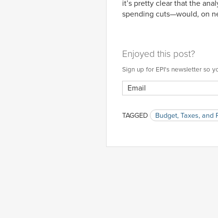
it’s pretty clear that the a
spending cuts—would, on ne
Enjoyed this post?
Sign up for EPI's newsletter so
TAGGED
Budget, Taxes, and 