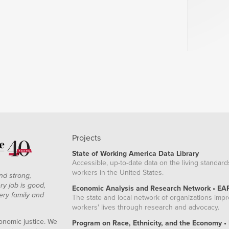
Projects
State of Working America Data Library
Accessible, up-to-date data on the living standard
workers in the United States.
nd strong,
ry job is good,
Economic Analysis and Research Network • EA
ery family and
The state and local network of organizations imp
workers' lives through research and advocacy.
onomic justice. We
Program on Race, Ethnicity, and the Economy •