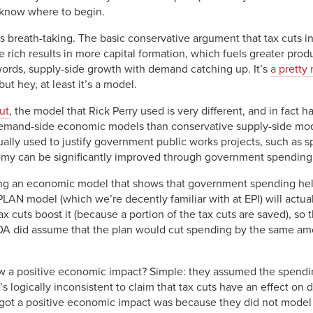
to know where to begin.
 is breath-taking. The basic conservative argument that tax cuts
the rich results in more capital formation, which fuels greater prod
ords, supply-side growth with demand catching up. It’s
a pretty
t hey, at least it’s a model.
ut
, the model that Rick Perry used is very different, and in fact
demand-side economic models than conservative supply-side mode
ally used to justify government public works projects, such as s
my can be significantly improved through government spending
sing an economic model that shows that government spending he
IMPLAN model (which we’re decently familiar with at EPI) will actu
uts boost it (because a portion of the tax cuts are saved), so th
JDA did assume that the plan would cut spending by the same am
w a positive economic impact? Simple: they assumed the spendi
 it’s logically inconsistent to claim that tax cuts have an effect 
 got a positive economic impact was because they did not model 