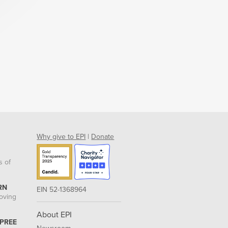
Why give to EPI
|
Donate
s of
RN
EIN 52-1368964
roving
About EPI
 PREE