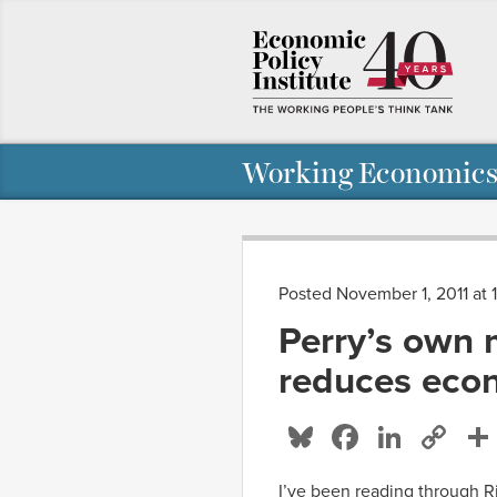
Working Economics
Posted November 1, 2011 at
Perry’s own 
reduces eco
Bluesky
Facebo
Linke
Co
Li
I’ve been reading through Ri