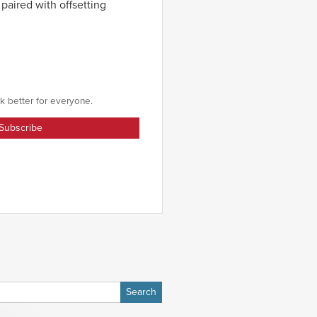
 paired with offsetting
k better for everyone.
h