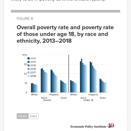
FIGURE B
Overall poverty rate and poverty rate
of those under age 18, by race and
ethnicity, 2013–2018
Overall
2013
2014
2015
2016
2017
2018
White
10.0%
10.1%
9.1%
8.8%
8.5%
8.1%
Black
25.3%
26.0%
23.9%
21.8%
21.7%
20.7
Hispanic
24.7%
23.6%
21.4%
19.4%
18.3%
17.6
Asian
13.1%
12.0%
11.4%
10.1%
9.7%
10.1%
White
13.4%
12.3%
12.1%
10.8%
10.2%
8.9%
Black
33.4%
36.0%
31.6%
29.7%
29.7%
28.5
Hispanic
33.0%
31.9%
28.9%
26.6%
25.0%
23.7
Asian
14.7%
14.0%
12.3%
11.1%
10.4%
11.3%
Chart
Data