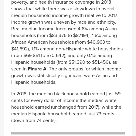
poverty, and health insurance coverage in 2018
shows that while there was a slowdown in overall
median household income growth relative to 2017,
income growth was uneven by race and ethnicity.
Real median income increased 4.6% among Asian
households (from $83,376 to $87,194), 1.8% among
African American households (from $40,963 to
$41,692), 1.1% among non-Hispanic white households
(from $69,851 to $70,642), and only 0.1% among
Hispanic households (from $51,390 to $51,450), as
seen in
Figure A
. The only groups for which income
growth was statistically significant were Asian and
Hispanic households.
In 2018, the median black household earned just 59
cents for every dollar of income the median white
household earned (unchanged from 2017), while the
median Hispanic household earned just 73 cents
(down from 74 cents).