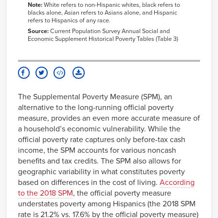
Note:
White refers to non-Hispanic whites, black refers to
blacks alone, Asian refers to Asians alone, and Hispanic
refers to Hispanics of any race.
Source:
Current Population Survey Annual Social and
Economic Supplement Historical Poverty Tables (Table 3)
The Supplemental Poverty Measure (SPM), an
alternative to the long-running official poverty
measure, provides an even more accurate measure of
a household’s economic vulnerability. While the
official poverty rate captures only before-tax cash
income, the SPM accounts for various noncash
benefits and tax credits. The SPM also allows for
geographic variability in what constitutes poverty
based on differences in the cost of living.
According
to the 2018 SPM
, the official poverty measure
understates poverty among Hispanics (the 2018 SPM
rate is 21.2% vs. 17.6% by the official poverty measure)