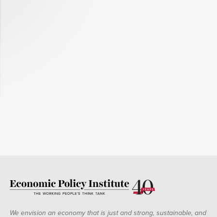
We envision an economy that is just and strong, sustainable, and