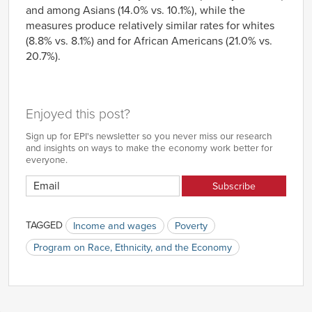
and among Asians (14.0% vs. 10.1%), while the
measures produce relatively similar rates for whites
(8.8% vs. 8.1%) and for African Americans (21.0% vs.
20.7%).
Enjoyed this post?
Sign up for EPI's newsletter so you never miss our research
and insights on ways to make the economy work better for
everyone.
TAGGED
Income and wages
Poverty
Program on Race, Ethnicity, and the Economy