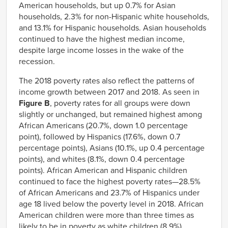
American households, but up 0.7% for Asian
households, 2.3% for non-Hispanic white households,
and 13.1% for Hispanic households. Asian households
continued to have the highest median income,
despite large income losses in the wake of the
recession.
The 2018 poverty rates also reflect the patterns of
income growth between 2017 and 2018. As seen in
Figure B
, poverty rates for all groups were down
slightly or unchanged, but remained highest among
African Americans (20.7%, down 1.0 percentage
point), followed by Hispanics (17.6%, down 0.7
percentage points), Asians (10.1%, up 0.4 percentage
points), and whites (8.1%, down 0.4 percentage
points). African American and Hispanic children
continued to face the highest poverty rates—28.5%
of African Americans and 23.7% of Hispanics under
age 18 lived below the poverty level in 2018. African
American children were more than three times as
likely to be in poverty as white children (8.9%).