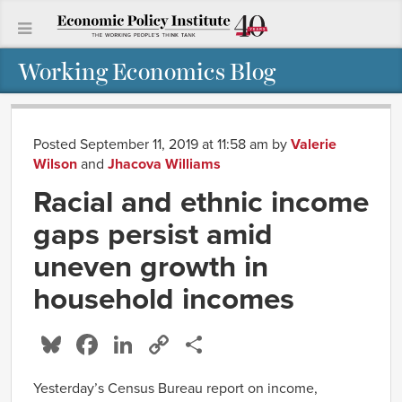
Working Economics Blog
Posted September 11, 2019 at 11:58 am
by
Valerie
Wilson
and
Jhacova Williams
Racial and ethnic income
gaps persist amid
uneven growth in
household incomes
Bluesky
Facebook
LinkedIn
Copy
Share
Link
Yesterday’s Census Bureau report on income,