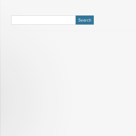
Search
for: