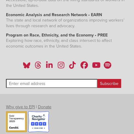
the United States.
Economic Analysis and Research Network • EARN
The state and local network of organizations improving workers'
lives through research and advocacy.
Program on Race, Ethnicity, and the Economy • PREE
Exploring how race, ethnicity, and class intersect to affect
economic outcomes in the United States.
Why give to EPI
|
Donate