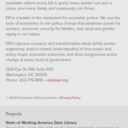
equitable--where every job is good, every worker can join a
union, and every family and community can thrive.
EPI is a leader in the movement for economic justice. We use the
tools of economics to win policy change that advances power for
workers, economic security for families, and racial and gender
equity in our nation.
EPI's rigorous research and transformative ideas fortify worker
organizing, build a shared understanding of how power and
policy shape economic outcomes, and drive progressive policy
change at every level of government.
1225 Eye St. NW, Suite 600
Washington, DC 20005
Phone: 202-775-8810 •
epi@epi.org
© 2026 Economic Policy Institute •
Privacy Policy
Projects
State of Working America Data Library
Accessible, up-to-date data on the living standards of workers in