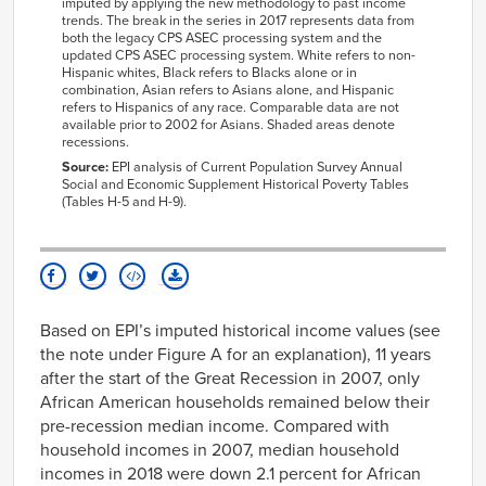
imputed by applying the new methodology to past income
2012
$62,465
$36,945
$42,738
$73,415
$64,67
trends. The break in the series in 2017 represents data from
both the legacy CPS ASEC processing system and the
2013
$62,915
$37,547
$44,228
$70,687
$65,13
updated CPS ASEC processing system. White refers to non-
2014
$63,97
Hispanic whites, Black refers to Blacks alone or in
combination, Asian refers to Asians alone, and Hispanic
2015
$66,72
refers to Hispanics of any race. Comparable data are not
available prior to 2002 for Asians. Shaded areas denote
2016
$68,05
recessions.
2017
$69,80
Source:
EPI analysis of Current Population Survey Annual
Social and Economic Supplement Historical Poverty Tables
2018
(Tables H-5 and H-9).
Based on EPI’s imputed historical income values (see
the note under Figure A for an explanation), 11 years
after the start of the Great Recession in 2007, only
African American households remained below their
pre-recession median income. Compared with
household incomes in 2007, median household
incomes in 2018 were down 2.1 percent for African