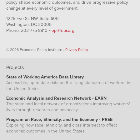
policy shape economic outcomes, and drive progressive policy
change at every level of government.
1225 Eye St. NW, Suite 600
Washington, DC 20005
Phone: 202-775-8810 •
epi@epi.org
© 2026 Economic Policy Institute •
Privacy Policy
Projects
State of Working America Data Library
Accessible, up-to-date data on the living standards of workers in
the United States.
Economic Analysis and Research Network • EARN
The state and local network of organizations improving workers'
lives through research and advocacy.
Program on Race, Ethnicity, and the Economy • PREE
Exploring how race, ethnicity, and class intersect to affect
economic outcomes in the United States.