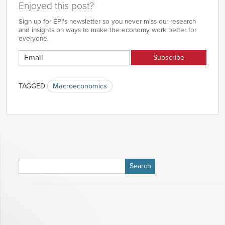
Enjoyed this post?
Sign up for EPI's newsletter so you never miss our research
and insights on ways to make the economy work better for
everyone.
TAGGED
Macroeconomics
Search
for: