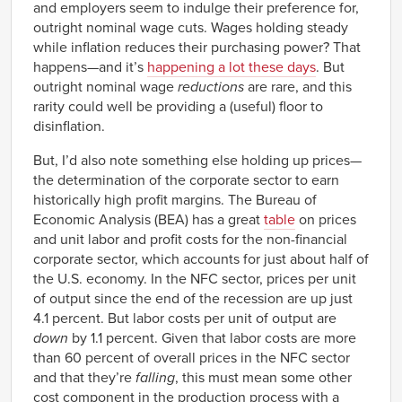
and employers seem to indulge their preference for,
outright nominal wage cuts. Wages holding steady
while inflation reduces their purchasing power? That
happens—and it’s
happening a lot these days
. But
outright nominal wage
reductions
are rare, and this
rarity could well be providing a (useful) floor to
disinflation.
But, I’d also note something else holding up prices—
the determination of the corporate sector to earn
historically high profit margins. The Bureau of
Economic Analysis (BEA) has a great
table
on prices
and unit labor and profit costs for the non-financial
corporate sector, which accounts for just about half of
the U.S. economy. In the NFC sector, prices per unit
of output since the end of the recession are up just
4.1 percent. But labor costs per unit of output are
down
by 1.1 percent. Given that labor costs are more
than 60 percent of overall prices in the NFC sector
and that they’re
falling
, this must mean some other
cost component in the production process with a