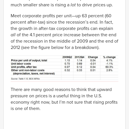
much smaller share is rising a
lot
to drive prices up.
Meet corporate profits per unit—up 63 percent (60
percent after-tax) since the recession’s end. In fact,
the growth in after-tax corporate profits can explain
all
of the 4.1 percent price increase between the end
of the recession in the middle of 2009 and the end of
2012 (see the figure below for a breakdown).
There are many good reasons to think that upward
pressure on prices is a useful thing in the U.S.
economy right now, but I’m not sure that rising profits
is one of them.