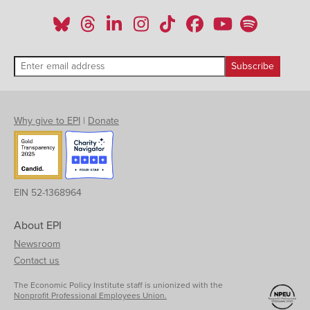
Why give to EPI
|
Donate
EIN 52-1368964
About EPI
Newsroom
Contact us
The Economic Policy Institute staff is unionized with the
Nonprofit Professional Employees Union.