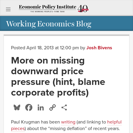
Working Economics Blog
Posted April 18, 2013 at 12:00 pm
by
Josh Bivens
More on missing
downward price
pressure (hint, blame
corporate profits)
Bluesky
Facebook
LinkedIn
Copy
Share
Link
Paul Krugman has been
writing
(and linking to
helpful
pieces
) about the “missing deflation” of recent years.