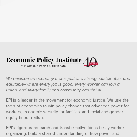
We envision an economy that is just and strong, sustainable, and
equitable--where every job is good, every worker can join a
union, and every family and community can thrive.
EPI is a leader in the movement for economic justice. We use the
tools of economics to win policy change that advances power for
workers, economic security for families, and racial and gender
equity in our nation.
EPI's rigorous research and transformative ideas fortify worker
organizing, build a shared understanding of how power and