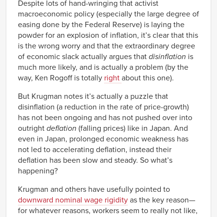
Despite lots of hand-wringing that activist
macroeconomic policy (especially the large degree of
easing done by the Federal Reserve) is laying the
powder for an explosion of inflation, it’s clear that this
is the wrong worry and that the extraordinary degree
of economic slack actually argues that
disinflation
is
much more likely, and is actually a problem (by the
way, Ken Rogoff is totally
right
about this one).
But Krugman notes it’s actually a puzzle that
disinflation (a reduction in the rate of price-growth)
has not been ongoing and has not pushed over into
outright
deflation
(falling prices) like in Japan. And
even in Japan, prolonged economic weakness has
not led to accelerating deflation, instead their
deflation has been slow and steady. So what’s
happening?
Krugman and others have usefully pointed to
downward nominal wage rigidity
as the key reason—
for whatever reasons, workers seem to really not like,