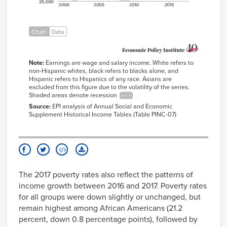
2006
$43,552
$36,992
$30,711
2007
$43,549
$36,751
$31,540
2008
$42,673
$35,939
$30,640
Chart
Data
2009
$44,132
$36,448
$31,131
2010
$45,392
$36,396
$31,753
Note:
Earnings are wage and salary income. White refers to
non-Hispanic whites, black refers to blacks alone, and
2011
$44,057
$36,593
$31,698
Hispanic refers to Hispanics of any race. Asians are
2012
$43,761
$36,244
$30,403
excluded from this figure due to the volatility of the series.
Shaded areas denote recession
2013
$43,549
$35,069
$32,080
Source:
EPI analysis of Annual Social and Economic
2014
$43,347
$34,756
$31,398
Supplement Historical Income Tables (Table PINC-07)
2015
$44,556
$37,459
$32,188
2016
$46,725
$37,006
$32,200
2017
$46,513
$36,735
$32,002
The 2017 poverty rates also reflect the patterns of
income growth between 2016 and 2017. Poverty rates
for all groups were down slightly or unchanged, but
remain highest among African Americans (21.2
percent, down 0.8 percentage points), followed by