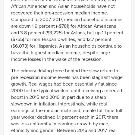
African American and Asian households have not
recovered their pre-recession median income.
Compared to 2007, 2017, median household incomes
are down 1.9 percent (-$781) for African Americans
and 3.8 percent ($3,225) for Asians, but up 1.1 percent
($755) for non-Hispanic whites, and 13.7 percent
($6,073) for Hispanics. Asian households continue to
have the highest median income, despite large
income losses in the wake of the recession.
The primary driving force behind the slow return to
pre-recession income levels has been stagnant wage
growth. Real wages had been essentially flat since
2000 for the typical worker, until receiving a needed
boost in 2015 and 2016, in part due to a sharp
slowdown in inflation. Interestingly, while real
earnings of the median male and female full-time full-
year worker declined 1.1 percent each in 2017, there
was less uniformity in earnings growth by race,
ethnicity and gender. Between 2016 and 2017, real