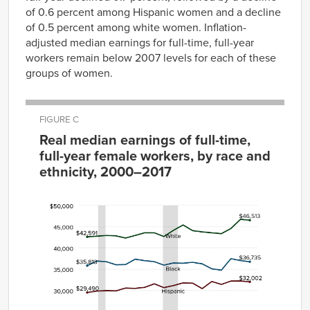
of 0.6 percent among Hispanic women and a decline
of 0.5 percent among white women. Inflation-
adjusted median earnings for full-time, full-year
workers remain below 2007 levels for each of these
groups of women.
FIGURE C
Real median earnings of full-time,
full-year female workers, by race and
ethnicity, 2000–2017
Year
White
Black
Hispanic
2000
$42,591
$35,813
$29,490
2001
$42,750
$36,912
$29,831
2002
$42,907
$36,731
$29,938
2003
$42,828
$36,027
$29,878
2004
$42,313
$36,079
$30,539
2005
$42,925
$37,336
$30,468