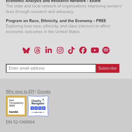
Economic Analysis and Research Network • EARN
The state and local network of organizations improving workers'
lives through research and advocacy.
Program on Race, Ethnicity, and the Economy • PREE
Exploring how race, ethnicity, and class intersect to affect
economic outcomes in the United States.
Why give to EPI
|
Donate
EIN 52-1368964