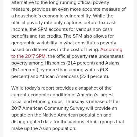
alternative to the long-running official poverty
measure, provides an even more accurate measure of
a household’s economic vulnerability. While the
official poverty rate only captures before-tax cash
income, the SPM accounts for various non-cash
benefits and tax credits. The SPM also allows for
geographic variability in what constitutes poverty
based on differences in the cost of living.
According
to the 2017 SPM
, the official poverty rate understates
poverty among Hispanics (21.4 percent) and Asians
(15.1 percent) by more than among whites (9.8
percent) and African Americans (22.1 percent).
While today’s report provides a snapshot of the
current economic condition of America’s largest
racial and ethnic groups, Thursday’s release of the
2017 American Community Survey will provide an
update on the Native American population and
disaggregated data for the various ethnic groups that
make up the Asian population.