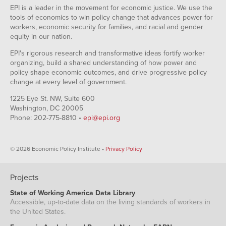
EPI is a leader in the movement for economic justice. We use the
tools of economics to win policy change that advances power for
workers, economic security for families, and racial and gender
equity in our nation.
EPI's rigorous research and transformative ideas fortify worker
organizing, build a shared understanding of how power and
policy shape economic outcomes, and drive progressive policy
change at every level of government.
1225 Eye St. NW, Suite 600
Washington, DC 20005
Phone: 202-775-8810 •
epi@epi.org
© 2026 Economic Policy Institute •
Privacy Policy
Projects
State of Working America Data Library
Accessible, up-to-date data on the living standards of workers in
the United States.