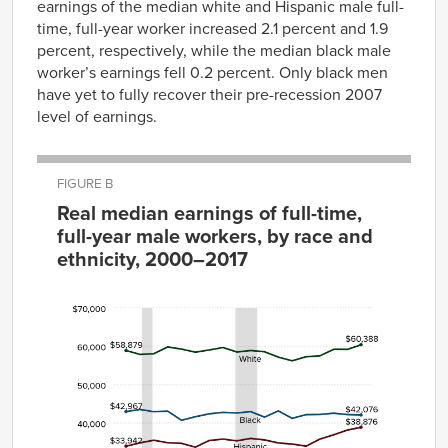
earnings of the median white and Hispanic male full-
time, full-year worker increased 2.1 percent and 1.9
percent, respectively, while the median black male
worker’s earnings fell 0.2 percent. Only black men
have yet to fully recover their pre-recession 2007
level of earnings.
FIGURE B
Real median earnings of full-time,
full-year male workers, by race and
ethnicity, 2000–2017
Year
White
Black
Hispanic
2000
$58,879
$42,967
$33,942
2001
$57,850
$43,513
$34,813
2002
$58,041
$42,928
$35,486
2003
$59,797
$43,076
$34,848
2004
$59,244
$40,703
$34,677
2005
$58,431
$41,620
$33,683