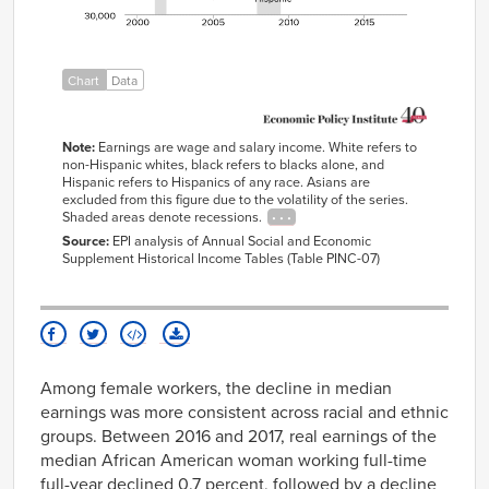
2006
$59,013
$42,377
$35,419
2007
$59,649
$42,746
$35,789
2008
$58,486
$42,583
$35,333
Chart
Data
2009
$58,874
$42,944
$35,955
2010
$58,544
$41,513
$35,579
Note:
Earnings are wage and salary income. White refers to
non-Hispanic whites, black refers to blacks alone, and
2011
$57,146
$43,127
$34,782
Hispanic refers to Hispanics of any race. Asians are
2012
$56,193
$41,197
$34,488
excluded from this figure due to the volatility of the series.
Shaded areas denote recessions.
2013
$57,250
$42,160
$33,943
Source:
EPI analysis of Annual Social and Economic
2014
$57,493
$42,204
$35,794
Supplement Historical Income Tables (Table PINC-07)
2015
$59,188
$42,530
$36,910
2016
$59,171
$42,181
$38,157
2017
$60,388
$42,076
$38,876
Among female workers, the decline in median
earnings was more consistent across racial and ethnic
groups. Between 2016 and 2017, real earnings of the
median African American woman working full-time
full-year declined 0.7 percent, followed by a decline