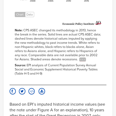
2005
$63,900
$38,828
$45,256
$76,873
$66,15
2006
$63,892
$38,963
$46,046
$78,291
$66,15
Chart
Data
2007
$65,089
$40,196
$45,841
$78,343
$67,39
2008
$63,378
$39,054
$43,271
$74,913
$65,61
2009
$62,374
$37,319
$43,566
$74,982
$64,57
Note:
CPS ASEC changed its methodology in 2013, hence
the break in the series. Solid lines are actual CPS ASEC data;
2010
$61,361
$36,195
$42,399
$72,402
$63,53
dashed lines denote historical values imputed by applying
2011
$60,526
$35,203
$42,188
$71,139
$62,66
the new methodology to past income trends. White refers to
non-Hispanic whites, black refers to blacks alone, Asian
2012
$60,979
$35,641
$41,721
$73,415
$63,13
refers to Asians alone, and Hispanic refers to Hispanics of
any race. Comparable data are not available prior to 2002
2013
$61,417
$36,467
$43,176
$70,687
63588
for Asians. Shaded areas denote recessions.
2014
62453
Source:
EPI analysis of Current Population Survey Annual
2015
65133
Social and Economic Supplement Historical Poverty Tables
(Table H-5 and H-9)
2016
66440
2017
68145
Based on EPI’s imputed historical income values (see
the note under Figure A for an explanation), 10 years
after the start of the Great Recession in 2007, only