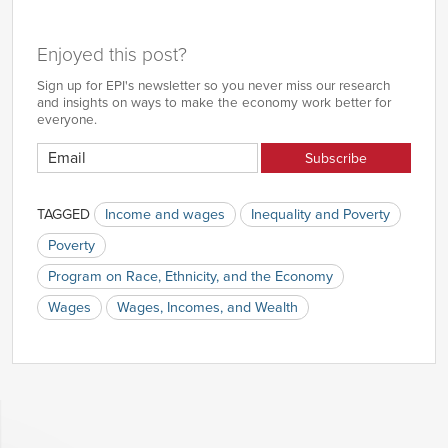
Enjoyed this post?
Sign up for EPI's newsletter so you never miss our research
and insights on ways to make the economy work better for
everyone.
TAGGED
Income and wages
Inequality and Poverty
Poverty
Program on Race, Ethnicity, and the Economy
Wages
Wages, Incomes, and Wealth