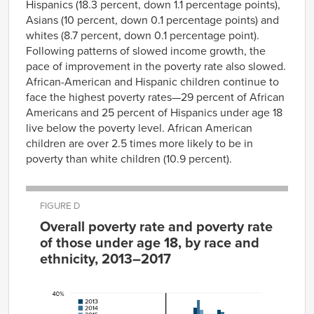
Hispanics (18.3 percent, down 1.1 percentage points),
Asians (10 percent, down 0.1 percentage points) and
whites (8.7 percent, down 0.1 percentage point).
Following patterns of slowed income growth, the
pace of improvement in the poverty rate also slowed.
African-American and Hispanic children continue to
face the highest poverty rates—29 percent of African
Americans and 25 percent of Hispanics under age 18
live below the poverty level. African American
children are over 2.5 times more likely to be in
poverty than white children (10.9 percent).
FIGURE D
Overall poverty rate and poverty rate
of those under age 18, by race and
ethnicity, 2013–2017
Overall
2013
2014
2015
2016
2017
White
10.0%
10.1%
9.1%
8.8%
8.7%