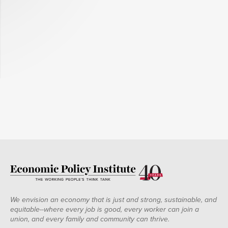
We envision an economy that is just and strong, sustainable, and
equitable--where every job is good, every worker can join a
union, and every family and community can thrive.