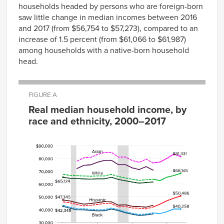
households headed by persons who are foreign-born
saw little change in median incomes between 2016
and 2017 (from $56,754 to $57,273), compared to an
increase of 1.5 percent (from $61,066 to $61,987)
among households with a native-born household
head.
FIGURE A
Real median household income, by
race and ethnicity, 2000–2017
White-
impute
Year
White
Black
Hispanic
Asian
2000
$65,124
$42,348
$47,345
$67,42
2001
$64,268
$40,902
$46,586
$66,54
2002
$64,084
$39,661
$45,232
$71,908
$66,34
2003
$63,832
$39,607
$44,086
$74,417
$66,08
2004
$63,627
$39,151
$44,583
$74,807
$65,87