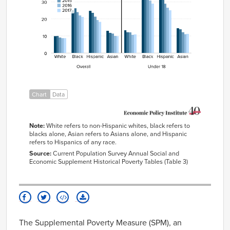
Black
25.2%
26.2%
24.1%
22.0%
21.2%
Hispanic
24.7%
23.6%
21.4%
19.4%
18.3%
Asian
13.1%
12.0%
11.4%
10.1%
10.0%
White
13.4%
12.3%
12.1%
10.8%
10.9%
Black
33.7%
37.1%
32.9%
30.8%
29.0%
Hispanic
33.0%
31.9%
28.9%
26.6%
25.0%
Asian
14.7%
14.0%
12.3%
11.1%
11.3%
Chart
Data
Note:
White refers to non-Hispanic whites, black refers to
blacks alone, Asian refers to Asians alone, and Hispanic
refers to Hispanics of any race.
Source:
Current Population Survey Annual Social and
Economic Supplement Historical Poverty Tables (Table 3)
The Supplemental Poverty Measure (SPM), an