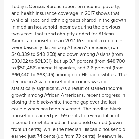
Link
Today’s Census Bureau report on income, poverty,
and health insurance coverage in 2017 shows that
while all race and ethnic groups shared in the growth
in median household incomes during the previous
two years, that trend abruptly ended for African
American households in 2017. Real median incomes
were basically flat among African Americans (from
$40,339 to $40,258) and down among Asians (from
$83,182 to $81,331), but up 3.7 percent (from $48,700
to $50,486) among Hispanics, and 2.6 percent (from
$66,440 to $68,145) among non-Hispanic whites. The
decline in Asian household incomes was not
statistically significant. As a result of stalled income
growth among African Americans, recent progress in
closing the black-white income gap over the last
couple years has been reversed. The median black
household earned just 59 cents for every dollar of
income the white median household earned (down
from 61 cents), while the median Hispanic household
earned just 74 cents (up from 73 cents). Meanwhile,