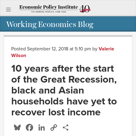
Working Economics Blog
Posted September 12, 2018 at 5:10 pm
by
Valerie
Wilson
10 years after the start
of the Great Recession,
black and Asian
households have yet to
recover lost income
Bluesky
Facebook
LinkedIn
Copy
Share