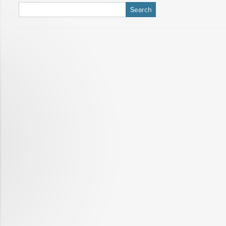
Search
for: