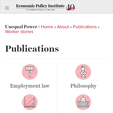
Unequal Power
|
Home
•
About
•
Publications
•
Worker stories
Publications
Employment law
Philosophy