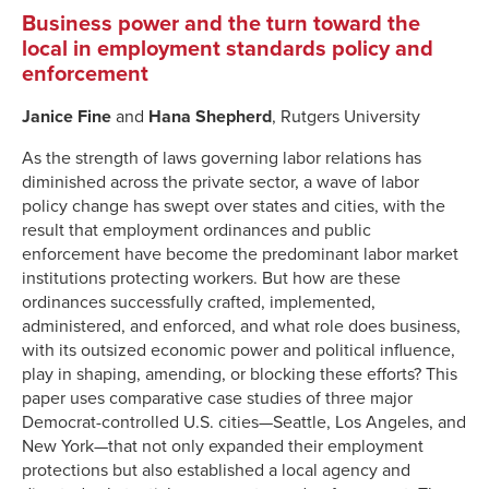
Business power and the turn toward the
local in employment standards policy and
enforcement
Janice Fine
and
Hana Shepherd
, Rutgers University
As the strength of laws governing labor relations has
diminished across the private sector, a wave of labor
policy change has swept over states and cities, with the
result that employment ordinances and public
enforcement have become the predominant labor market
institutions protecting workers. But how are these
ordinances successfully crafted, implemented,
administered, and enforced, and what role does business,
with its outsized economic power and political influence,
play in shaping, amending, or blocking these efforts? This
paper uses comparative case studies of three major
Democrat-controlled U.S. cities—Seattle, Los Angeles, and
New York—that not only expanded their employment
protections but also established a local agency and