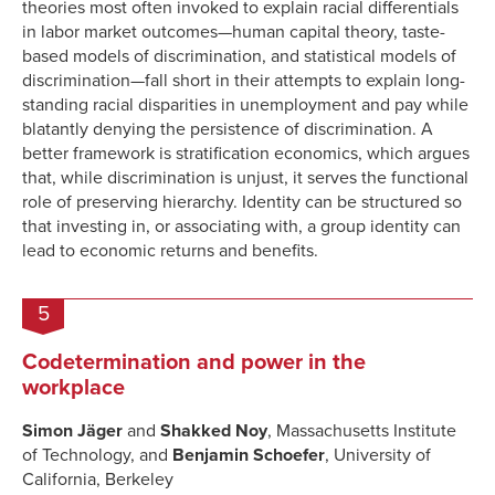
theories most often invoked to explain racial differentials
in labor market outcomes—human capital theory, taste-
based models of discrimination, and statistical models of
discrimination—fall short in their attempts to explain long-
standing racial disparities in unemployment and pay while
blatantly denying the persistence of discrimination. A
better framework is stratification economics, which argues
that, while discrimination is unjust, it serves the functional
role of preserving hierarchy. Identity can be structured so
that investing in, or associating with, a group identity can
lead to economic returns and benefits.
5
Codetermination and power in the
workplace
Simon Jäger
and
Shakked Noy
, Massachusetts Institute
of Technology, and
Benjamin Schoefer
, University of
California, Berkeley