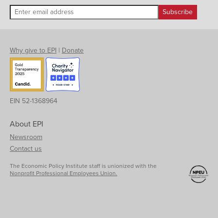
Why give to EPI
|
Donate
EIN 52-1368964
About EPI
Newsroom
Contact us
The Economic Policy Institute staff is unionized with the
Nonprofit Professional Employees Union.