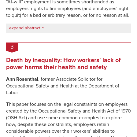
“At-will” employment is sometimes shorthanded as
employers’ rights to fire employees (and employees’ right
to quit) for a bad or arbitrary reason, or for no reason at all.
expand abstract
3
Death by inequality: How workers' lack of
power harms their health and safety
Ann Rosenthal
, former Associate Solicitor for
Occupational Safety and Health at the Department of
Labor
This paper focuses on the legal constraints on employers
created by the Occupational Safety and Health Act of 1970
(OSH Act) and use some common examples to explore
how, despite these constraints, employers retain
considerable powers over their workers’ abilities to