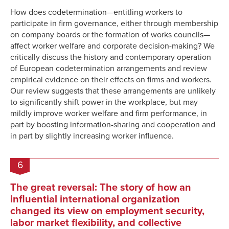
How does codetermination—entitling workers to
participate in firm governance, either through membership
on company boards or the formation of works councils—
affect worker welfare and corporate decision-making? We
critically discuss the history and contemporary operation
of European codetermination arrangements and review
empirical evidence on their effects on firms and workers.
Our review suggests that these arrangements are unlikely
to significantly shift power in the workplace, but may
mildly improve worker welfare and firm performance, in
part by boosting information-sharing and cooperation and
in part by slightly increasing worker influence.
6
The great reversal: The story of how an
influential international organization
changed its view on employment security,
labor market flexibility, and collective