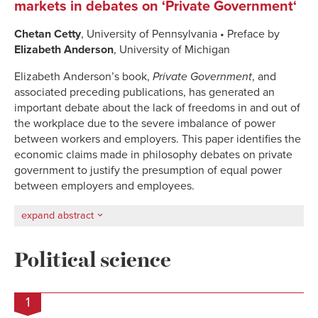
markets in debates on ‘Private Government‘
Chetan Cetty
, University of Pennsylvania • Preface by
Elizabeth Anderson
, University of Michigan
Elizabeth Anderson’s book,
Private Government
, and
associated preceding publications, has generated an
important debate about the lack of freedoms in and out of
the workplace due to the severe imbalance of power
between workers and employers.
This paper
identifies the
economic claims made in philosophy debates on p
rivate
government
to justify the presumption of equal power
between employers and employees.
expand abstract
Political science
1