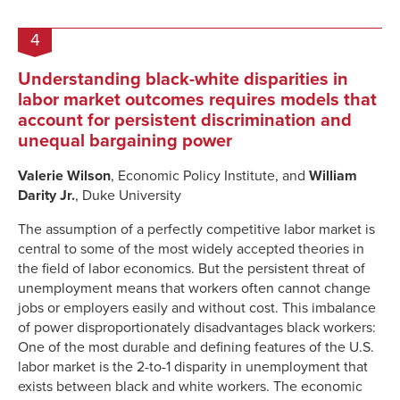
4
Understanding black-white disparities in
labor market outcomes requires models that
account for persistent discrimination and
unequal bargaining power
Valerie Wilson
, Economic Policy Institute, and
William
Darity Jr.
, Duke University
The assumption of a perfectly competitive labor market is
central to some of the most widely accepted theories in
the field of labor economics. But the persistent threat of
unemployment means that workers often cannot change
jobs or employers easily and without cost. This imbalance
of power disproportionately disadvantages black workers:
One of the most durable and defining features of the U.S.
labor market is the 2-to-1 disparity in unemployment that
exists between black and white workers. The economic