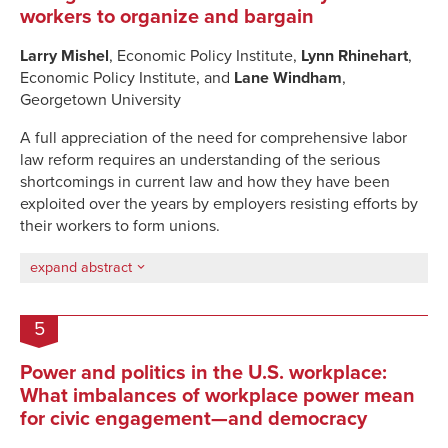
workers to organize and bargain
Larry Mishel
, Economic Policy Institute,
Lynn Rhinehart
,
Economic Policy Institute, and
Lane Windham
,
Georgetown University
A full appreciation of the need for comprehensive labor
law reform requires an understanding of the serious
shortcomings in current law and how they have been
exploited over the years by employers resisting efforts by
their workers to form unions.
expand abstract
5
Power and politics in the U.S. workplace:
What imbalances of workplace power mean
for civic engagement—and democracy