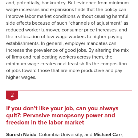
and, potentially, bankruptcy. But evidence from minimum
wage increases and expansions finds that the policy can
improve labor market conditions without causing harmful
side effects because of such “channels of adjustment” as
reduced worker turnover, consumer price increases, and
the reallocation of low-wage workers to higher-paying
establishments. In general, employer mandates can
increase the prevalence of good jobs. By altering the mix
of firms and reallocating workers across them, the
minimum wage creates or at least shifts the composition
of jobs toward those that are more productive and pay
higher wages.
2
If you don’t like your job, can you always
quit?: Pervasive monopsony power and
freedom in the labor market
Suresh Naidu
, Columbia University, and
Michael Carr
,