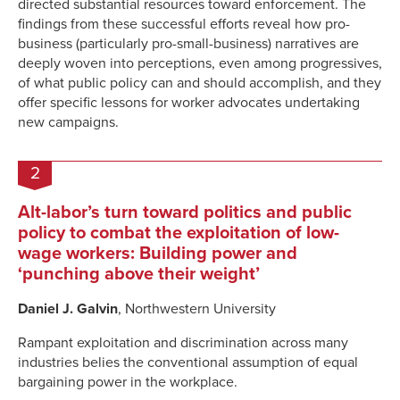
directed substantial resources toward enforcement. The
findings from these successful efforts reveal how pro-
business (particularly pro-small-business) narratives are
deeply woven into perceptions, even among progressives,
of what public policy can and should accomplish, and they
offer specific lessons for worker advocates undertaking
new campaigns.
2
Alt-labor’s turn toward politics and public
policy to combat the exploitation of low-
wage workers: Building power and
‘punching above their weight’
Daniel J. Galvin
, Northwestern University
Rampant exploitation and discrimination across many
industries belies the conventional assumption of equal
bargaining power in the workplace.