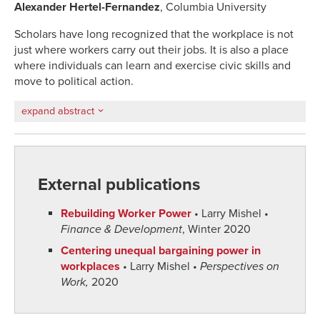
Alexander Hertel-Fernandez
, Columbia University
Scholars have long recognized that the workplace is not
just where workers carry out their jobs. It is also a place
where individuals can learn and exercise civic skills and
move to political action.
expand abstract
External publications
Rebuilding Worker Power
• Larry Mishel •
Finance & Development
, Winter 2020
Centering unequal bargaining power in
workplaces
• Larry Mishel •
Perspectives on
Work,
2020