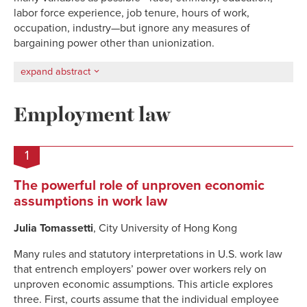
labor force experience, job tenure, hours of work,
occupation, industry—but ignore any measures of
bargaining power other than unionization.
expand abstract
Employment law
1
The powerful role of unproven economic
assumptions in work law
Julia Tomassetti
, City University of Hong Kong
Many rules and statutory interpretations in U.S. work law
that entrench employers’ power over workers rely on
unproven economic assumptions. This article explores
three. First, courts assume that the individual employee