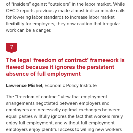
of “insiders” against “outsiders” in the labor market. While
OECD reports previously made almost indiscriminate calls
for lowering labor standards to increase labor market
flexibility for employers, they now caution that irregular
work can be a danger.
7
The legal ‘freedom of contract’ framework is
flawed because it ignores the persistent
absence of full employment
Lawrence Mishel
, Economic Policy Institute
The “freedom of contract” view that employment
arrangements negotiated between employers and
employees are necessarily optimal exchanges between
equal parties willfully ignores the fact that workers rarely
enjoy full employment, and without full employment
employers enjoy plentiful access to willing new workers