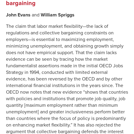
bargaining
John Evans
and
William Spriggs
The claim that labor market flexibility—the lack of
regulations and collective bargaining constraints on
employers—is essential to maximizing employment,
minimizing unemployment, and obtaining growth simply
does not have empirical support. That the claim lacks
evidence can be seen by tracing how the market
fundamentalist assertions made in the initial OECD Jobs
Strategy in 1994, conducted with limited external
evidence, has been reversed by the OECD and by other
international financial institutions in the years since. The
OECD now notes that new evidence “shows that countries
with policies and institutions that promote job quality, job
quantity [maximum employment rather than minimum
unemployment] and greater inclusiveness perform better
than countries where the focus of policy is predominantly
on enhancing market flexibility.” It has also rejected the
argument that collective bargaining defends the interest