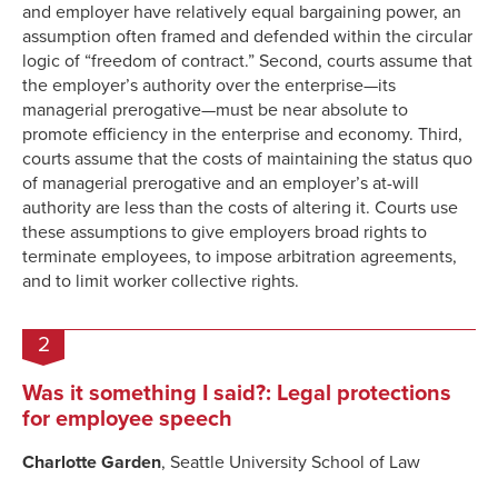
and employer have relatively equal bargaining power, an
assumption often framed and defended within the circular
logic of “freedom of contract.” Second, courts assume that
the employer’s authority over the enterprise—its
managerial prerogative—must be near absolute to
promote efficiency in the enterprise and economy. Third,
courts assume that the costs of maintaining the status quo
of managerial prerogative and an employer’s at-will
authority are less than the costs of altering it. Courts use
these assumptions to give employers broad rights to
terminate employees, to impose arbitration agreements,
and to limit worker collective rights.
2
Was it something I said?: Legal protections
for employee speech
Charlotte Garden
, Seattle University School of Law