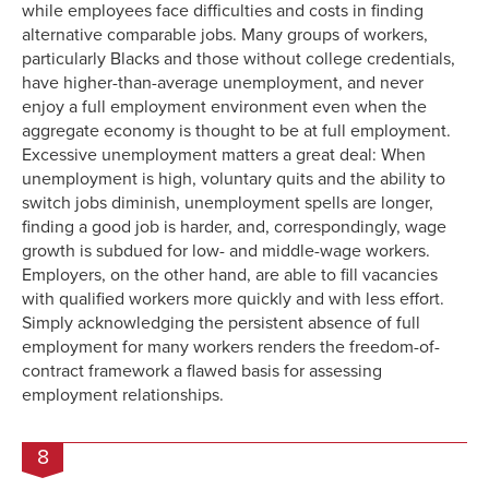
while employees face difficulties and costs in finding
alternative comparable jobs. Many groups of workers,
particularly Blacks and those without college credentials,
have higher-than-average unemployment, and never
enjoy a full employment environment even when the
aggregate economy is thought to be at full employment.
Excessive unemployment matters a great deal: When
unemployment is high, voluntary quits and the ability to
switch jobs diminish, unemployment spells are longer,
finding a good job is harder, and, correspondingly, wage
growth is subdued for low- and middle-wage workers.
Employers, on the other hand, are able to fill vacancies
with qualified workers more quickly and with less effort.
Simply acknowledging the persistent absence of full
employment for many workers renders the freedom-of-
contract framework a flawed basis for assessing
employment relationships.
8