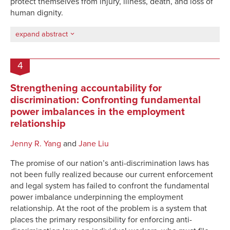
protect themselves from injury, illness, death, and loss of
human dignity.
expand abstract
4
Strengthening accountability for
discrimination: Confronting fundamental
power imbalances in the employment
relationship
Jenny R. Yang
and
Jane Liu
The promise of
our nation’s anti-discrimination
laws has
not been fully realized because our current enforcement
and legal
system has failed to confront the fundamental
power imbalance underpinning the employment
relationship
.
At the root of the problem is a system that
places the primary responsibility for enforcing anti-