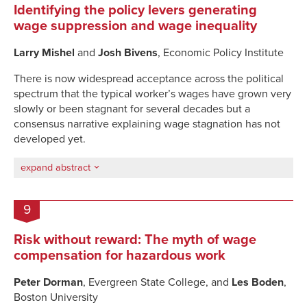
Identifying the policy levers generating
wage suppression and wage inequality
Larry Mishel
and
Josh Bivens
, Economic Policy Institute
There is now widespread acceptance across the political
spectrum that the typical worker’s wages have grown very
slowly or been stagnant for several decades but a
consensus narrative explaining wage stagnation has not
developed yet.
expand abstract
9
Risk without reward: The myth of wage
compensation for hazardous work
Peter Dorman
, Evergreen State College, and
Les Boden
,
Boston University