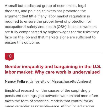
A small but dedicated group of economists, legal
theorists, and political thinkers has promoted the
argument that little if any labor market regulation is
required to ensure the proper level of protection for
occupational safety and health (OSH), because workers
are fully compensated by higher wages for the risks they
face on the job and that markets alone are sufficient to
ensure this outcome.
10
Gender inequality and bargaining in the U.S.
labor market: Why care work is undervalued
Nancy Folbre
, University of Massachusetts-Amherst
Empirical research on the causes of the surprisingly
persistent earnings gap between women and men often
takes the form of statistical models that control for as
many variables as possible—race, ethnicity, education,