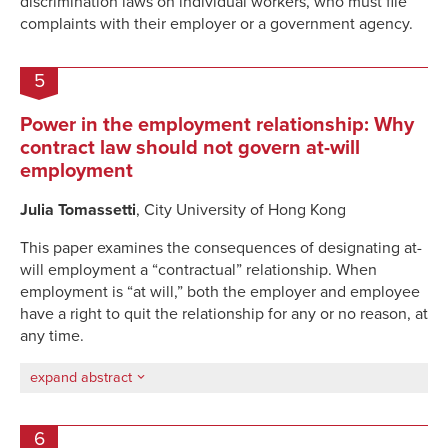
discrimination laws on individual workers
,
who must file
complaints with their employer or a government agenc
y.
5
Power in the employment relationship: Why
contract law should not govern at-will
employment
Julia Tomassetti
, City University of Hong Kong
This paper examines the consequences of designating at-
will employment a “contractual” relationship. When
employment is “at will,” both the employer and employee
have a right to quit the relationship for any or no reason, at
any time.
expand abstract
6