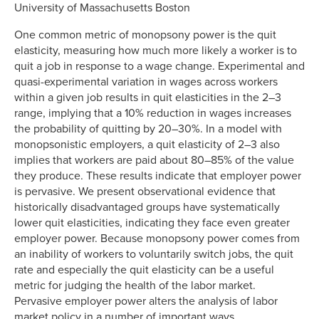
University of Massachusetts Boston
One common metric of monopsony power is the quit
elasticity, measuring how much more likely a worker is to
quit a job in response to a wage change. Experimental and
quasi-experimental variation in wages across workers
within a given job results in quit elasticities in the 2–3
range, implying that a 10% reduction in wages increases
the probability of quitting by 20–30%. In a model with
monopsonistic employers, a quit elasticity of 2–3 also
implies that workers are paid about 80–85% of the value
they produce. These results indicate that employer power
is pervasive. We present observational evidence that
historically disadvantaged groups have systematically
lower quit elasticities, indicating they face even greater
employer power. Because monopsony power comes from
an inability of workers to voluntarily switch jobs, the quit
rate and especially the quit elasticity can be a useful
metric for judging the health of the labor market.
Pervasive employer power alters the analysis of labor
market policy in a number of important ways.