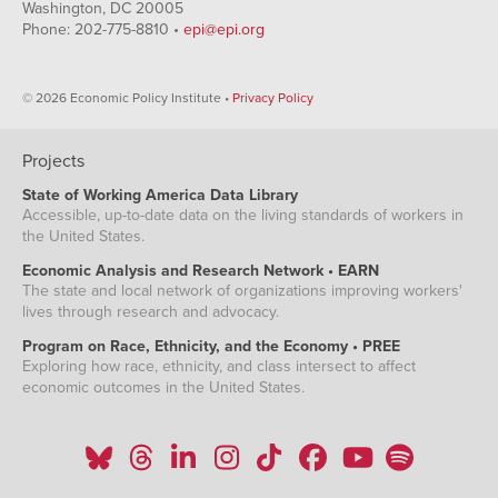
Washington, DC 20005
Phone: 202-775-8810 •
epi@epi.org
© 2026 Economic Policy Institute •
Privacy Policy
Projects
State of Working America Data Library
Accessible, up-to-date data on the living standards of workers in
the United States.
Economic Analysis and Research Network • EARN
The state and local network of organizations improving workers'
lives through research and advocacy.
Program on Race, Ethnicity, and the Economy • PREE
Exploring how race, ethnicity, and class intersect to affect
economic outcomes in the United States.