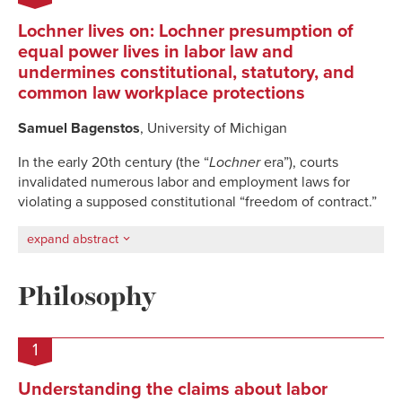
Lochner lives on: Lochner presumption of
equal power lives in labor law and
undermines constitutional, statutory, and
common law workplace protections
Samuel Bagenstos
, University of Michigan
In the early 20th century (the “
Lochner
era”), courts
invalidated numerous labor and employment laws for
violating a supposed constitutional “freedom of contract.”
expand abstract
Philosophy
1
Understanding the claims about labor