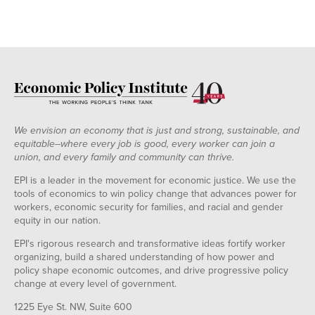
We envision an economy that is just and strong, sustainable, and
equitable--where every job is good, every worker can join a
union, and every family and community can thrive.
EPI is a leader in the movement for economic justice. We use the
tools of economics to win policy change that advances power for
workers, economic security for families, and racial and gender
equity in our nation.
EPI's rigorous research and transformative ideas fortify worker
organizing, build a shared understanding of how power and
policy shape economic outcomes, and drive progressive policy
change at every level of government.
1225 Eye St. NW, Suite 600