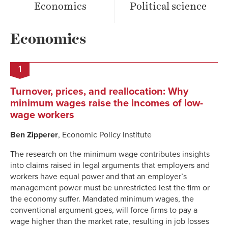
Economics
Political science
Economics
1
Turnover, prices, and reallocation: Why
minimum wages raise the incomes of low-
wage workers
Ben Zipperer
, Economic Policy Institute
The research on the minimum wage contributes insights
into claims raised in legal arguments that employers and
workers have equal power and that an employer’s
management power must be unrestricted lest the firm or
the economy suffer. Mandated minimum wages, the
conventional argument goes, will force firms to pay a
wage higher than the market rate, resulting in job losses