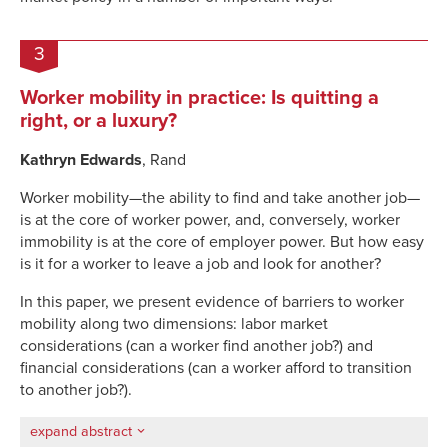
3
Worker mobility in practice: Is quitting a
right, or a luxury?
Kathryn Edwards
, Rand
Worker mobility—the ability to find and take another job—
is at the core of worker power, and, conversely, worker
immobility is at the core of employer power. But how easy
is it for a worker to leave a job and look for another?
In this paper, we present evidence of barriers to worker
mobility along two dimensions: labor market
considerations (can a worker find another job?) and
financial considerations (can a worker afford to transition
to another job?).
expand abstract