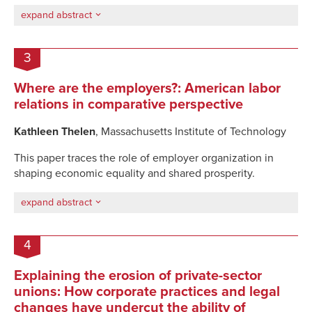
expand abstract
3
Where are the employers?: American labor
relations in comparative perspective
Kathleen Thelen
, Massachusetts Institute of Technology
This paper traces the role of
employer organization
in
shaping
economic equality and shared prosperity
.
expand abstract
4
Explaining the erosion of private-sector
unions: How corporate practices and legal
changes have undercut the ability of