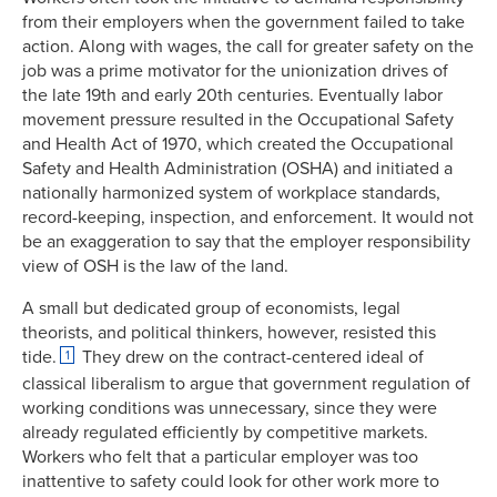
from their employers when the government failed to take
action. Along with wages, the call for greater safety on the
job was a prime motivator for the unionization drives of
the late 19th and early 20th centuries. Eventually labor
movement pressure resulted in the Occupational Safety
and Health Act of 1970, which created the Occupational
Safety and Health Administration (OSHA) and initiated a
nationally harmonized system of workplace standards,
record-keeping, inspection, and enforcement. It would not
be an exaggeration to say that the employer responsibility
view of OSH is the law of the land.
A small but dedicated group of economists, legal
theorists, and political thinkers, however, resisted this
tide.
They drew on the contract-centered ideal of
1
classical liberalism to argue that government regulation of
working conditions was unnecessary, since they were
already regulated efficiently by competitive markets.
Workers who felt that a particular employer was too
inattentive to safety could look for other work more to