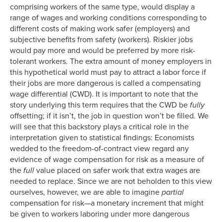
comprising workers of the same type, would display a
range of wages and working conditions corresponding to
different costs of making work safer (employers) and
subjective benefits from safety (workers). Riskier jobs
would pay more and would be preferred by more risk-
tolerant workers. The extra amount of money employers in
this hypothetical world must pay to attract a labor force if
their jobs are more dangerous is called a compensating
wage differential (CWD). It is important to note that the
story underlying this term requires that the CWD be
fully
offsetting; if it isn’t, the job in question won’t be filled. We
will see that this backstory plays a critical role in the
interpretation given to statistical findings: Economists
wedded to the freedom-of-contract view regard any
evidence of wage compensation for risk as a measure of
the
full
value placed on safer work that extra wages are
needed to replace. Since we are not beholden to this view
ourselves, however, we are able to imagine
partial
compensation for risk—a monetary increment that might
be given to workers laboring under more dangerous