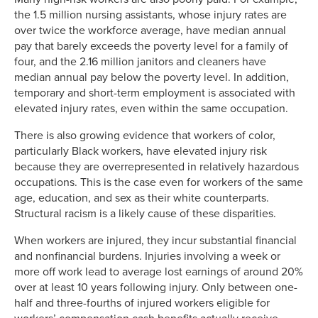
the 1.5 million nursing assistants, whose injury rates are
over twice the workforce average, have median annual
pay that barely exceeds the poverty level for a family of
four, and the 2.16 million janitors and cleaners have
median annual pay below the poverty level. In addition,
temporary and short-term employment is associated with
elevated injury rates, even within the same occupation.
There is also growing evidence that workers of color,
particularly Black workers, have elevated injury risk
because they are overrepresented in relatively hazardous
occupations. This is the case even for workers of the same
age, education, and sex as their white counterparts.
Structural racism is a likely cause of these disparities.
When workers are injured, they incur substantial financial
and nonfinancial burdens. Injuries involving a week or
more off work lead to average lost earnings of around 20%
over at least 10 years following injury. Only between one-
half and three-fourths of injured workers eligible for