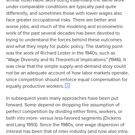
under comparable conditions are typically paid quite
differently, and sometimes those with lower wages also
face greater occupational risks. There are better and
worse jobs, and much of the modeling and econometric
work of the past several decades has been devoted to
trying to understand the forces behind these outcomes
and what they imply for public policy. The starting point
was the work of Richard Lester in the 1940s, such as
“Wage Diversity and Its Theoretical Implications” (1946). It
was clear that the simple supply-and-demand story could
not be an adequate account of how labor markets operate,
since competition should enforce equal compensation for
equally productive workers.
2
In subsequent years many approaches have been put
forward. Some depend on dropping the assumption of
perfect competition by dividing either firms, workers, or
both into more- versus less-favored segments (Dickens
and Lang 1993). Since the 1980s, one wage dispersion of
interest has been that of inter-industry (and now also intra-