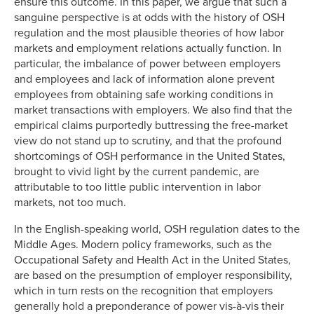
ensure this outcome. In this paper, we argue that such a
sanguine perspective is at odds with the history of OSH
regulation and the most plausible theories of how labor
markets and employment relations actually function. In
particular, the imbalance of power between employers
and employees and lack of information alone prevent
employees from obtaining safe working conditions in
market transactions with employers. We also find that the
empirical claims purportedly buttressing the free-market
view do not stand up to scrutiny, and that the profound
shortcomings of OSH performance in the United States,
brought to vivid light by the current pandemic, are
attributable to too little public intervention in labor
markets, not too much.
In the English-speaking world, OSH regulation dates to the
Middle Ages. Modern policy frameworks, such as the
Occupational Safety and Health Act in the United States,
are based on the presumption of employer responsibility,
which in turn rests on the recognition that employers
generally hold a preponderance of power vis-à-vis their