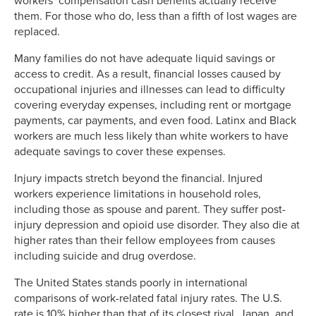
workers’ compensation cash benefits actually receive
them. For those who do, less than a fifth of lost wages are
replaced.
Many families do not have adequate liquid savings or
access to credit. As a result, financial losses caused by
occupational injuries and illnesses can lead to difficulty
covering everyday expenses, including rent or mortgage
payments, car payments, and even food. Latinx and Black
workers are much less likely than white workers to have
adequate savings to cover these expenses.
Injury impacts stretch beyond the financial. Injured
workers experience limitations in household roles,
including those as spouse and parent. They suffer post-
injury depression and opioid use disorder. They also die at
higher rates than their fellow employees from causes
including suicide and drug overdose.
The United States stands poorly in international
comparisons of work-related fatal injury rates. The U.S.
rate is 10% higher than that of its closest rival, Japan, and