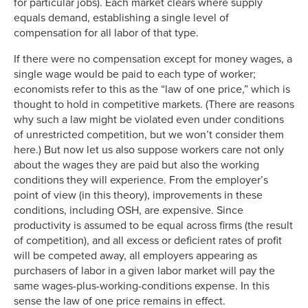
for particular jobs). Each market clears where supply
equals demand, establishing a single level of
compensation for all labor of that type.
If there were no compensation except for money wages, a
single wage would be paid to each type of worker;
economists refer to this as the “law of one price,” which is
thought to hold in competitive markets. (There are reasons
why such a law might be violated even under conditions
of unrestricted competition, but we won’t consider them
here.) But now let us also suppose workers care not only
about the wages they are paid but also the working
conditions they will experience. From the employer’s
point of view (in this theory), improvements in these
conditions, including OSH, are expensive. Since
productivity is assumed to be equal across firms (the result
of competition), and all excess or deficient rates of profit
will be competed away, all employers appearing as
purchasers of labor in a given labor market will pay the
same wages-plus-working-conditions expense. In this
sense the law of one price remains in effect.