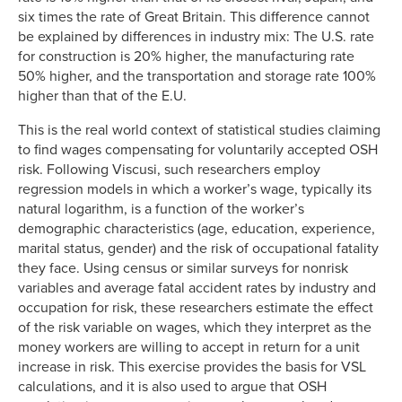
six times the rate of Great Britain. This difference cannot
be explained by differences in industry mix: The U.S. rate
for construction is 20% higher, the manufacturing rate
50% higher, and the transportation and storage rate 100%
higher than that of the E.U.
This is the real world context of statistical studies claiming
to find wages compensating for voluntarily accepted OSH
risk. Following Viscusi, such researchers employ
regression models in which a worker’s wage, typically its
natural logarithm, is a function of the worker’s
demographic characteristics (age, education, experience,
marital status, gender) and the risk of occupational fatality
they face. Using census or similar surveys for nonrisk
variables and average fatal accident rates by industry and
occupation for risk, these researchers estimate the effect
of the risk variable on wages, which they interpret as the
money workers are willing to accept in return for a unit
increase in risk. This exercise provides the basis for VSL
calculations, and it is also used to argue that OSH