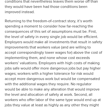
conditions that nevertheless leaves them worse off than
they would have been had those conditions been
improved instead.
Returning to the freedom-of-contract story, it’s worth
spending a moment to consider how far-reaching the
consequences of this set of assumptions must be. First,
the level of safety in every single job would be efficient.
Employers would make all investments that result in safety
improvements that workers value (and are willing to
accept correspondingly lower wages for) above the cost of
implementing them, and none whose cost exceeds
workers’ valuations. Employers with high costs of making
jobs safe would offer more dangerous jobs but pay higher
wages; workers with a higher tolerance for risk would
accept more dangerous work but would be compensated
with the additional wages they require. No regulator
would be able to make any alteration that would improve
the level and allocation of safety at work. Second, all
workers who offer labor of the same type would end up at
jobs they value at least as highly as any other they might