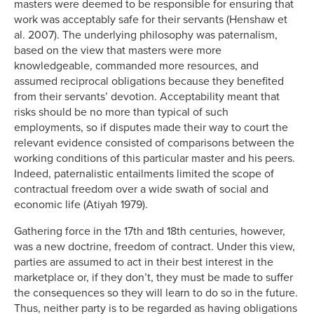
masters were deemed to be responsible for ensuring that
work was acceptably safe for their servants (Henshaw et
al. 2007). The underlying philosophy was paternalism,
based on the view that masters were more
knowledgeable, commanded more resources, and
assumed reciprocal obligations because they benefited
from their servants’ devotion. Acceptability meant that
risks should be no more than typical of such
employments, so if disputes made their way to court the
relevant evidence consisted of comparisons between the
working conditions of this particular master and his peers.
Indeed, paternalistic entailments limited the scope of
contractual freedom over a wide swath of social and
economic life (Atiyah 1979).
Gathering force in the 17th and 18th centuries, however,
was a new doctrine, freedom of contract. Under this view,
parties are assumed to act in their best interest in the
marketplace or, if they don’t, they must be made to suffer
the consequences so they will learn to do so in the future.
Thus, neither party is to be regarded as having obligations