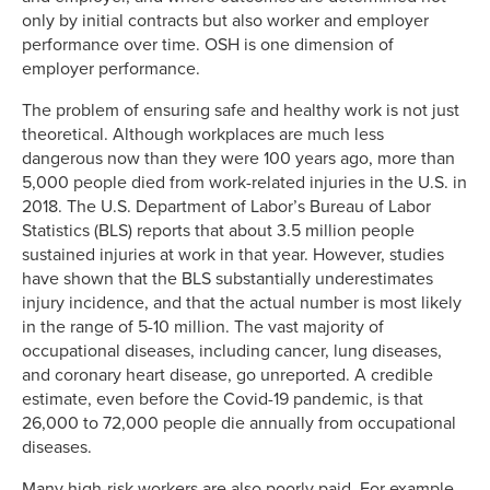
only by initial contracts but also worker and employer
performance over time. OSH is one dimension of
employer performance.
The problem of ensuring safe and healthy work is not just
theoretical. Although workplaces are much less
dangerous now than they were 100 years ago, more than
5,000 people died from work-related injuries in the U.S. in
2018. The U.S. Department of Labor’s Bureau of Labor
Statistics (BLS) reports that about 3.5 million people
sustained injuries at work in that year. However, studies
have shown that the BLS substantially underestimates
injury incidence, and that the actual number is most likely
in the range of 5-10 million. The vast majority of
occupational diseases, including cancer, lung diseases,
and coronary heart disease, go unreported. A credible
estimate, even before the Covid-19 pandemic, is that
26,000 to 72,000 people die annually from occupational
diseases.
Many high-risk workers are also poorly paid. For example,