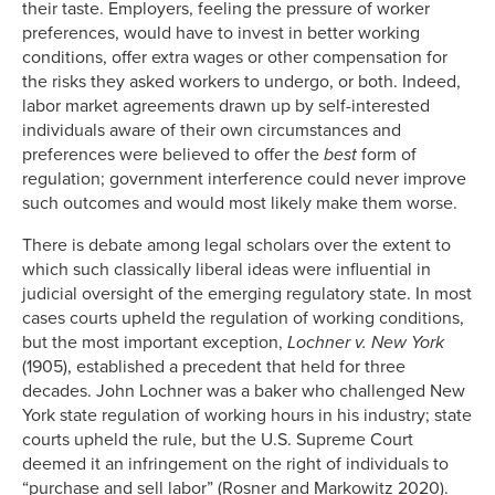
their taste. Employers, feeling the pressure of worker
preferences, would have to invest in better working
conditions, offer extra wages or other compensation for
the risks they asked workers to undergo, or both. Indeed,
labor market agreements drawn up by self-interested
individuals aware of their own circumstances and
preferences were believed to offer the
best
form of
regulation; government interference could never improve
such outcomes and would most likely make them worse.
There is debate among legal scholars over the extent to
which such classically liberal ideas were influential in
judicial oversight of the emerging regulatory state. In most
cases courts upheld the regulation of working conditions,
but the most important exception,
Lochner v. New York
(1905), established a precedent that held for three
decades. John Lochner was a baker who challenged New
York state regulation of working hours in his industry; state
courts upheld the rule, but the U.S. Supreme Court
deemed it an infringement on the right of individuals to
“purchase and sell labor” (Rosner and Markowitz 2020).