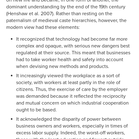
dominant understanding by the end of the 19th century
(Henshaw et al. 2007). Rather than resting on the
paternalism of medieval caste hierarchies, however, the
modern view had these elements:
It recognized that technology had become far more
complex and opaque, with serious new dangers best
regulated at their source. This meant that businesses
had to take worker health and safety into account
when devising new methods and products.
It increasingly viewed the workplace as a sort of
society, with workers at least partly in the role of
citizens. Thus, the exercise of care by the employer
was demanded because it reflected the reciprocity
and mutual concern on which industrial cooperation
ought to be based.
It acknowledged the disparity of power between
business owners and workers, especially in times of
excess labor supply. Indeed, the worst-off workers,