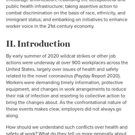
public health infrastructure; taking assertive action to
combat discrimination on the basis of race, ethnicity, and
immigrant status; and embarking on initiatives to enhance
worker voice in the 21st-century economy.
II. Introduction
By early summer of 2020 wildcat strikes or other job
actions were underway at over 900 workplaces across the
United States, largely over issues of health and safety
related to the novel coronavirus (Payday Report 2020).
Workers were demanding timely information, protective
equipment, and changes in work arrangements to reduce
their risk of infection and resorting to collective action to
bring the changes about. As the confrontational nature of
these events makes clear, employers did not always go
along.
How should we understand such conflicts over health and
safety at work? What do they tell us more generally about