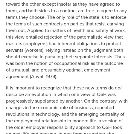
toward the other except insofar as they have agreed to
them, and both sides to a contract are free to agree to any
terms they choose. The only role of the state is to enforce
the terms of such contracts on parties that resist carrying
them out. Applied to matters of health and safety at work,
this view entailed rejection of the paternalistic view that
masters (employers) had inherent obligations to protect
servants (workers), relying instead on the judgment both
should exercise in pursuing their separate interests. Thus
was born the notion of occupational risk as the outcome
of a mutual, and presumably optimal, employment
agreement (Atiyah 1979).
It is important to recognize that these new terms do
not
describe an evolution in which one view of OSH was
progressively supplanted by another. On the contrary, with
changes in the economic role of business, repeated
revolutions in technology, and the emerging centrality of
the employment relationship in modern life, a version of
the older employer responsibility approach to OSH took
on new life and became, in one form or another, the