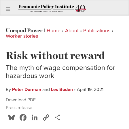
Unequal Power
|
Home
•
About
•
Publications
•
Worker stories
Risk without reward
The myth of wage compensation for
hazardous work
By
Peter Dorman
and
Les Boden
• April 19, 2021
Download PDF
Press release
Bluesky
Facebook
LinkedIn
Copy
Share
Link