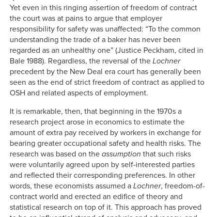
Yet even in this ringing assertion of freedom of contract
the court was at pains to argue that employer
responsibility for safety was unaffected: “To the common
understanding the trade of a baker has never been
regarded as an unhealthy one” (Justice Peckham, cited in
Bale 1988). Regardless, the reversal of the
Lochner
precedent by the New Deal era court has generally been
seen as the end of strict freedom of contract as applied to
OSH and related aspects of employment.
It is remarkable, then, that beginning in the 1970s a
research project arose in economics to estimate the
amount of extra pay received by workers in exchange for
bearing greater occupational safety and health risks. The
research was based on the
assumption
that such risks
were voluntarily agreed upon by self-interested parties
and reflected their corresponding preferences. In other
words, these economists assumed a
Lochner
, freedom-of-
contract world and erected an edifice of theory and
statistical research on top of it. This approach has proved