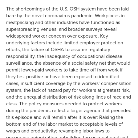
The shortcomings of the U.S. OSH system have been laid
bare by the novel coronavirus pandemic. Workplaces in
meatpacking and other industries have functioned as
superspreading venues, and broader surveys reveal
widespread worker concern over exposure. Key
underlying factors include limited employer protection
efforts, the failure of OSHA to assume regulatory
responsibility, the inadequacy of occupational disease
surveillance, the absence of a social safety net that would
permit lower-paid workers to take time off from work if
they test positive or have been exposed to identified
cases, insufficient coverage by the workers’ compensation
system, the lack of hazard pay for workers at greatest risk,
and the unequal distribution of risk along lines of race and
class. The policy measures needed to protect workers
during the pandemic reflect a larger agenda that preceded
this episode and will remain after it is over: Raising the
bottom end of the labor market to acceptable levels of
wages and productivity; revamping labor laws to
encourage unionization; rebuilding the occupational and