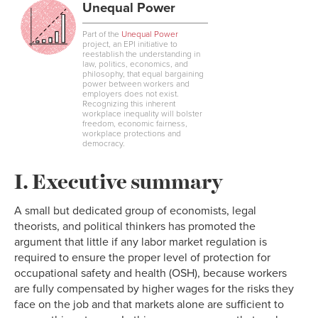
Unequal Power
Part of the
Unequal Power
project, an EPI initiative to
reestablish the understanding in
law, politics, economics, and
philosophy, that equal bargaining
power between workers and
employers does not exist.
Recognizing this inherent
workplace inequality will bolster
freedom, economic fairness,
workplace protections and
democracy.
I. Executive summary
A small but dedicated group of economists, legal
theorists, and political thinkers has promoted the
argument that little if any labor market regulation is
required to ensure the proper level of protection for
occupational safety and health (OSH), because workers
are fully compensated by higher wages for the risks they
face on the job and that markets alone are sufficient to