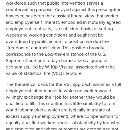
workforce such that public intervention serves a
countervailing purpose. Arrayed against this presumption,
however, has been the classical liberal view that worker
and employer self-interest, embodied in mutually agreed
employment contracts, is a sufficient basis for setting
wages and working conditions and ought not be
overridden by public action—a position we dub the
“freedom of contract” view. This position broadly
corresponds to the
Lochner-
era stance of the U.S.
Supreme Court and today characterizes a group of
economists, led by W. Kip Viscusi, associated with the
value-of-statistical-life (VSL) literature.
The theoretical basis for the VSL approach assumes a full-
employment labor market in which no worker would
willingly exchange their job for another they would be
qualified to fill. This situation has little similarity to real
world labor markets, which are typically in a state of
excess supply (unemployment), where compensation for
equally qualified workers varies substantially by industry
and employer, and where outcomes are determined not