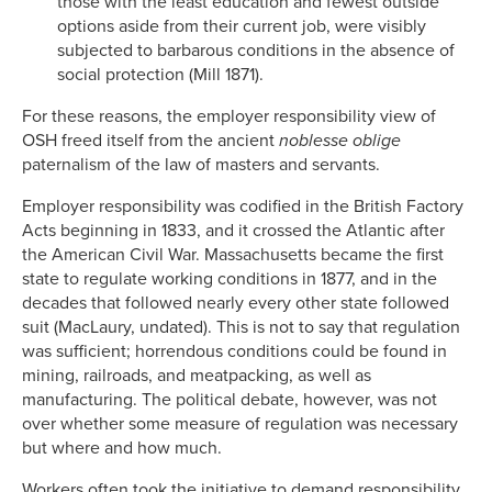
those with the least education and fewest outside
options aside from their current job, were visibly
subjected to barbarous conditions in the absence of
social protection (Mill 1871).
For these reasons, the employer responsibility view of
OSH freed itself from the ancient
noblesse oblige
paternalism of the law of masters and servants.
Employer responsibility was codified in the British Factory
Acts beginning in 1833, and it crossed the Atlantic after
the American Civil War. Massachusetts became the first
state to regulate working conditions in 1877, and in the
decades that followed nearly every other state followed
suit (MacLaury, undated). This is not to say that regulation
was sufficient; horrendous conditions could be found in
mining, railroads, and meatpacking, as well as
manufacturing. The political debate, however, was not
over whether some measure of regulation was necessary
but where and how much.
Workers often took the initiative to demand responsibility