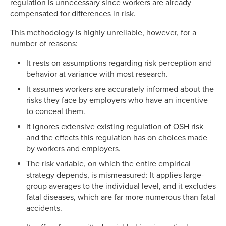
regulation is unnecessary since workers are already
compensated for differences in risk.
This methodology is highly unreliable, however, for a
number of reasons:
It rests on assumptions regarding risk perception and
behavior at variance with most research.
It assumes workers are accurately informed about the
risks they face by employers who have an incentive
to conceal them.
It ignores extensive existing regulation of OSH risk
and the effects this regulation has on choices made
by workers and employers.
The risk variable, on which the entire empirical
strategy depends, is mismeasured: It applies large-
group averages to the individual level, and it excludes
fatal diseases, which are far more numerous than fatal
accidents.