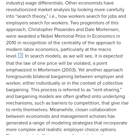
industry) wage differentials. Other economists have
revolutionized market analysis by looking more carefully
into “search theory,” i.e., how workers search for jobs and
employers search for workers. Two progenitors of this
approach, Christopher Pissarides and Dale Mortensen,
were awarded a Nobel Memorial Prize in Economics in
2010 in recognition of the centrality of the approach to
modern labor economics, particularly at the macro
level.
In search models, as we will see, it is expected
3
that the law of one price will be violated, a point
emphasized in Mortensen (2003). Yet another approach
foregrounds bilateral bargaining between employer and
worker, either individually or in the context of collective
bargaining. This process is referred to as “rent-sharing,”
and bargaining models are often grafted onto underlying
mechanisms, such as barriers to competition, that give rise
to rents themselves. Meanwhile, closer collaboration
between economists and management scholars has
generated a range of modeling strategies that incorporate
more complex and realistic employer choice options.