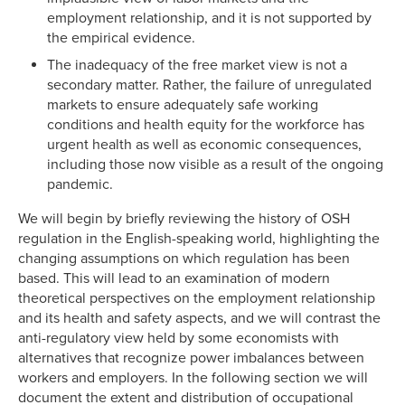
employment relationship, and it is not supported by
the empirical evidence.
The inadequacy of the free market view is not a
secondary matter. Rather, the failure of unregulated
markets to ensure adequately safe working
conditions and health equity for the workforce has
urgent health as well as economic consequences,
including those now visible as a result of the ongoing
pandemic.
We will begin by briefly reviewing the history of OSH
regulation in the English-speaking world, highlighting the
changing assumptions on which regulation has been
based. This will lead to an examination of modern
theoretical perspectives on the employment relationship
and its health and safety aspects, and we will contrast the
anti-regulatory view held by some economists with
alternatives that recognize power imbalances between
workers and employers. In the following section we will
document the extent and distribution of occupational