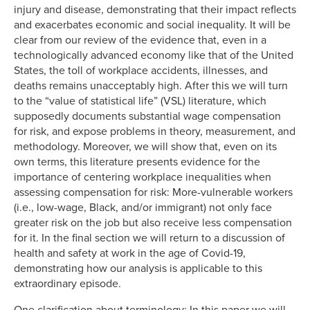
injury and disease, demonstrating that their impact reflects
and exacerbates economic and social inequality. It will be
clear from our review of the evidence that, even in a
technologically advanced economy like that of the United
States, the toll of workplace accidents, illnesses, and
deaths remains unacceptably high. After this we will turn
to the “value of statistical life” (VSL) literature, which
supposedly documents substantial wage compensation
for risk, and expose problems in theory, measurement, and
methodology. Moreover, we will show that, even on its
own terms, this literature presents evidence for the
importance of centering workplace inequalities when
assessing compensation for risk: More-vulnerable workers
(i.e., low-wage, Black, and/or immigrant) not only face
greater risk on the job but also receive less compensation
for it. In the final section we will return to a discussion of
health and safety at work in the age of Covid-19,
demonstrating how our analysis is applicable to this
extraordinary episode.