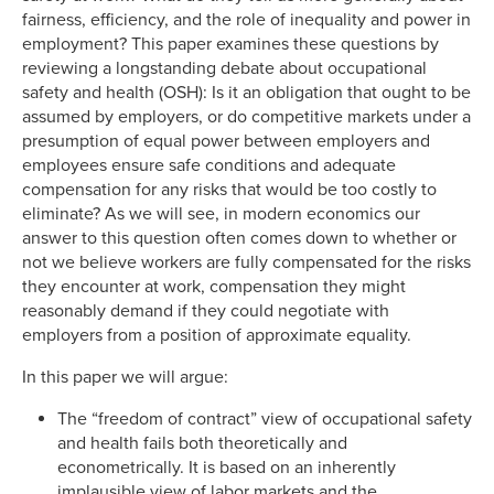
fairness, efficiency, and the role of inequality and power in
employment? This paper examines these questions by
reviewing a longstanding debate about occupational
safety and health (OSH): Is it an obligation that ought to be
assumed by employers, or do competitive markets under a
presumption of equal power between employers and
employees ensure safe conditions and adequate
compensation for any risks that would be too costly to
eliminate? As we will see, in modern economics our
answer to this question often comes down to whether or
not we believe workers are fully compensated for the risks
they encounter at work, compensation they might
reasonably demand if they could negotiate with
employers from a position of approximate equality.
In this paper we will argue:
The “freedom of contract” view of occupational safety
and health fails both theoretically and
econometrically. It is based on an inherently
implausible view of labor markets and the