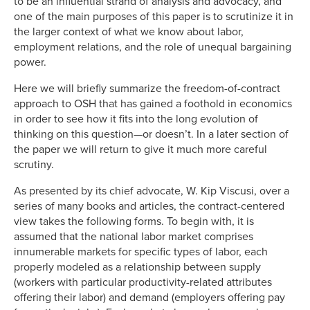
to be an influential strand of analysis and advocacy, and
one of the main purposes of this paper is to scrutinize it in
the larger context of what we know about labor,
employment relations, and the role of unequal bargaining
power.
Here we will briefly summarize the freedom-of-contract
approach to OSH that has gained a foothold in economics
in order to see how it fits into the long evolution of
thinking on this question—or doesn’t. In a later section of
the paper we will return to give it much more careful
scrutiny.
As presented by its chief advocate, W. Kip Viscusi, over a
series of many books and articles, the contract-centered
view takes the following forms. To begin with, it is
assumed that the national labor market comprises
innumerable markets for specific types of labor, each
properly modeled as a relationship between supply
(workers with particular productivity-related attributes
offering their labor) and demand (employers offering pay