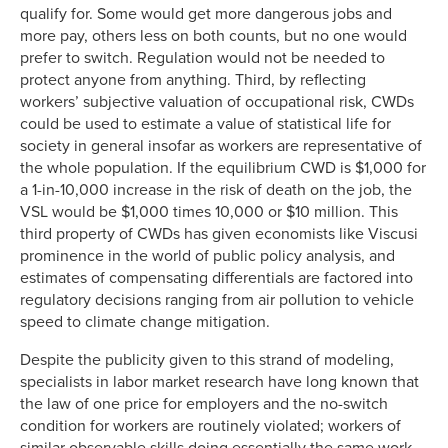
qualify for. Some would get more dangerous jobs and
more pay, others less on both counts, but no one would
prefer to switch. Regulation would not be needed to
protect anyone from anything. Third, by reflecting
workers’ subjective valuation of occupational risk, CWDs
could be used to estimate a value of statistical life for
society in general insofar as workers are representative of
the whole population. If the equilibrium CWD is $1,000 for
a 1-in-10,000 increase in the risk of death on the job, the
VSL would be $1,000 times 10,000 or $10 million. This
third property of CWDs has given economists like Viscusi
prominence in the world of public policy analysis, and
estimates of compensating differentials are factored into
regulatory decisions ranging from air pollution to vehicle
speed to climate change mitigation.
Despite the publicity given to this strand of modeling,
specialists in labor market research have long known that
the law of one price for employers and the no-switch
condition for workers are routinely violated; workers of
similar observable skills doing essentially the same work