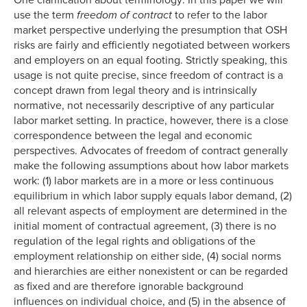
One clarification about terminology: In this paper we will
use the term
freedom of contract
to refer to the labor
market perspective underlying the presumption that OSH
risks are fairly and efficiently negotiated between workers
and employers on an equal footing. Strictly speaking, this
usage is not quite precise, since freedom of contract is a
concept drawn from legal theory and is intrinsically
normative, not necessarily descriptive of any particular
labor market setting. In practice, however, there is a close
correspondence between the legal and economic
perspectives. Advocates of freedom of contract generally
make the following assumptions about how labor markets
work: (1) labor markets are in a more or less continuous
equilibrium in which labor supply equals labor demand, (2)
all relevant aspects of employment are determined in the
initial moment of contractual agreement, (3) there is no
regulation of the legal rights and obligations of the
employment relationship on either side, (4) social norms
and hierarchies are either nonexistent or can be regarded
as fixed and are therefore ignorable background
influences on individual choice, and (5) in the absence of