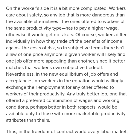
On the worker’s side it is a bit more complicated. Workers
care about safety, so any job that is more dangerous than
the available alternatives—the ones offered to workers of
the same productivity type—has to pay a higher wage,
otherwise it would get no takers. Of course, workers differ
individually in how they trade off the benefits of income
against the costs of risk, so in subjective terms there isn’t
a law of one price anymore; a given worker will likely find
one job offer more appealing than another, since it better
matches that worker’s own subjective tradeoff.
Nevertheless, in the new equilibrium of job offers and
acceptances, no workers in the equation would willingly
exchange their employment for any other offered to
workers of their productivity. Any truly better job, one that
offered a preferred combination of wages and working
conditions, perhaps better in both respects, would be
available only to those with more marketable productivity
attributes than theirs.
Thus, in the freedom-of-contract world every labor market,