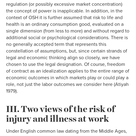
regulation (or possibly excessive market concentration)
the concept of power is inapplicable. In addition, in the
context of OSH it is further assumed that risk to life and
health is an ordinary consumption good, evaluated on a
single dimension (from less to more) and without regard to
additional social or psychological considerations. There is
no generally accepted term that represents this
constellation of assumptions, but, since certain strands of
legal and economic thinking align so closely, we have
chosen to use the legal designation. Of course, freedom
of contract as an idealization applies to the entire range of
economic outcomes in which markets play or could play a
role, not just the labor outcomes we consider here (Atiyah
1979).
III. Two views of the risk of
injury and illness at work
Under English common law dating from the Middle Ages,