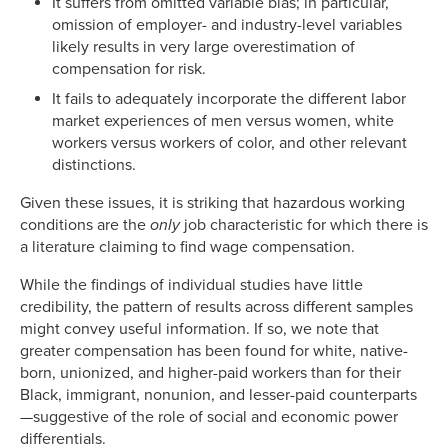
It suffers from omitted variable bias; in particular,
omission of employer- and industry-level variables
likely results in very large overestimation of
compensation for risk.
It fails to adequately incorporate the different labor
market experiences of men versus women, white
workers versus workers of color, and other relevant
distinctions.
Given these issues, it is striking that hazardous working
conditions are the
only
job characteristic for which there is
a literature claiming to find wage compensation.
While the findings of individual studies have little
credibility, the pattern of results across different samples
might convey useful information. If so, we note that
greater compensation has been found for white, native-
born, unionized, and higher-paid workers than for their
Black, immigrant, nonunion, and lesser-paid counterparts
—suggestive of the role of social and economic power
differentials.