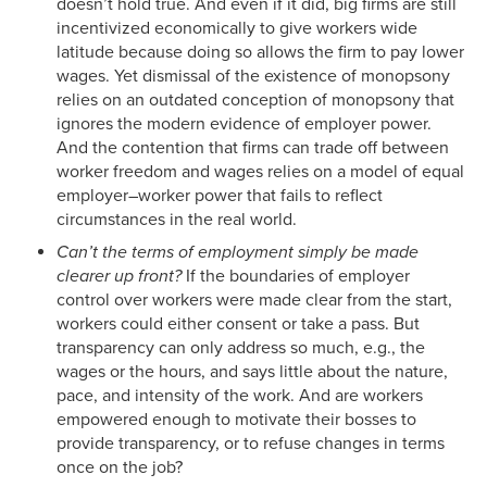
doesn’t hold true. And even if it did, big firms are still
incentivized economically to give workers wide
latitude because doing so allows the firm to pay lower
wages. Yet dismissal of the existence of monopsony
relies on an outdated conception of monopsony that
ignores the modern evidence of employer power.
And the contention that firms can trade off between
worker freedom and wages relies on a model of equal
employer–worker power that fails to reflect
circumstances in the real world.
Can’t the terms of employment simply be made
clearer up front?
If the boundaries of employer
control over workers were made clear from the start,
workers could either consent or take a pass. But
transparency can only address so much, e.g., the
wages or the hours, and says little about the nature,
pace, and intensity of the work. And are workers
empowered enough to motivate their bosses to
provide transparency, or to refuse changes in terms
once on the job?