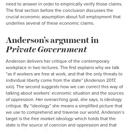
need to answer in order to empirically verify those claims.
The final section before the conclusion discusses the
crucial economic assumption about full employment that
underlies several of these economic claims.
Anderson’s argument in
Private Government
Anderson delivers her critique of the contemporary
workplace in two lectures. The first explains why we talk
“as if workers are free at work, and that the only threats to
individual liberty come from the state” (Anderson 2017,
xxii). The second suggests how we can correct this way of
talking about workers’ economic situation and the sources
of oppression. Her overarching goal, she says, is ideology
critique. By “ideology” she means a simplified picture that
we use to comprehend and traverse our world. Anderson’s
target is the
free market ideology
which holds that the
state is the source of coercion and oppression and that