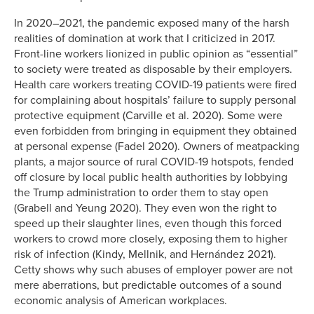
In 2020–2021, the pandemic exposed many of the harsh
realities of domination at work that I criticized in 2017.
Front-line workers lionized in public opinion as “essential”
to society were treated as disposable by their employers.
Health care workers treating COVID-19 patients were fired
for complaining about hospitals’ failure to supply personal
protective equipment (Carville et al. 2020). Some were
even forbidden from bringing in equipment they obtained
at personal expense (Fadel 2020). Owners of meatpacking
plants, a major source of rural COVID-19 hotspots, fended
off closure by local public health authorities by lobbying
the Trump administration to order them to stay open
(Grabell and Yeung 2020). They even won the right to
speed up their slaughter lines, even though this forced
workers to crowd more closely, exposing them to higher
risk of infection (Kindy, Mellnik, and Hernández 2021).
Cetty shows why such abuses of employer power are not
mere aberrations, but predictable outcomes of a sound
economic analysis of American workplaces.