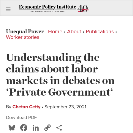
Unequal Power
|
Home
•
About
•
Publications
•
Worker stories
Understanding the
claims about labor
markets in debates on
‘Private Government‘
By
Chetan Cetty
• September 23, 2021
Download PDF
Bluesky
Facebook
LinkedIn
Copy
Share