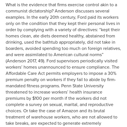
What is the evidence that firms exercise control akin to a
communist dictatorship? Anderson discusses several
examples. In the early 20th century, Ford paid its workers
only on the condition that they kept their personal lives in
order by complying with a variety of directives: “kept their
homes clean, ate diets deemed healthy, abstained from
drinking, used the bathtub appropriately, did not take in
boarders, avoided spending too much on foreign relatives,
and were assimilated to American cultural norms”
(Anderson 2017, 49). Ford supervisors periodically visited
workers’ homes unannounced to ensure compliance. The
Affordable Care Act permits employers to impose a 30%
premium penalty on workers if they fail to abide by firm-
mandated fitness programs. Penn State University
threatened to increase workers’ health insurance
premiums by $100 per month if the workers did not
complete a survey on sexual, marital, and reproductive
choices. Or take the case of Amazon and its brutal
treatment of warehouse workers, who are not allowed to
take breaks, are expected to generate extremely