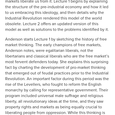
markets liberate us from it. Lecture 1 begins by explaining
the structure of the pre-industrial economy and how it led
to us embracing this ideology, and then details why the
Industrial Revolution rendered this model of the world
obsolete. Lecture 2 offers an updated version of this
model as well as solutions to the problems identified by it.
Anderson starts Lecture 1 by sketching the history of free
market thinking. The early champions of free markets,
Anderson notes, were egalitarian liberals, not the
libertarians and classical liberals who are the free market’s
most fervent defenders today. She explains this surprising
fact by charting the development of pro-market thinking
that emerged out of feudal practices prior to the Industrial
Revolution. An important factor during this period was the
rise of the Levellers, who fought to reform the English
monarchy by calling for representative government. Their
program included universal male suffrage and religious
liberty, all revolutionary ideas at the time, and they saw
property rights and markets as being equally crucial to
liberating people from oppression. While this thinking is