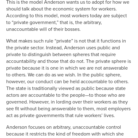
This is the model Anderson wants us to adopt for how we
should talk about the economic system for workers.
According to this model, most workers today are subject
to “private government,” that is, the arbitrary,
unaccountable will of their bosses.
What makes such rule “private” is not that it functions in
the private sector. Instead, Anderson uses public and
private to distinguish between spheres that require
accountability and those that do not. The private sphere is
private because it is one in which we are not answerable
to others. We can do as we wish. In the public sphere,
however, our conduct can be held accountable to others.
The state is traditionally viewed as public because state
actors are accountable to the people—to those who are
governed. However, in lording over their workers as they
see fit without being answerable to them, most employers
act as private governments that rule workers’ lives.
Anderson focuses on arbitrary, unaccountable control
because it restricts the kind of freedom with which she