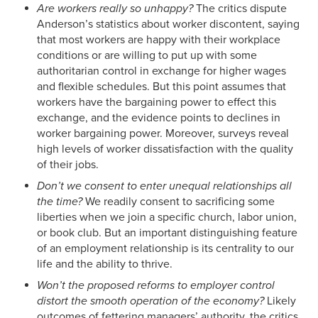
Are workers really so unhappy?
The critics dispute
Anderson’s statistics about worker discontent, saying
that most workers are happy with their workplace
conditions or are willing to put up with some
authoritarian control in exchange for higher wages
and flexible schedules. But this point assumes that
workers have the bargaining power to effect this
exchange, and the evidence points to declines in
worker bargaining power. Moreover, surveys reveal
high levels of worker dissatisfaction with the quality
of their jobs.
Don’t we consent to enter unequal relationships all
the time?
We readily consent to sacrificing some
liberties when we join a specific church, labor union,
or book club. But an important distinguishing feature
of an employment relationship is its centrality to our
life and the ability to thrive.
Won’t the proposed reforms to employer control
distort the smooth operation of the economy?
Likely
outcomes of fettering managers’ authority, the critics