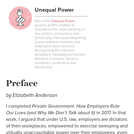
Link
Unequal Power
Part of the
Unequal Power
project, an EPI initiative to
reestablish the understanding in
law, politics, economics, and
philosophy, that equal bargaining
power between workers and
employers does not exist.
Recognizing this inherent
workplace inequality will bolster
freedom, economic fairness,
workplace protections and
democracy.
Preface
by Elizabeth Anderson
I completed
Private Government: How Employers Rule
Our Lives (and Why We Don’t Talk about It)
in 2017. In that
work, I argued that under U.S. law, employers are dictators
of their workplaces, empowered to exercise sweeping and
virtually unaccountable power over their employees, even