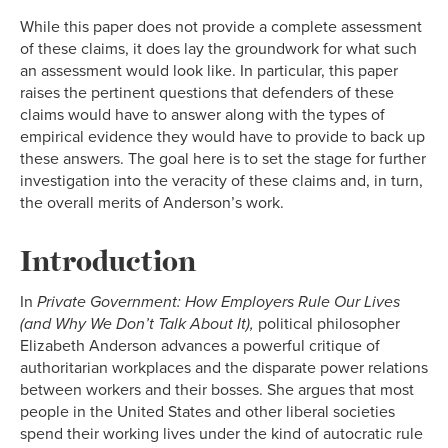
While this paper does not provide a complete assessment
of these claims, it does lay the groundwork for what such
an assessment would look like. In particular, this paper
raises the pertinent questions that defenders of these
claims would have to answer along with the types of
empirical evidence they would have to provide to back up
these answers. The goal here is to set the stage for further
investigation into the veracity of these claims and, in turn,
the overall merits of Anderson’s work.
Introduction
In
Private Government: How Employers Rule Our Lives
(and Why We Don’t Talk About It),
political philosopher
Elizabeth Anderson advances a powerful critique of
authoritarian workplaces and the disparate power relations
between workers and their bosses. She argues that most
people in the United States and other liberal societies
spend their working lives under the kind of autocratic rule