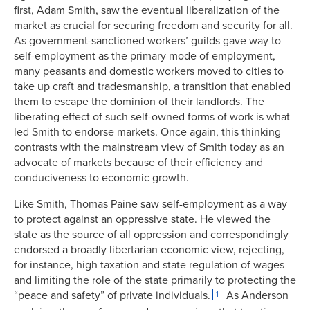
first, Adam Smith, saw the eventual liberalization of the
market as crucial for securing freedom and security for all.
As government-sanctioned workers’ guilds gave way to
self-employment as the primary mode of employment,
many peasants and domestic workers moved to cities to
take up craft and tradesmanship, a transition that enabled
them to escape the dominion of their landlords. The
liberating effect of such self-owned forms of work is what
led Smith to endorse markets. Once again, this thinking
contrasts with the mainstream view of Smith today as an
advocate of markets because of their efficiency and
conduciveness to economic growth.
Like Smith, Thomas Paine saw self-employment as a way
to protect against an oppressive state. He viewed the
state as the source of all oppression and correspondingly
endorsed a broadly libertarian economic view, rejecting,
for instance, high taxation and state regulation of wages
and limiting the role of the state primarily to protecting the
“peace and safety” of private individuals.
As Anderson
1