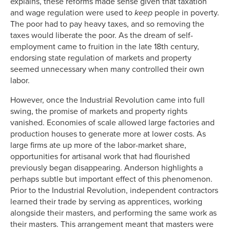
explains, these reforms made sense given that taxation
and wage regulation were used to
keep
people in poverty.
The poor had to pay heavy taxes, and so removing the
taxes would liberate the poor. As the dream of self-
employment came to fruition in the late 18th century,
endorsing state regulation of markets and property
seemed unnecessary when many controlled their own
labor.
However, once the Industrial Revolution came into full
swing, the promise of markets and property rights
vanished. Economies of scale allowed large factories and
production houses to generate more at lower costs. As
large firms ate up more of the labor-market share,
opportunities for artisanal work that had flourished
previously began disappearing. Anderson highlights a
perhaps subtle but important effect of this phenomenon.
Prior to the Industrial Revolution, independent contractors
learned their trade by serving as apprentices, working
alongside their masters, and performing the same work as
their masters. This arrangement meant that masters were