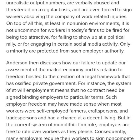
unrealistic output numbers, are verbally abused and
threatened on a regular basis, and are even forced to sign
waivers absolving the company of work-related injuries.
On top of all this, at least in nonunion environments, it is
not uncommon for workers in today’s firms to be fired for
being too attractive, for failing to show up at a political
rally, or for engaging in certain social media activity. Only
a minority are protected from such employer authority.
Anderson then discusses how our failure to update our
assessment of the market economy and its relation to
freedom has led to the creation of a legal framework that
has ossified private government. For instance, the system
of at-will employment means that no contract need be
signed binding employers to particular terms. Such
employer freedom may have made sense when most
workers were self-employed farmers, craftspersons, and
tradespersons and had a chance at a decent living. But in
the current system of monolithic firm rule, employers are
free to rule over workers as they please. Consequently,
many employers require their workers to sign noncompete