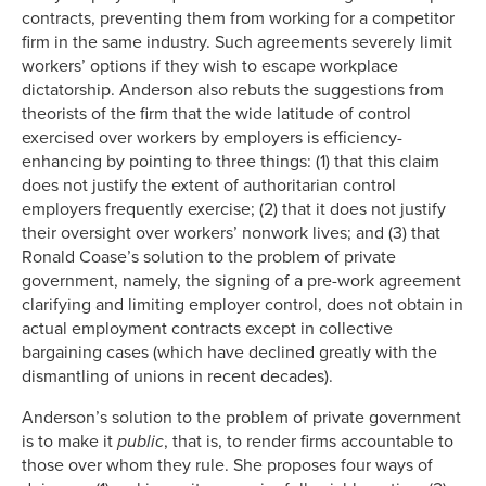
contracts, preventing them from working for a competitor
firm in the same industry. Such agreements severely limit
workers’ options if they wish to escape workplace
dictatorship. Anderson also rebuts the suggestions from
theorists of the firm that the wide latitude of control
exercised over workers by employers is efficiency-
enhancing by pointing to three things: (1) that this claim
does not justify the extent of authoritarian control
employers frequently exercise; (2) that it does not justify
their oversight over workers’ nonwork lives; and (3) that
Ronald Coase’s solution to the problem of private
government, namely, the signing of a pre-work agreement
clarifying and limiting employer control, does not obtain in
actual employment contracts except in collective
bargaining cases (which have declined greatly with the
dismantling of unions in recent decades).
Anderson’s solution to the problem of private government
is to make it
public
, that is, to render firms accountable to
those over whom they rule. She proposes four ways of