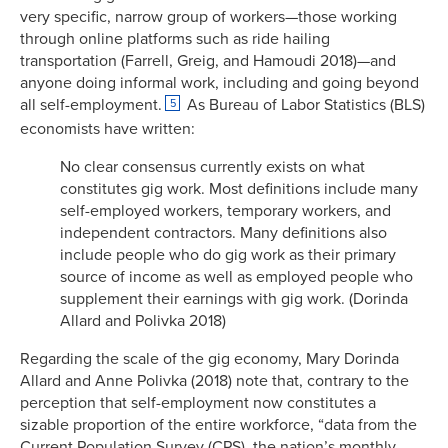
very specific, narrow group of workers—those working
through online platforms such as ride hailing
transportation (Farrell, Greig, and Hamoudi 2018)—and
anyone doing informal work, including and going beyond
all self-employment.
As Bureau of Labor Statistics (BLS)
5
economists have written:
No clear consensus currently exists on what
constitutes gig work. Most definitions include many
self-employed workers, temporary workers, and
independent contractors. Many definitions also
include people who do gig work as their primary
source of income as well as employed people who
supplement their earnings with gig work. (Dorinda
Allard and Polivka 2018)
Regarding the scale of the gig economy, Mary Dorinda
Allard and Anne Polivka (2018) note that, contrary to the
perception that self-employment now constitutes a
sizable proportion of the entire workforce, “data from the
Current Population Survey (CPS), the nation’s monthly