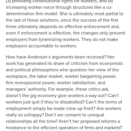
(3) providing constitutional rights for workers, and (4)
increasing worker voice through structures like a co-
determination firm model. She is ultimately most partial to
the last of these solutions, since the success of the first
three ultimately depends on effective enforcement and,
even if enforcement is effective, the changes only prevent
employers from tyrannizing workers. They do not make
employers accountable to workers.
How have Anderson’s arguments been received? Her
work has generated its share of criticism from economists
and political philosophers who question her view of the
workplace, the labor market, worker bargaining power,
firm monopsonist power, worker satisfaction, and
managers’ authority. For example, these critics ask,
doesn’t the gig economy give workers a way out? Can’t
workers just quit if they’re dissatisfied? Can’t the terms of
employment simply be made clear up front? Are workers
really so unhappy? Don’t we consent to unequal
relationships all the time? Aren’t her proposed reforms a
hindrance to the efficient operation of firms and markets?