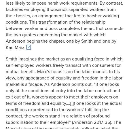
less likely to impose harsh work requirements. By contrast,
factories employing thousands separated workers from
their bosses, an arrangement that led to harsher working
conditions. This transformation of the relationship
between worker and boss completes the arc that connects
the two quotes concerning the market with which
Anderson begins the chapter, one by Smith and one by
Karl Marx.
2
Smith imagines the market as an equalizing force in which
self-employed workers freely transact with consumers for
mutual benefit. Marx’s focus is on the labor market. In his
view, any appearance of equality and freedom in the labor
market is a facade. As Anderson points out, “if one looks
only at the conditions of entry into the labor contract and
exit out of it, workers appear to meet their employers on
terms of freedom and equality….[I]f one looks at the actual
conditions experienced in the workers’ fulfilling the
contract, the workers stand in a relation of profound
subordination to their employer” (Anderson 2017, 35). The
Marxist view of the market accurately reflected what the