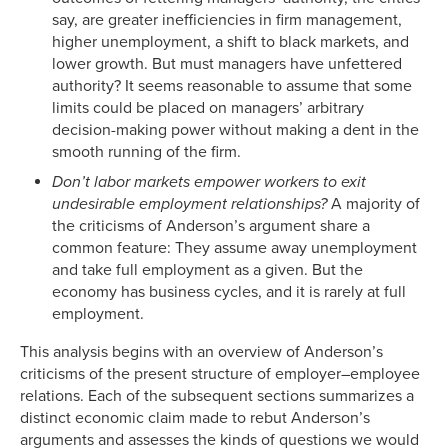
say, are greater inefficiencies in firm management,
higher unemployment, a shift to black markets, and
lower growth. But must managers have unfettered
authority? It seems reasonable to assume that some
limits could be placed on managers’ arbitrary
decision-making power without making a dent in the
smooth running of the firm.
Don’t labor markets empower workers to exit
undesirable employment relationships?
A majority of
the criticisms of Anderson’s argument share a
common feature: They assume away unemployment
and take full employment as a given. But the
economy has business cycles, and it is rarely at full
employment.
This analysis begins with an overview of Anderson’s
criticisms of the present structure of employer–employee
relations. Each of the subsequent sections summarizes a
distinct economic claim made to rebut Anderson’s
arguments and assesses the kinds of questions we would