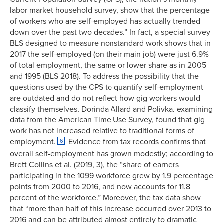
labor market household survey, show that the percentage
of workers who are self-employed has actually trended
down over the past two decades.” In fact, a special survey
BLS designed to measure nonstandard work shows that in
2017 the self-employed (on their main job) were just 6.9%
of total employment, the same or lower share as in 2005
and 1995 (BLS 2018). To address the possibility that the
questions used by the CPS to quantify self-employment
are outdated and do not reflect how gig workers would
classify themselves, Dorinda Allard and Polivka, examining
data from the American Time Use Survey, found that gig
work has not increased relative to traditional forms of
employment.
Evidence from tax records confirms that
6
overall self-employment has grown modestly; according to
Brett Collins et al. (2019, 3), the “share of earners
participating in the 1099 workforce grew by 1.9 percentage
points from 2000 to 2016, and now accounts for 11.8
percent of the workforce.” Moreover, the tax data show
that “more than half of this increase occurred over 2013 to
2016 and can be attributed almost entirely to dramatic