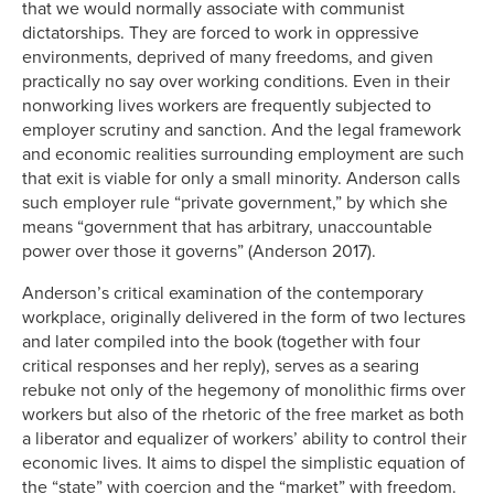
that we would normally associate with communist
dictatorships. They are forced to work in oppressive
environments, deprived of many freedoms, and given
practically no say over working conditions. Even in their
nonworking lives workers are frequently subjected to
employer scrutiny and sanction. And the legal framework
and economic realities surrounding employment are such
that exit is viable for only a small minority. Anderson calls
such employer rule “private government,” by which she
means “government that has arbitrary, unaccountable
power over those it governs” (Anderson 2017).
Anderson’s critical examination of the contemporary
workplace, originally delivered in the form of two lectures
and later compiled into the book (together with four
critical responses and her reply), serves as a searing
rebuke not only of the hegemony of monolithic firms over
workers but also of the rhetoric of the free market as both
a liberator and equalizer of workers’ ability to control their
economic lives. It aims to dispel the simplistic equation of
the “state” with coercion and the “market” with freedom.