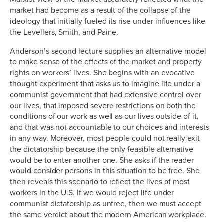
market had become as a result of the collapse of the
ideology that initially fueled its rise under influences like
the Levellers, Smith, and Paine.
Anderson’s second lecture supplies an alternative model
to make sense of the effects of the market and property
rights on workers’ lives. She begins with an evocative
thought experiment that asks us to imagine life under a
communist government that had extensive control over
our lives, that imposed severe restrictions on both the
conditions of our work as well as our lives outside of it,
and that was not accountable to our choices and interests
in any way. Moreover, most people could not really exit
the dictatorship because the only feasible alternative
would be to enter another one. She asks if the reader
would consider persons in this situation to be free. She
then reveals this scenario to reflect the lives of most
workers in the U.S. If we would reject life under
communist dictatorship as unfree, then we must accept
the same verdict about the modern American workplace.