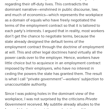
regarding their off-duty lives. This contradicts the
dominant narrative—enshrined in public discourse, law,
and much of economics—which represents the workplace
as a domain of equals who have freely negotiated the
terms of the employment contract so that it is tailored to
each party’s interests. I argued that in reality, most workers
don’t get the chance to negotiate terms, because the
state already designed the default terms of the
employment contract through the doctrine of employment
at will. This and other legal doctrines hand virtually all the
power cards over to the employer. Hence, workers have
little choice but to acquiesce in an employment contract
imposed by their employers, who have no interest in
ceding the powers the state has granted them. The result
is what I call “private government”—workers’ subjection to
unaccountable authority.
Since I was poking holes in the dominant view of the
workplace, I was not surprised by the criticisms
Private
Government
received. My subtitle already alludes to the