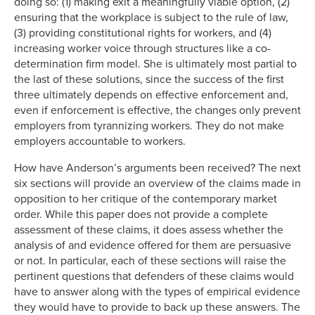
doing so: (1) making exit a meaningfully viable option, (2)
ensuring that the workplace is subject to the rule of law,
(3) providing constitutional rights for workers, and (4)
increasing worker voice through structures like a co-
determination firm model. She is ultimately most partial to
the last of these solutions, since the success of the first
three ultimately depends on effective enforcement and,
even if enforcement is effective, the changes only prevent
employers from tyrannizing workers. They do not make
employers accountable to workers.
How have Anderson’s arguments been received? The next
six sections will provide an overview of the claims made in
opposition to her critique of the contemporary market
order. While this paper does not provide a complete
assessment of these claims, it does assess whether the
analysis of and evidence offered for them are persuasive
or not. In particular, each of these sections will raise the
pertinent questions that defenders of these claims would
have to answer along with the types of empirical evidence
they would have to provide to back up these answers. The