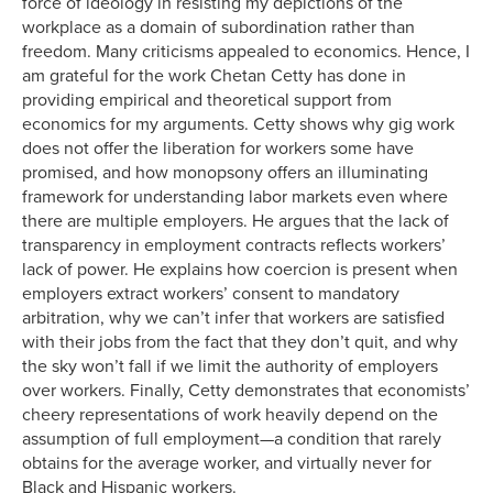
force of ideology in resisting my depictions of the
workplace as a domain of subordination rather than
freedom. Many criticisms appealed to economics. Hence, I
am grateful for the work Chetan Cetty has done in
providing empirical and theoretical support from
economics for my arguments. Cetty shows why gig work
does not offer the liberation for workers some have
promised, and how monopsony offers an illuminating
framework for understanding labor markets even where
there are multiple employers. He argues that the lack of
transparency in employment contracts reflects workers’
lack of power. He explains how coercion is present when
employers extract workers’ consent to mandatory
arbitration, why we can’t infer that workers are satisfied
with their jobs from the fact that they don’t quit, and why
the sky won’t fall if we limit the authority of employers
over workers. Finally, Cetty demonstrates that economists’
cheery representations of work heavily depend on the
assumption of full employment—a condition that rarely
obtains for the average worker, and virtually never for
Black and Hispanic workers.