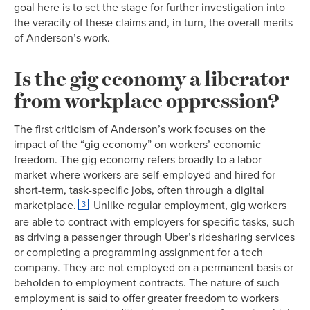
goal here is to set the stage for further investigation into
the veracity of these claims and, in turn, the overall merits
of Anderson’s work.
Is the gig economy a liberator
from workplace oppression?
The first criticism of Anderson’s work focuses on the
impact of the “gig economy” on workers’ economic
freedom. The gig economy refers broadly to a labor
market where workers are self-employed and hired for
short-term, task-specific jobs, often through a digital
marketplace.
Unlike regular employment, gig workers
3
are able to contract with employers for specific tasks, such
as driving a passenger through Uber’s ridesharing services
or completing a programming assignment for a tech
company. They are not employed on a permanent basis or
beholden to employment contracts. The nature of such
employment is said to offer greater freedom to workers