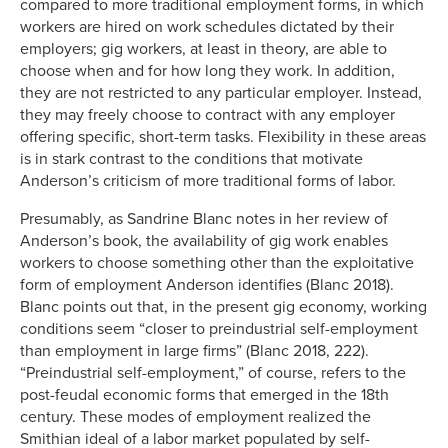
compared to more traditional employment forms, in which
workers are hired on work schedules dictated by their
employers; gig workers, at least in theory, are able to
choose when and for how long they work. In addition,
they are not restricted to any particular employer. Instead,
they may freely choose to contract with any employer
offering specific, short-term tasks. Flexibility in these areas
is in stark contrast to the conditions that motivate
Anderson’s criticism of more traditional forms of labor.
Presumably, as Sandrine Blanc notes in her review of
Anderson’s book, the availability of gig work enables
workers to choose something other than the exploitative
form of employment Anderson identifies (Blanc 2018).
Blanc points out that, in the present gig economy, working
conditions seem “closer to preindustrial self-employment
than employment in large firms” (Blanc 2018, 222).
“Preindustrial self-employment,” of course, refers to the
post-feudal economic forms that emerged in the 18th
century. These modes of employment realized the
Smithian ideal of a labor market populated by self-