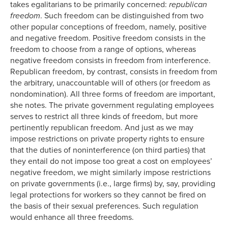
takes egalitarians to be primarily concerned:
republican
freedom
. Such freedom can be distinguished from two
other popular conceptions of freedom, namely, positive
and negative freedom. Positive freedom consists in the
freedom to choose from a range of options, whereas
negative freedom consists in freedom from interference.
Republican freedom, by contrast, consists in freedom from
the arbitrary, unaccountable will of others (or freedom as
nondomination). All three forms of freedom are important,
she notes. The private government regulating employees
serves to restrict all three kinds of freedom, but more
pertinently republican freedom. And just as we may
impose restrictions on private property rights to ensure
that the duties of noninterference (on third parties) that
they entail do not impose too great a cost on employees’
negative freedom, we might similarly impose restrictions
on private governments (i.e., large firms) by, say, providing
legal protections for workers so they cannot be fired on
the basis of their sexual preferences. Such regulation
would enhance all three freedoms.