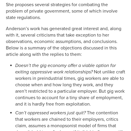
She proposes several strategies for combating the
problem of private government, some of which involve
state regulations.
Anderson’s work has generated great interest and, along
with it, several criticisms that take exception to her
observations, economic assumptions, and conclusions.
Below is a summary of the objections discussed in this
article along with the replies to them:
Doesn’t the gig economy offer a viable option for
exiting oppressive work relationships?
Not unlike craft
workers in preindustrial times, gig workers are able to
choose when and how long they work, and they
aren’t restricted to a particular employer. But gig work
continues to account for a tiny share of employment,
and it is hardly free from exploitation.
Can’t oppressed workers just quit?
The contention
that workers are chained to their employers, critics
claim, assumes a monopsonist model of firms that