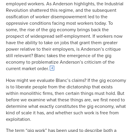
employed workers. As Anderson highlights, the Industrial
Revolution shattered this regime, and the subsequent
ossification of worker disempowerment led to the
oppressive conditions facing most workers today. To
some, the rise of the gig economy brings back the
prospect of widespread self-employment. If workers now
have the ability to take on jobs that grant them greater
power relative to their employers, is Anderson’s critique
still relevant? Blanc takes the emergence of the gig
economy to problematize Anderson’s criticism of the
current market order.
4
How might we evaluate Blanc’s claims? If the gig economy
is to liberate people from the dictatorship that exists
within monolithic firms, then certain things must hold. But
before we examine what these things are, we first need to
determine what exactly constitutes the gig economy, what
kind of scale it has, and whether such work is free from
exploitation.
The term “gig work” has been used to describe both a