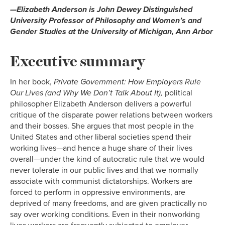
—Elizabeth Anderson is John Dewey Distinguished
University Professor of Philosophy and Women’s and
Gender Studies at the University of Michigan, Ann Arbor
Executive summary
In her book,
Private Government: How Employers Rule
Our Lives (and Why We Don’t Talk About It),
political
philosopher Elizabeth Anderson delivers a powerful
critique of the disparate power relations between workers
and their bosses. She argues that most people in the
United States and other liberal societies spend their
working lives—and hence a huge share of their lives
overall—under the kind of autocratic rule that we would
never tolerate in our public lives and that we normally
associate with communist dictatorships. Workers are
forced to perform in oppressive environments, are
deprived of many freedoms, and are given practically no
say over working conditions. Even in their nonworking