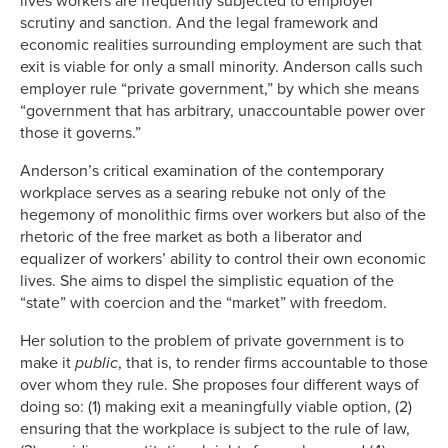
lives workers are frequently subjected to employer
scrutiny and sanction. And the legal framework and
economic realities surrounding employment are such that
exit is viable for only a small minority. Anderson calls such
employer rule “private government,” by which she means
“government that has arbitrary, unaccountable power over
those it governs.”
Anderson’s critical examination of the contemporary
workplace serves as a searing rebuke not only of the
hegemony of monolithic firms over workers but also of the
rhetoric of the free market as both a liberator and
equalizer of workers’ ability to control their own economic
lives. She aims to dispel the simplistic equation of the
“state” with coercion and the “market” with freedom.
Her solution to the problem of private government is to
make it
public
, that is, to render firms accountable to those
over whom they rule. She proposes four different ways of
doing so: (1) making exit a meaningfully viable option, (2)
ensuring that the workplace is subject to the rule of law,