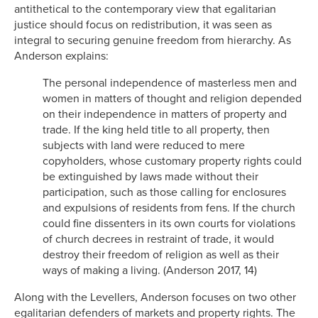
antithetical to the contemporary view that egalitarian
justice should focus on redistribution, it was seen as
integral to securing genuine freedom from hierarchy. As
Anderson explains:
The personal independence of masterless men and
women in matters of thought and religion depended
on their independence in matters of property and
trade. If the king held title to all property, then
subjects with land were reduced to mere
copyholders, whose customary property rights could
be extinguished by laws made without their
participation, such as those calling for enclosures
and expulsions of residents from fens. If the church
could fine dissenters in its own courts for violations
of church decrees in restraint of trade, it would
destroy their freedom of religion as well as their
ways of making a living. (Anderson 2017, 14)
Along with the Levellers, Anderson focuses on two other
egalitarian defenders of markets and property rights. The