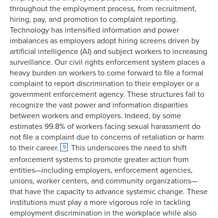
throughout the employment process, from recruitment,
hiring, pay, and promotion to complaint reporting.
Technology has intensified information and power
imbalances as employers adopt hiring screens driven by
artificial intelligence (AI) and subject workers to increasing
surveillance. Our civil rights enforcement system places a
heavy burden on workers to come forward to file a formal
complaint to report discrimination to their employer or a
government enforcement agency. These structures fail to
recognize the vast power and information disparities
between workers and employers. Indeed, by some
estimates 99.8% of workers facing sexual harassment do
not file a complaint due to concerns of retaliation or harm
to their career.
This underscores the need to shift
9
enforcement systems to promote greater action from
entities—including employers, enforcement agencies,
unions, worker centers, and community organizations—
that have the capacity to advance systemic change. These
institutions must play a more vigorous role in tackling
employment discrimination in the workplace while also