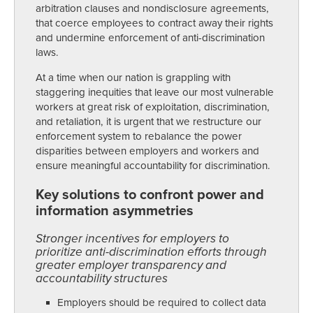
arbitration clauses and nondisclosure agreements,
that coerce employees to contract away their rights
and undermine enforcement of anti-discrimination
laws.
At a time when our nation is grappling with
staggering inequities that leave our most vulnerable
workers at great risk of exploitation, discrimination,
and retaliation, it is urgent that we restructure our
enforcement system to rebalance the power
disparities between employers and workers and
ensure meaningful accountability for discrimination.
Key solutions to confront power and
information asymmetries
Stronger incentives for employers to
prioritize anti-discrimination efforts through
greater employer transparency and
accountability structures
Employers should be required to collect data