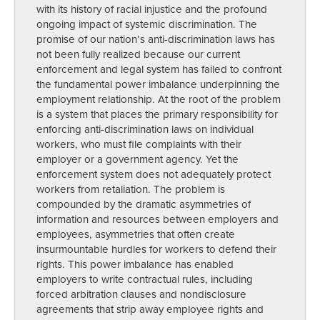
with its history of racial injustice and the profound
ongoing impact of systemic discrimination. The
promise of our nation’s anti-discrimination laws has
not been fully realized because our current
enforcement and legal system has failed to confront
the fundamental power imbalance underpinning the
employment relationship. At the root of the problem
is a system that places the primary responsibility for
enforcing anti-discrimination laws on individual
workers, who must file complaints with their
employer or a government agency. Yet the
enforcement system does not adequately protect
workers from retaliation. The problem is
compounded by the dramatic asymmetries of
information and resources between employers and
employees, asymmetries that often create
insurmountable hurdles for workers to defend their
rights. This power imbalance has enabled
employers to write contractual rules, including
forced arbitration clauses and nondisclosure
agreements that strip away employee rights and