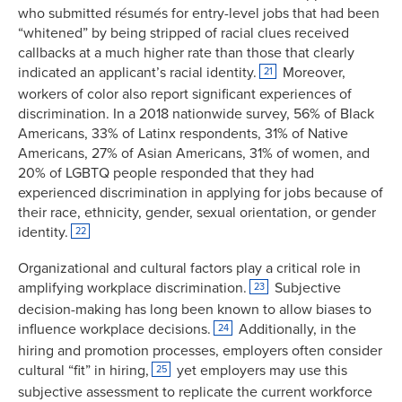
who submitted résumés for entry-level jobs that had been
“whitened” by being stripped of racial clues received
callbacks at a much higher rate than those that clearly
indicated an applicant’s racial identity.
Moreover,
21
workers of color also report significant experiences of
discrimination. In a 2018 nationwide survey, 56% of Black
Americans, 33% of Latinx respondents, 31% of Native
Americans, 27% of Asian Americans, 31% of women, and
20% of LGBTQ people responded that they had
experienced discrimination in applying for jobs because of
their race, ethnicity, gender, sexual orientation, or gender
identity.
22
Organizational and cultural factors play a critical role in
amplifying workplace discrimination.
Subjective
23
decision-making has long been known to allow biases to
influence workplace decisions.
Additionally, in the
24
hiring and promotion processes, employers often consider
cultural “fit” in hiring,
yet employers may use this
25
subjective assessment to replicate the current workforce