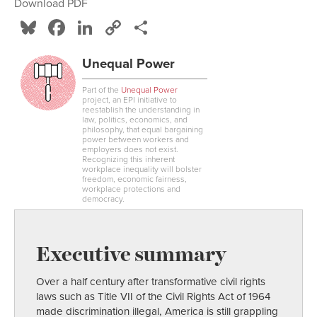
Download PDF
Bluesky
Facebook
LinkedIn
Copy
Share
Link
Unequal Power
Part of the
Unequal Power
project, an EPI initiative to
reestablish the understanding in
law, politics, economics, and
philosophy, that equal bargaining
power between workers and
employers does not exist.
Recognizing this inherent
workplace inequality will bolster
freedom, economic fairness,
workplace protections and
democracy.
Executive summary
Over a half century after transformative civil rights
laws such as Title VII of the Civil Rights Act of 1964
made discrimination illegal, America is still grappling