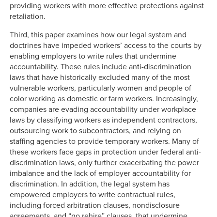
providing workers with more effective protections against
retaliation.
Third, this paper examines how our legal system and
doctrines have impeded workers’ access to the courts by
enabling employers to write rules that undermine
accountability. These rules include anti-discrimination
laws that have historically excluded many of the most
vulnerable workers, particularly women and people of
color working as domestic or farm workers. Increasingly,
companies are evading accountability under workplace
laws by classifying workers as independent contractors,
outsourcing work to subcontractors, and relying on
staffing agencies to provide temporary workers. Many of
these workers face gaps in protection under federal anti-
discrimination laws, only further exacerbating the power
imbalance and the lack of employer accountability for
discrimination. In addition, the legal system has
empowered employers to write contractual rules,
including forced arbitration clauses, nondisclosure
agreements, and “no rehire” clauses, that undermine