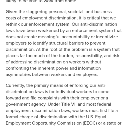
likely to be able to work from home.
Given the staggering personal, societal, and business
costs of employment discrimination, it is critical that we
rethink our enforcement system. Our anti-discrimination
laws have been weakened by an enforcement system that
does not create meaningful accountability or incentivize
employers to identify structural barriers to prevent
discrimination. At the root of the problem is a system that
places far too much of the burden, responsibility, and risk
of addressing discrimination on workers without
confronting the inherent power and information
asymmetries between workers and employers.
Currently, the primary means of enforcing our anti-
discrimination laws is for individual workers to come
forward and file complaints with their employer or a
government agency. Under Title VII and most federal
employment discrimination laws, workers must first file a
formal charge of discrimination with the U.S. Equal
Employment Opportunity Commission (EEOC) or a state or