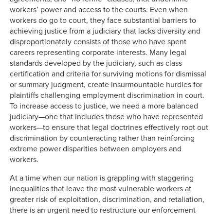
workers’ power and access to the courts. Even when
workers do go to court, they face substantial barriers to
achieving justice from a judiciary that lacks diversity and
disproportionately consists of those who have spent
careers representing corporate interests. Many legal
standards developed by the judiciary, such as class
certification and criteria for surviving motions for dismissal
or summary judgment, create insurmountable hurdles for
plaintiffs challenging employment discrimination in court.
To increase access to justice, we need a more balanced
judiciary—one that includes those who have represented
workers—to ensure that legal doctrines effectively root out
discrimination by counteracting rather than reinforcing
extreme power disparities between employers and
workers.
At a time when our nation is grappling with staggering
inequalities that leave the most vulnerable workers at
greater risk of exploitation, discrimination, and retaliation,
there is an urgent need to restructure our enforcement