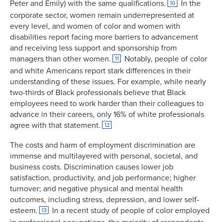
Peter and Emily) with the same qualifications.
In the
10
corporate sector, women remain underrepresented at
every level, and women of color and women with
disabilities report facing more barriers to advancement
and receiving less support and sponsorship from
managers than other women.
Notably, people of color
11
and white Americans report stark differences in their
understanding of these issues. For example, while nearly
two-thirds of Black professionals believe that Black
employees need to work harder than their colleagues to
advance in their careers, only 16% of white professionals
agree with that statement.
12
The costs and harm of employment discrimination are
immense and multilayered with personal, societal, and
business costs. Discrimination causes lower job
satisfaction, productivity, and job performance; higher
turnover; and negative physical and mental health
outcomes, including stress, depression, and lower self-
esteem.
In a recent study of people of color employed
13