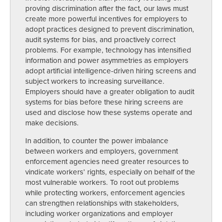
proving discrimination after the fact, our laws must
create more powerful incentives for employers to
adopt practices designed to prevent discrimination,
audit systems for bias, and proactively correct
problems. For example, technology has intensified
information and power asymmetries as employers
adopt artificial intelligence-driven hiring screens and
subject workers to increasing surveillance.
Employers should have a greater obligation to audit
systems for bias before these hiring screens are
used and disclose how these systems operate and
make decisions.
In addition, to counter the power imbalance
between workers and employers, government
enforcement agencies need greater resources to
vindicate workers’ rights, especially on behalf of the
most vulnerable workers. To root out problems
while protecting workers, enforcement agencies
can strengthen relationships with stakeholders,
including worker organizations and employer