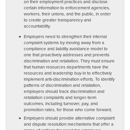
on their employment practices and disclose
certain information to enforcement agencies,
workers, their unions, and the public, in order
to create greater transparency and
accountability.
Employers need to strengthen their internal
complaint systems by moving away from a
compliance and liability avoidance model to
one that proactively addresses and prevents
discrimination and retaliation. They must ensure
that human resources departments have the
resources and leadership buy-in to effectively
implement anti-discrimination efforts. To identify
patterns of discrimination and retaliation,
employers should track discrimination and
retaliation complaints and longer-term
outcomes, including turnover, pay, and
promotion rates, for those who come forward.
Employers should provide alternative complaint
and dispute resolution mechanisms that offer a