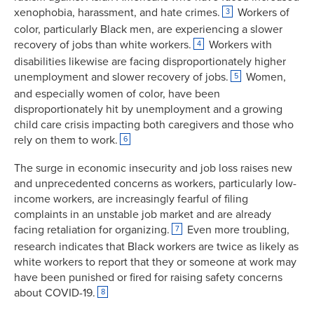
xenophobia, harassment, and hate crimes.
Workers of
3
color, particularly Black men, are experiencing a slower
recovery of jobs than white workers.
Workers with
4
disabilities likewise are facing disproportionately higher
unemployment and slower recovery of jobs.
Women,
5
and especially women of color, have been
disproportionately hit by unemployment and a growing
child care crisis impacting both caregivers and those who
rely on them to work.
6
The surge in economic insecurity and job loss raises new
and unprecedented concerns as workers, particularly low-
income workers, are increasingly fearful of filing
complaints in an unstable job market and are already
facing retaliation for organizing.
Even more troubling,
7
research indicates that Black workers are twice as likely as
white workers to report that they or someone at work may
have been punished or fired for raising safety concerns
about COVID-19.
8