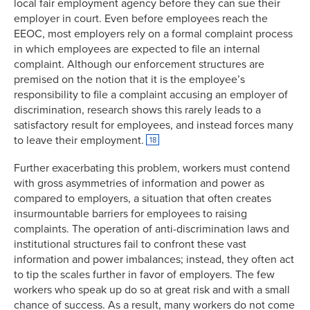
local fair employment agency before they can sue their
employer in court. Even before employees reach the
EEOC, most employers rely on a formal complaint process
in which employees are expected to file an internal
complaint. Although our enforcement structures are
premised on the notion that it is the employee’s
responsibility to file a complaint accusing an employer of
discrimination, research shows this rarely leads to a
satisfactory result for employees, and instead forces many
to leave their employment.
18
Further exacerbating this problem, workers must contend
with gross asymmetries of information and power as
compared to employers, a situation that often creates
insurmountable barriers for employees to raising
complaints. The operation of anti-discrimination laws and
institutional structures fail to confront these vast
information and power imbalances; instead, they often act
to tip the scales further in favor of employers. The few
workers who speak up do so at great risk and with a small
chance of success. As a result, many workers do not come