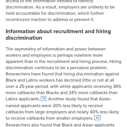
access to the information needed to identify
discrimination. As a result, employers are unlikely to be
held accountable for discrimination, which further
incentivizes inaction to address or prevent it.
Information about recruitment and hiring
discrimination
The asymmetry of information and power between
workers and employers is perhaps nowhere more
apparent than in the recruitment and hiring process. Hiring
discrimination continues to be a pervasive problem.
Researchers have found that hiring discrimination against
Black and Latinx workers has declined little or not at all
over a 25-year period, with white applicants receiving 36%
more callbacks than Blacks and 24% more callbacks than
Latinx applicants.
Another study found that Asian-
19
named applicants were 20% less likely to receive
callbacks from large employers and nearly 40% less likely
to receive callbacks from smaller employers.
20
Researchers also found that Black and Asian applicants