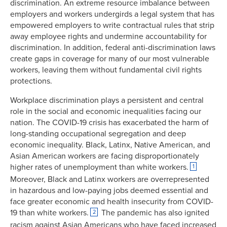
discrimination. An extreme resource imbalance between
employers and workers undergirds a legal system that has
empowered employers to write contractual rules that strip
away employee rights and undermine accountability for
discrimination. In addition, federal anti-discrimination laws
create gaps in coverage for many of our most vulnerable
workers, leaving them without fundamental civil rights
protections.
Workplace discrimination plays a persistent and central
role in the social and economic inequalities facing our
nation. The COVID-19 crisis has exacerbated the harm of
long-standing occupational segregation and deep
economic inequality. Black, Latinx, Native American, and
Asian American workers are facing disproportionately
higher rates of unemployment than white workers.
1
Moreover, Black and Latinx workers are overrepresented
in hazardous and low-paying jobs deemed essential and
face greater economic and health insecurity from COVID-
19 than white workers.
The pandemic has also ignited
2
racism against Asian Americans who have faced increased