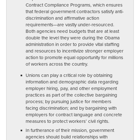
Contract Compliance Programs, which ensures
that federal government contractors satisfy anti-
discrimination and affirmative action
requirements—are vastly under-resourced.
Both agencies need budgets that are at least
double the level they were during the Obama
administration in order to provide vital staffing
and resources to incentivize stronger employer
action to promote equal opportunity for millions
of workers across the country.
Unions can play a critical role by obtaining
information and demographic data regarding
employer hiring, pay, and other employment
practices as part of the collective bargaining
process; by pursuing justice for members
facing discrimination; and by bargaining with
employers for contract language and concrete
measures to protect workers’ civil rights.
In furtherance of their mission, government
agencies should build relationships with