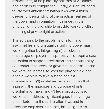
associations, to help identify patterns of violations
and barriers to compliance. Finally, our courts need
to interpret anti-discrimination laws with a much
deeper understanding of the practical realities of
the power and information imbalances in the
employment relationship to provide workers with a
meaningful private right of action.
The solutions to the problems of information
asymmetries and unequal bargaining power must
work together by integrating (1) policies that
encourage employer transparency and require data
collection to support prevention and accountability;
(2) greater resources for government agencies and
workers’ advocates, to level the playing field and
enable workers to take a stand against
discrimination; (3) revitalized legal doctrines that
align with the language and purpose of anti-
discrimination laws; and (4) legal protections for
workers to address significant gaps in coverage
under federal anti-discrimination laws and to
preclude employer practices, including forced