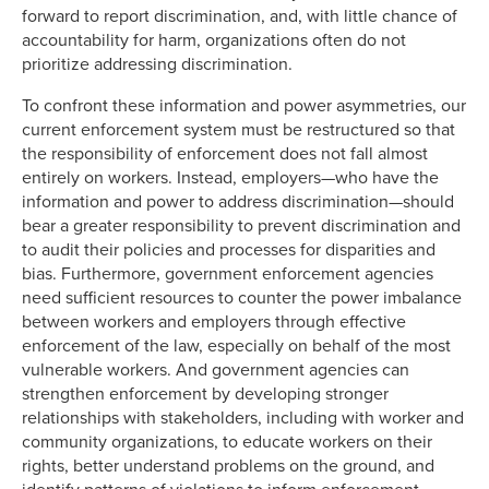
forward to report discrimination, and, with little chance of
accountability for harm, organizations often do not
prioritize addressing discrimination.
To confront these information and power asymmetries, our
current enforcement system must be restructured so that
the responsibility of enforcement does not fall almost
entirely on workers. Instead, employers—who have the
information and power to address discrimination—should
bear a greater responsibility to prevent discrimination and
to audit their policies and processes for disparities and
bias. Furthermore, government enforcement agencies
need sufficient resources to counter the power imbalance
between workers and employers through effective
enforcement of the law, especially on behalf of the most
vulnerable workers. And government agencies can
strengthen enforcement by developing stronger
relationships with stakeholders, including with worker and
community organizations, to educate workers on their
rights, better understand problems on the ground, and