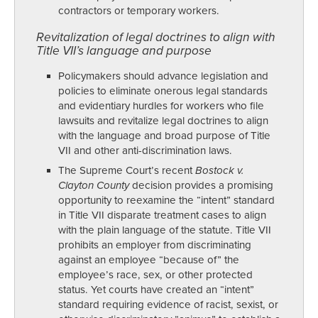
contractors or temporary workers.
Revitalization of legal doctrines to align with
Title VII’s language and purpose
Policymakers should advance legislation and
policies to eliminate onerous legal standards
and evidentiary hurdles for workers who file
lawsuits and revitalize legal doctrines to align
with the language and broad purpose of Title
VII and other anti-discrimination laws.
The Supreme Court’s recent
Bostock v.
Clayton County
decision provides a promising
opportunity to reexamine the “intent” standard
in Title VII disparate treatment cases to align
with the plain language of the statute. Title VII
prohibits an employer from discriminating
against an employee “because of” the
employee’s race, sex, or other protected
status. Yet courts have created an “intent”
standard requiring evidence of racist, sexist, or