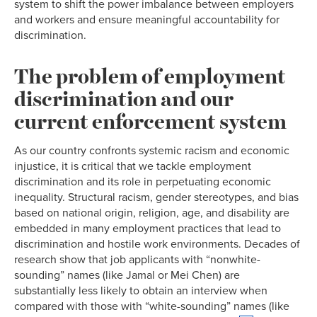
system to shift the power imbalance between employers
and workers and ensure meaningful accountability for
discrimination.
The problem of employment
discrimination and our
current enforcement system
As our country confronts systemic racism and economic
injustice, it is critical that we tackle employment
discrimination and its role in perpetuating economic
inequality. Structural racism, gender stereotypes, and bias
based on national origin, religion, age, and disability are
embedded in many employment practices that lead to
discrimination and hostile work environments. Decades of
research show that job applicants with “nonwhite-
sounding” names (like Jamal or Mei Chen) are
substantially less likely to obtain an interview when
compared with those with “white-sounding” names (like