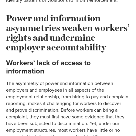
identify patterns of violations to inform enforcement.
Power and information
asymmetries weaken workers’
rights and undermine
employer accountability
Workers’ lack of access to
information
The asymmetry of power and information between
employers and employees in all aspects of the
employment relationship, from hiring to pay and complaint
reporting, makes it challenging for workers to discover
and prove discrimination. Before workers can bring a
complaint, they must first have some evidence that they
have been subjected to discrimination. Yet, under our
employment structures, most workers have little or no