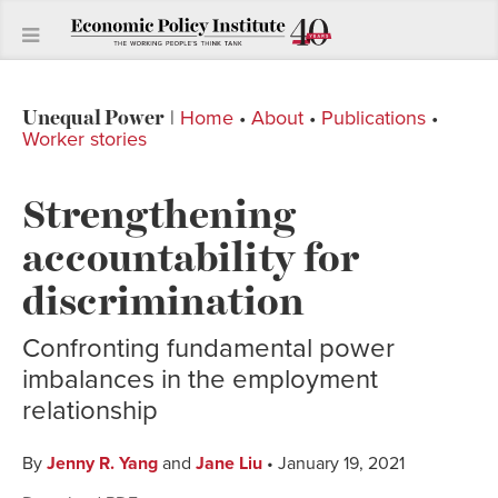
Unequal Power
|
Home
•
About
•
Publications
•
Worker stories
Strengthening
accountability for
discrimination
Confronting fundamental power
imbalances in the employment
relationship
By
Jenny R. Yang
and
Jane Liu
• January 19, 2021