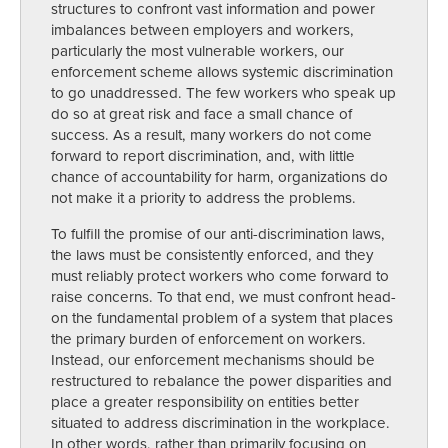
structures to confront vast information and power
imbalances between employers and workers,
particularly the most vulnerable workers, our
enforcement scheme allows systemic discrimination
to go unaddressed. The few workers who speak up
do so at great risk and face a small chance of
success. As a result, many workers do not come
forward to report discrimination, and, with little
chance of accountability for harm, organizations do
not make it a priority to address the problems.
To fulfill the promise of our anti-discrimination laws,
the laws must be consistently enforced, and they
must reliably protect workers who come forward to
raise concerns. To that end, we must confront head-
on the fundamental problem of a system that places
the primary burden of enforcement on workers.
Instead, our enforcement mechanisms should be
restructured to rebalance the power disparities and
place a greater responsibility on entities better
situated to address discrimination in the workplace.
In other words, rather than primarily focusing on