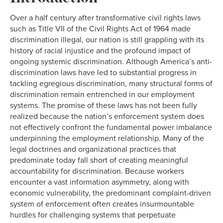
Over a half century after transformative civil rights laws
such as Title VII of the Civil Rights Act of 1964 made
discrimination illegal, our nation is still grappling with its
history of racial injustice and the profound impact of
ongoing systemic discrimination. Although America’s anti-
discrimination laws have led to substantial progress in
tackling egregious discrimination, many structural forms of
discrimination remain entrenched in our employment
systems. The promise of these laws has not been fully
realized because the nation’s enforcement system does
not effectively confront the fundamental power imbalance
underpinning the employment relationship. Many of the
legal doctrines and organizational practices that
predominate today fall short of creating meaningful
accountability for discrimination. Because workers
encounter a vast information asymmetry, along with
economic vulnerability, the predominant complaint-driven
system of enforcement often creates insurmountable
hurdles for challenging systems that perpetuate