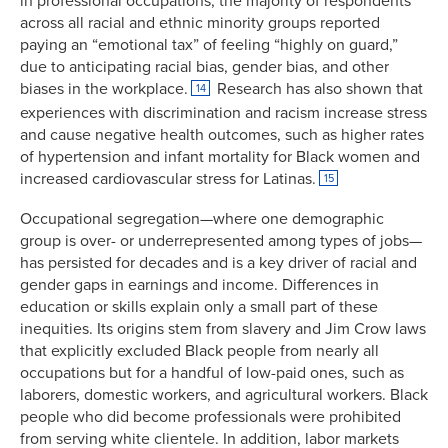
in professional occupations, the majority of respondents
across all racial and ethnic minority groups reported
paying an “emotional tax” of feeling “highly on guard,”
due to anticipating racial bias, gender bias, and other
biases in the workplace.
Research has also shown that
14
experiences with discrimination and racism increase stress
and cause negative health outcomes, such as higher rates
of hypertension and infant mortality for Black women and
increased cardiovascular stress for Latinas.
15
Occupational segregation—where one demographic
group is over- or underrepresented among types of jobs—
has persisted for decades and is a key driver of racial and
gender gaps in earnings and income. Differences in
education or skills explain only a small part of these
inequities. Its origins stem from slavery and Jim Crow laws
that explicitly excluded Black people from nearly all
occupations but for a handful of low-paid ones, such as
laborers, domestic workers, and agricultural workers. Black
people who did become professionals were prohibited
from serving white clientele. In addition, labor markets