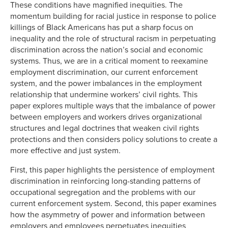
These conditions have magnified inequities. The
momentum building for racial justice in response to police
killings of Black Americans has put a sharp focus on
inequality and the role of structural racism in perpetuating
discrimination across the nation’s social and economic
systems. Thus, we are in a critical moment to reexamine
employment discrimination, our current enforcement
system, and the power imbalances in the employment
relationship that undermine workers’ civil rights. This
paper explores multiple ways that the imbalance of power
between employers and workers drives organizational
structures and legal doctrines that weaken civil rights
protections and then considers policy solutions to create a
more effective and just system.
First, this paper highlights the persistence of employment
discrimination in reinforcing long-standing patterns of
occupational segregation and the problems with our
current enforcement system. Second, this paper examines
how the asymmetry of power and information between
employers and employees perpetuates inequities