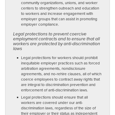
community organizations, unions, and worker
centers to strengthen outreach and education
to workers and increase engagement with
employer groups that can assist in promoting
employer compliance.
Legal protections to prevent coercive
employment contracts and to ensure that all
workers are protected by anti-discrimination
laws
Legal protections for workers should prohibit
inequitable employer practices such as forced
arbitration agreements, nondisclosure
agreements, and no-rehire clauses, all of which
coerce employees to contract away rights that
are integral to discrimination prevention and
enforcement of anti-discrimination laws.
Legal protections should ensure that all
workers are covered under our anti-
discrimination laws, regardless of the size of
their employer or their status as independent