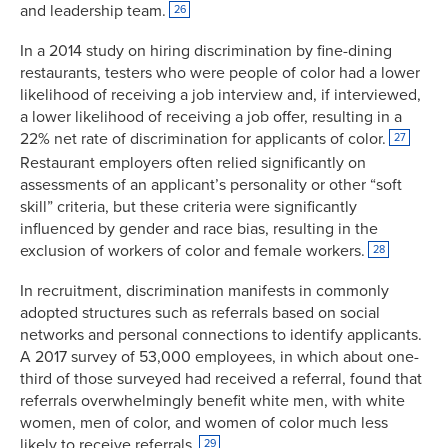
and leadership team.
26
In a 2014 study on hiring discrimination by fine-dining
restaurants, testers who were people of color had a lower
likelihood of receiving a job interview and, if interviewed,
a lower likelihood of receiving a job offer, resulting in a
22% net rate of discrimination for applicants of color.
27
Restaurant employers often relied significantly on
assessments of an applicant’s personality or other “soft
skill” criteria, but these criteria were significantly
influenced by gender and race bias, resulting in the
exclusion of workers of color and female workers.
28
In recruitment, discrimination manifests in commonly
adopted structures such as referrals based on social
networks and personal connections to identify applicants.
A 2017 survey of 53,000 employees, in which about one-
third of those surveyed had received a referral, found that
referrals overwhelmingly benefit white men, with white
women, men of color, and women of color much less
likely to receive referrals.
29