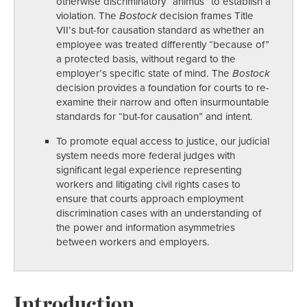
otherwise discriminatory “animus” to establish a
violation. The
Bostock
decision frames Title
VII’s but-for causation standard as whether an
employee was treated differently “because of”
a protected basis, without regard to the
employer’s specific state of mind. The
Bostock
decision provides a foundation for courts to re-
examine their narrow and often insurmountable
standards for “but-for causation” and intent.
To promote equal access to justice, our judicial
system needs more federal judges with
significant legal experience representing
workers and litigating civil rights cases to
ensure that courts approach employment
discrimination cases with an understanding of
the power and information asymmetries
between workers and employers.
Introduction