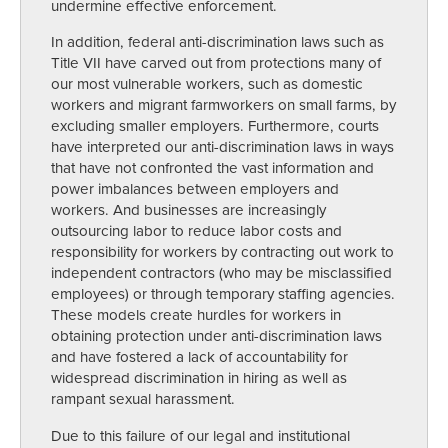
undermine effective enforcement.
In addition, federal anti-discrimination laws such as
Title VII have carved out from protections many of
our most vulnerable workers, such as domestic
workers and migrant farmworkers on small farms, by
excluding smaller employers. Furthermore, courts
have interpreted our anti-discrimination laws in ways
that have not confronted the vast information and
power imbalances between employers and
workers. And businesses are increasingly
outsourcing labor to reduce labor costs and
responsibility for workers by contracting out work to
independent contractors (who may be misclassified
employees) or through temporary staffing agencies.
These models create hurdles for workers in
obtaining protection under anti-discrimination laws
and have fostered a lack of accountability for
widespread discrimination in hiring as well as
rampant sexual harassment.
Due to this failure of our legal and institutional