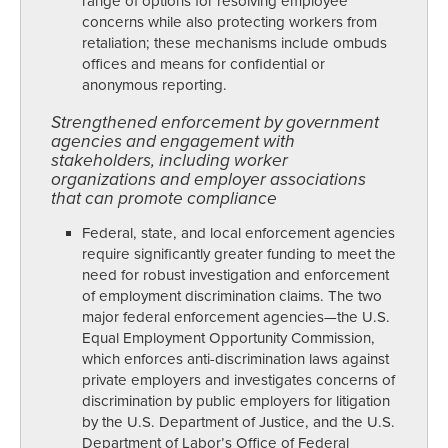
range of options for resolving employee
concerns while also protecting workers from
retaliation; these mechanisms include ombuds
offices and means for confidential or
anonymous reporting.
Strengthened enforcement by government
agencies and engagement with
stakeholders, including worker
organizations and employer associations
that can promote compliance
Federal, state, and local enforcement agencies
require significantly greater funding to meet the
need for robust investigation and enforcement
of employment discrimination claims. The two
major federal enforcement agencies—the U.S.
Equal Employment Opportunity Commission,
which enforces anti-discrimination laws against
private employers and investigates concerns of
discrimination by public employers for litigation
by the U.S. Department of Justice, and the U.S.
Department of Labor’s Office of Federal