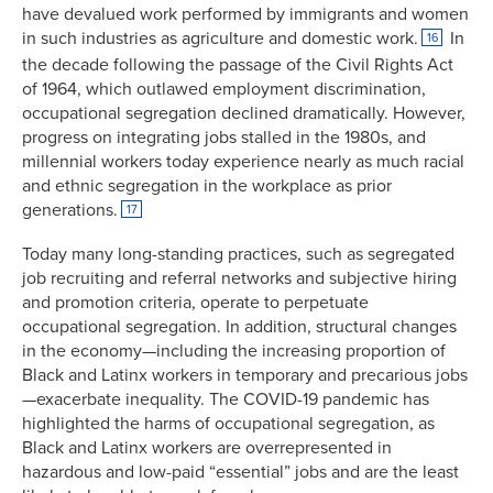
have devalued work performed by immigrants and women
in such industries as agriculture and domestic work.
In
16
the decade following the passage of the Civil Rights Act
of 1964, which outlawed employment discrimination,
occupational segregation declined dramatically. However,
progress on integrating jobs stalled in the 1980s, and
millennial workers today experience nearly as much racial
and ethnic segregation in the workplace as prior
generations.
17
Today many long-standing practices, such as segregated
job recruiting and referral networks and subjective hiring
and promotion criteria, operate to perpetuate
occupational segregation. In addition, structural changes
in the economy—including the increasing proportion of
Black and Latinx workers in temporary and precarious jobs
—exacerbate inequality. The COVID-19 pandemic has
highlighted the harms of occupational segregation, as
Black and Latinx workers are overrepresented in
hazardous and low-paid “essential” jobs and are the least