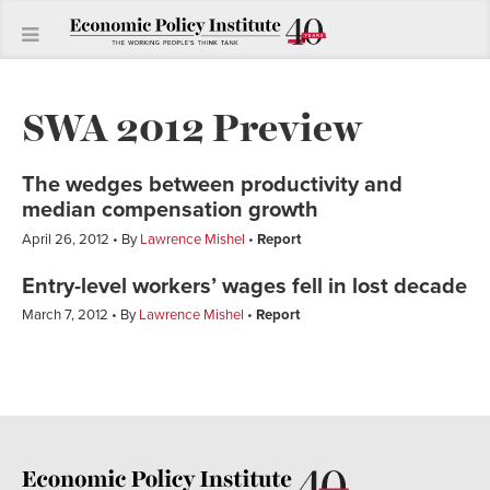
SWA 2012 Preview
The wedges between productivity and
median compensation growth
April 26, 2012
By
Lawrence Mishel
Report
Entry-level workers’ wages fell in lost decade
March 7, 2012
By
Lawrence Mishel
Report