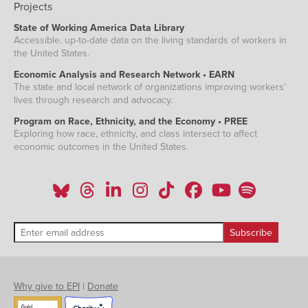
Projects
State of Working America Data Library
Accessible, up-to-date data on the living standards of workers in
the United States.
Economic Analysis and Research Network • EARN
The state and local network of organizations improving workers'
lives through research and advocacy.
Program on Race, Ethnicity, and the Economy • PREE
Exploring how race, ethnicity, and class intersect to affect
economic outcomes in the United States.
Why give to EPI
|
Donate