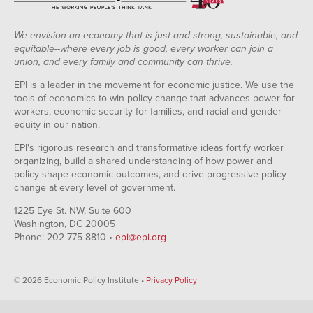
We envision an economy that is just and strong, sustainable, and
equitable--where every job is good, every worker can join a
union, and every family and community can thrive.
EPI is a leader in the movement for economic justice. We use the
tools of economics to win policy change that advances power for
workers, economic security for families, and racial and gender
equity in our nation.
EPI's rigorous research and transformative ideas fortify worker
organizing, build a shared understanding of how power and
policy shape economic outcomes, and drive progressive policy
change at every level of government.
1225 Eye St. NW, Suite 600
Washington, DC 20005
Phone: 202-775-8810 •
epi@epi.org
© 2026 Economic Policy Institute •
Privacy Policy