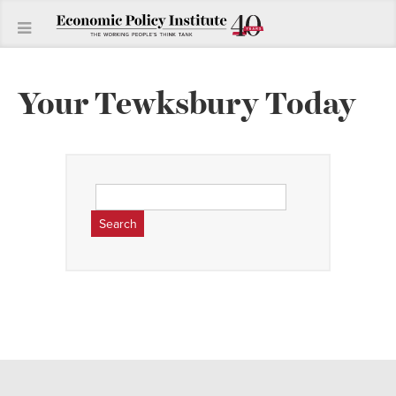
Your Tewksbury Today
Search
for: