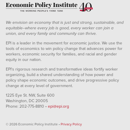
We envision an economy that is just and strong, sustainable, and
equitable--where every job is good, every worker can join a
union, and every family and community can thrive.
EPI is a leader in the movement for economic justice. We use the
tools of economics to win policy change that advances power for
workers, economic security for families, and racial and gender
equity in our nation.
EPI's rigorous research and transformative ideas fortify worker
organizing, build a shared understanding of how power and
policy shape economic outcomes, and drive progressive policy
change at every level of government.
1225 Eye St. NW, Suite 600
Washington, DC 20005
Phone: 202-775-8810 •
epi@epi.org
© 2026 Economic Policy Institute •
Privacy Policy