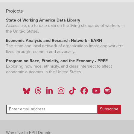
Projects
State of Working America Data Library
Accessible, up-to-date data on the living standards of workers in
the United States.
Economic Analysis and Research Network • EARN
The state and local network of organizations improving workers'
lives through research and advocacy.
Program on Race, Ethnicity, and the Economy • PREE
Exploring how race, ethnicity, and class intersect to affect
economic outcomes in the United States.
Why give to EPI
|
Donate