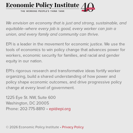
We envision an economy that is just and strong, sustainable, and
equitable--where every job is good, every worker can join a
union, and every family and community can thrive.
EPI is a leader in the movement for economic justice. We use the
tools of economics to win policy change that advances power for
workers, economic security for families, and racial and gender
equity in our nation.
EPI's rigorous research and transformative ideas fortify worker
organizing, build a shared understanding of how power and
policy shape economic outcomes, and drive progressive policy
change at every level of government.
1225 Eye St. NW, Suite 600
Washington, DC 20005
Phone: 202-775-8810 •
epi@epi.org
© 2026 Economic Policy Institute •
Privacy Policy