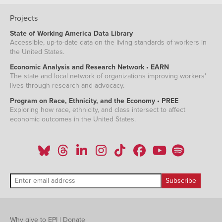
Projects
State of Working America Data Library
Accessible, up-to-date data on the living standards of workers in
the United States.
Economic Analysis and Research Network • EARN
The state and local network of organizations improving workers'
lives through research and advocacy.
Program on Race, Ethnicity, and the Economy • PREE
Exploring how race, ethnicity, and class intersect to affect
economic outcomes in the United States.
Why give to EPI
|
Donate