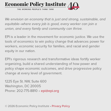
We envision an economy that is just and strong, sustainable, and
equitable--where every job is good, every worker can join a
union, and every family and community can thrive.
EPI is a leader in the movement for economic justice. We use the
tools of economics to win policy change that advances power for
workers, economic security for families, and racial and gender
equity in our nation.
EPI's rigorous research and transformative ideas fortify worker
organizing, build a shared understanding of how power and
policy shape economic outcomes, and drive progressive policy
change at every level of government.
1225 Eye St. NW, Suite 600
Washington, DC 20005
Phone: 202-775-8810 •
epi@epi.org
© 2026 Economic Policy Institute •
Privacy Policy