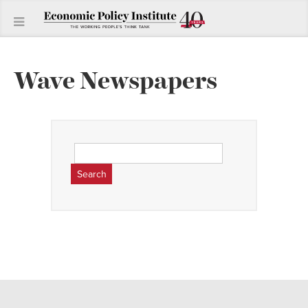
Wave Newspapers
Search
for: