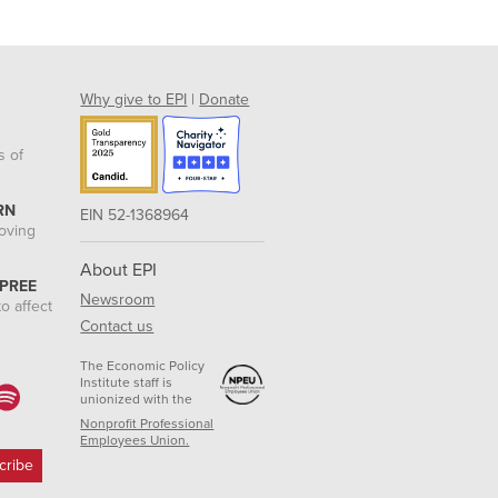
Why give to EPI
|
Donate
s of
RN
EIN 52-1368964
roving
About EPI
 PREE
Newsroom
o affect
Contact us
The Economic Policy
Institute staff is
unionized with the
Nonprofit Professional
Employees Union.