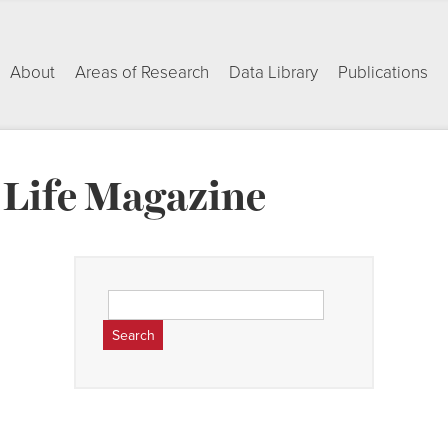
About
Areas of Research
Data Library
Publications
Life Magazine
Search
for: