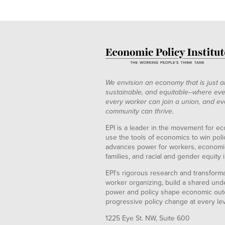
We envision an economy that is just a
sustainable, and equitable--where eve
every worker can join a union, and ev
community can thrive.
EPI is a leader in the movement for ec
use the tools of economics to win pol
advances power for workers, economic
families, and racial and gender equity i
EPI's rigorous research and transformat
worker organizing, build a shared und
power and policy shape economic out
progressive policy change at every le
1225 Eye St. NW, Suite 600