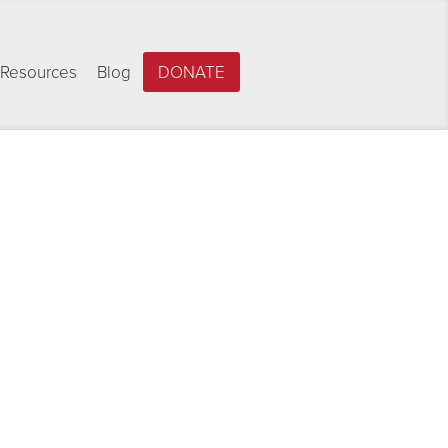
Resources
Blog
DONATE