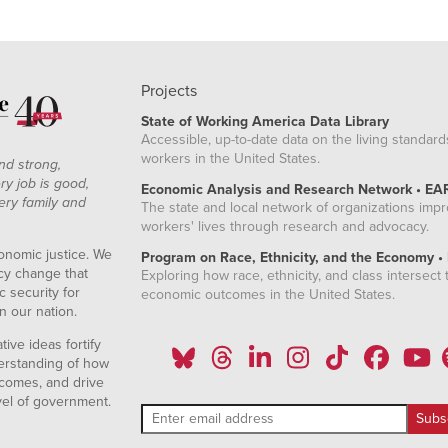
Projects
State of Working America Data Library
Accessible, up-to-date data on the living standard
workers in the United States.
nd strong,
ry job is good,
Economic Analysis and Research Network • EA
ery family and
The state and local network of organizations imp
workers' lives through research and advocacy.
onomic justice. We
Program on Race, Ethnicity, and the Economy •
icy change that
Exploring how race, ethnicity, and class intersect t
 security for
economic outcomes in the United States.
n our nation.
ive ideas fortify
erstanding of how
comes, and drive
vel of government.