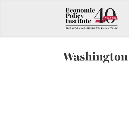
Washington 