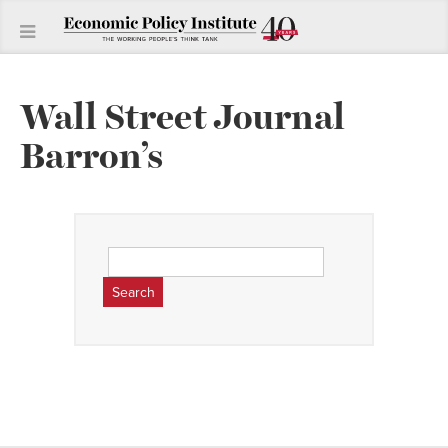
Wall Street Journal
Barron’s
Search
for: