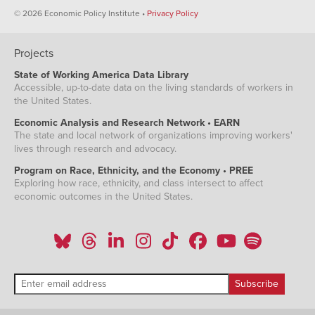
© 2026 Economic Policy Institute •
Privacy Policy
Projects
State of Working America Data Library
Accessible, up-to-date data on the living standards of workers in
the United States.
Economic Analysis and Research Network • EARN
The state and local network of organizations improving workers'
lives through research and advocacy.
Program on Race, Ethnicity, and the Economy • PREE
Exploring how race, ethnicity, and class intersect to affect
economic outcomes in the United States.