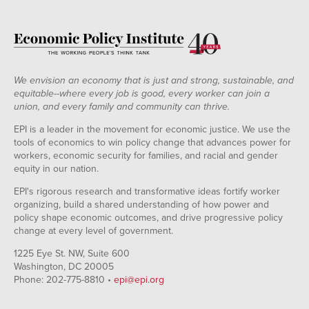
We envision an economy that is just and strong, sustainable, and
equitable--where every job is good, every worker can join a
union, and every family and community can thrive.
EPI is a leader in the movement for economic justice. We use the
tools of economics to win policy change that advances power for
workers, economic security for families, and racial and gender
equity in our nation.
EPI's rigorous research and transformative ideas fortify worker
organizing, build a shared understanding of how power and
policy shape economic outcomes, and drive progressive policy
change at every level of government.
1225 Eye St. NW, Suite 600
Washington, DC 20005
Phone: 202-775-8810 •
epi@epi.org