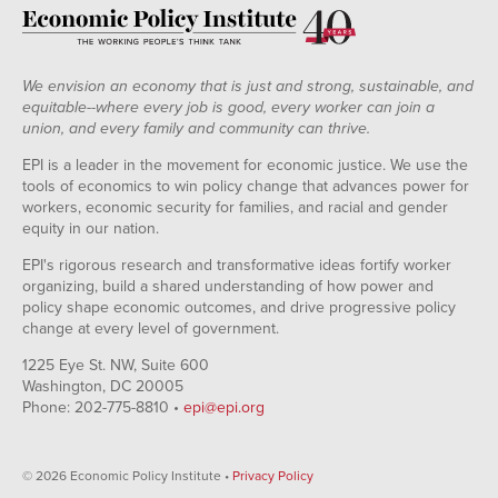
We envision an economy that is just and strong, sustainable, and
equitable--where every job is good, every worker can join a
union, and every family and community can thrive.
EPI is a leader in the movement for economic justice. We use the
tools of economics to win policy change that advances power for
workers, economic security for families, and racial and gender
equity in our nation.
EPI's rigorous research and transformative ideas fortify worker
organizing, build a shared understanding of how power and
policy shape economic outcomes, and drive progressive policy
change at every level of government.
1225 Eye St. NW, Suite 600
Washington, DC 20005
Phone: 202-775-8810 •
epi@epi.org
© 2026 Economic Policy Institute •
Privacy Policy