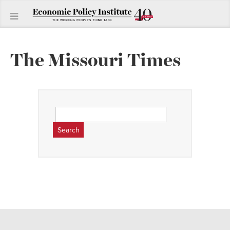
The Missouri Times
Search
for: