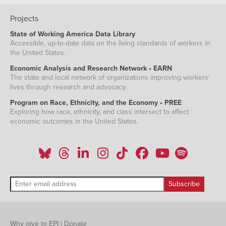
Projects
State of Working America Data Library
Accessible, up-to-date data on the living standards of workers in
the United States.
Economic Analysis and Research Network • EARN
The state and local network of organizations improving workers'
lives through research and advocacy.
Program on Race, Ethnicity, and the Economy • PREE
Exploring how race, ethnicity, and class intersect to affect
economic outcomes in the United States.
Why give to EPI
|
Donate