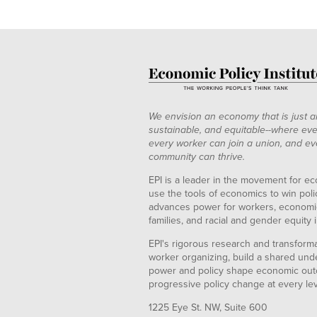
We envision an economy that is just a
sustainable, and equitable--where eve
every worker can join a union, and ev
community can thrive.
EPI is a leader in the movement for ec
use the tools of economics to win pol
advances power for workers, economic
families, and racial and gender equity i
EPI's rigorous research and transformat
worker organizing, build a shared und
power and policy shape economic out
progressive policy change at every le
1225 Eye St. NW, Suite 600