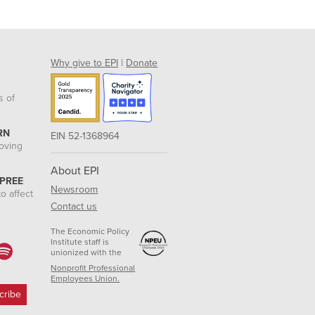
Why give to EPI
|
Donate
s of
RN
EIN 52-1368964
roving
About EPI
 PREE
Newsroom
o affect
Contact us
The Economic Policy
Institute staff is
unionized with the
Nonprofit Professional
Employees Union.