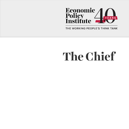
The Chief