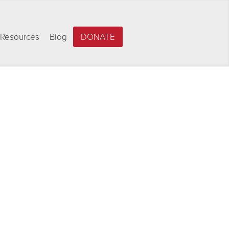
Resources
Blog
DONATE