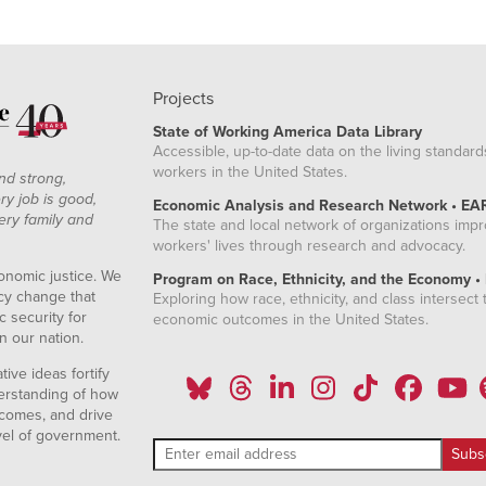
Projects
State of Working America Data Library
Accessible, up-to-date data on the living standard
workers in the United States.
nd strong,
ry job is good,
Economic Analysis and Research Network • EA
ery family and
The state and local network of organizations imp
workers' lives through research and advocacy.
onomic justice. We
Program on Race, Ethnicity, and the Economy •
icy change that
Exploring how race, ethnicity, and class intersect t
 security for
economic outcomes in the United States.
n our nation.
ive ideas fortify
erstanding of how
comes, and drive
vel of government.