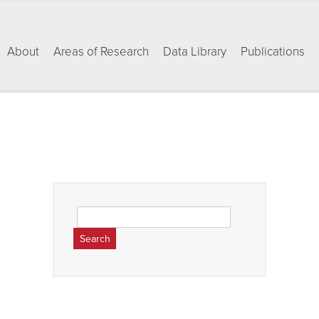
About
Areas of Research
Data Library
Publications
Search
for: