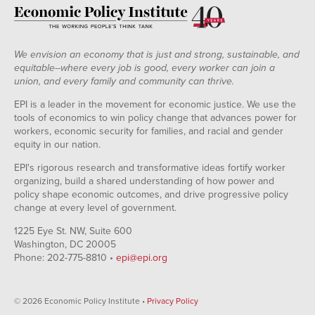
We envision an economy that is just and strong, sustainable, and
equitable--where every job is good, every worker can join a
union, and every family and community can thrive.
EPI is a leader in the movement for economic justice. We use the
tools of economics to win policy change that advances power for
workers, economic security for families, and racial and gender
equity in our nation.
EPI's rigorous research and transformative ideas fortify worker
organizing, build a shared understanding of how power and
policy shape economic outcomes, and drive progressive policy
change at every level of government.
1225 Eye St. NW, Suite 600
Washington, DC 20005
Phone: 202-775-8810 •
epi@epi.org
© 2026 Economic Policy Institute •
Privacy Policy