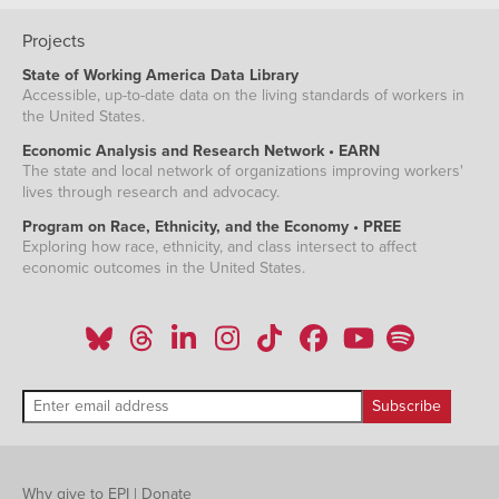
Projects
State of Working America Data Library
Accessible, up-to-date data on the living standards of workers in
the United States.
Economic Analysis and Research Network • EARN
The state and local network of organizations improving workers'
lives through research and advocacy.
Program on Race, Ethnicity, and the Economy • PREE
Exploring how race, ethnicity, and class intersect to affect
economic outcomes in the United States.
Why give to EPI
|
Donate