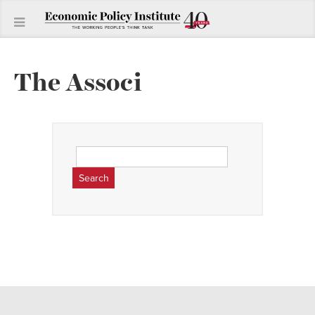
The Associ
Search
for: