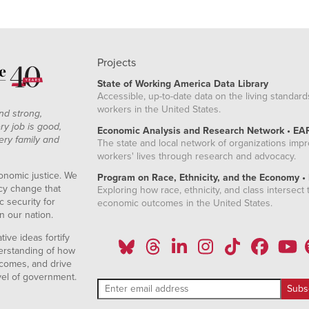
Projects
State of Working America Data Library
Accessible, up-to-date data on the living standard
workers in the United States.
nd strong,
ry job is good,
Economic Analysis and Research Network • EA
ery family and
The state and local network of organizations imp
workers' lives through research and advocacy.
onomic justice. We
Program on Race, Ethnicity, and the Economy •
icy change that
Exploring how race, ethnicity, and class intersect t
 security for
economic outcomes in the United States.
n our nation.
ive ideas fortify
erstanding of how
comes, and drive
vel of government.