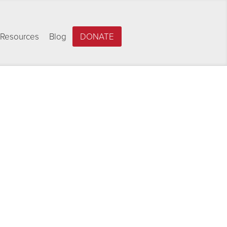
Resources
Blog
DONATE