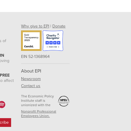
Why give to EPI
|
Donate
s of
RN
EIN 52-1368964
roving
About EPI
 PREE
Newsroom
o affect
Contact us
The Economic Policy
Institute staff is
unionized with the
Nonprofit Professional
Employees Union.