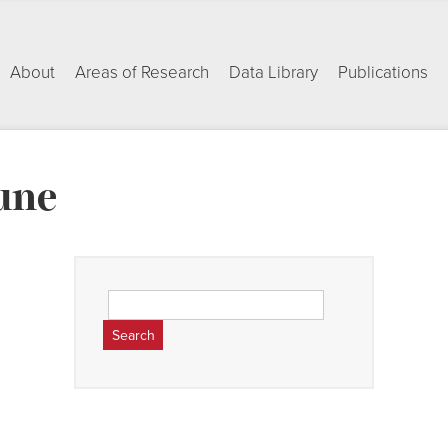
About
Areas of Research
Data Library
Publications
une
Search
for: