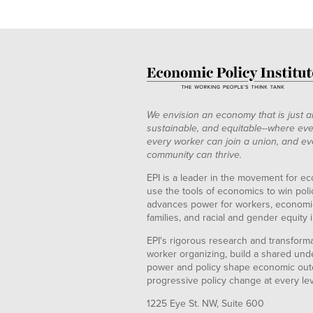
We envision an economy that is just a
sustainable, and equitable--where eve
every worker can join a union, and ev
community can thrive.
EPI is a leader in the movement for ec
use the tools of economics to win pol
advances power for workers, economic
families, and racial and gender equity i
EPI's rigorous research and transformat
worker organizing, build a shared und
power and policy shape economic out
progressive policy change at every le
1225 Eye St. NW, Suite 600