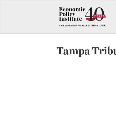
Tampa Trib