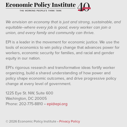
We envision an economy that is just and strong, sustainable, and
equitable--where every job is good, every worker can join a
union, and every family and community can thrive.
EPI is a leader in the movement for economic justice. We use the
tools of economics to win policy change that advances power for
workers, economic security for families, and racial and gender
equity in our nation.
EPI's rigorous research and transformative ideas fortify worker
organizing, build a shared understanding of how power and
policy shape economic outcomes, and drive progressive policy
change at every level of government.
1225 Eye St. NW, Suite 600
Washington, DC 20005
Phone: 202-775-8810 •
epi@epi.org
© 2026 Economic Policy Institute •
Privacy Policy