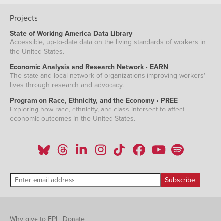
Projects
State of Working America Data Library
Accessible, up-to-date data on the living standards of workers in
the United States.
Economic Analysis and Research Network • EARN
The state and local network of organizations improving workers'
lives through research and advocacy.
Program on Race, Ethnicity, and the Economy • PREE
Exploring how race, ethnicity, and class intersect to affect
economic outcomes in the United States.
Why give to EPI
|
Donate