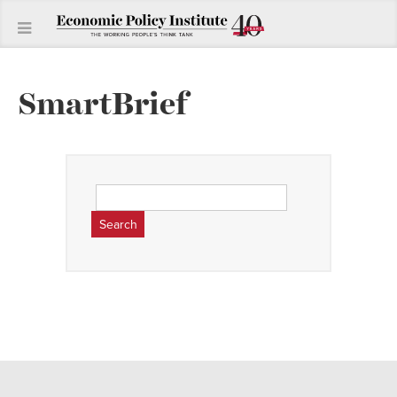
SmartBrief
Search
for: