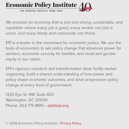
We envision an economy that is just and strong, sustainable, and
equitable--where every job is good, every worker can join a
union, and every family and community can thrive.
EPI is a leader in the movement for economic justice. We use the
tools of economics to win policy change that advances power for
workers, economic security for families, and racial and gender
equity in our nation.
EPI's rigorous research and transformative ideas fortify worker
organizing, build a shared understanding of how power and
policy shape economic outcomes, and drive progressive policy
change at every level of government.
1225 Eye St. NW, Suite 600
Washington, DC 20005
Phone: 202-775-8810 •
epi@epi.org
© 2026 Economic Policy Institute •
Privacy Policy