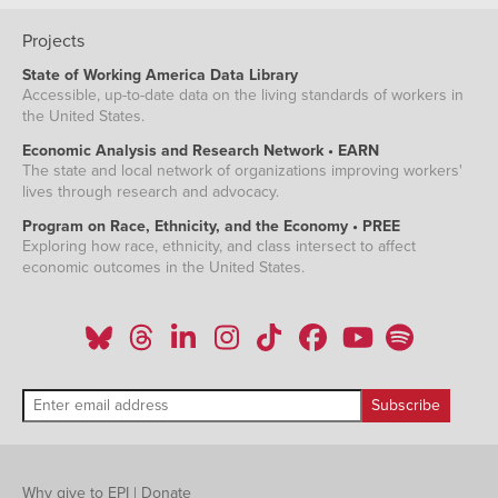
Projects
State of Working America Data Library
Accessible, up-to-date data on the living standards of workers in
the United States.
Economic Analysis and Research Network • EARN
The state and local network of organizations improving workers'
lives through research and advocacy.
Program on Race, Ethnicity, and the Economy • PREE
Exploring how race, ethnicity, and class intersect to affect
economic outcomes in the United States.
Why give to EPI
|
Donate