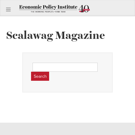
Scalawag Magazine
Search
for: