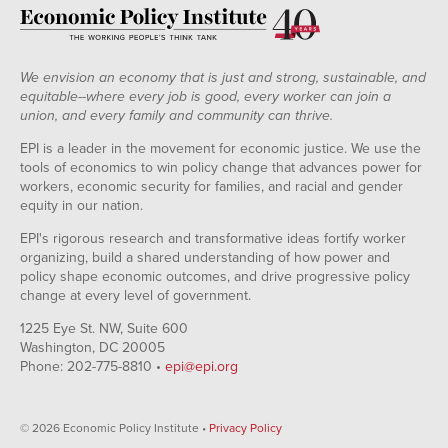
We envision an economy that is just and strong, sustainable, and
equitable--where every job is good, every worker can join a
union, and every family and community can thrive.
EPI is a leader in the movement for economic justice. We use the
tools of economics to win policy change that advances power for
workers, economic security for families, and racial and gender
equity in our nation.
EPI's rigorous research and transformative ideas fortify worker
organizing, build a shared understanding of how power and
policy shape economic outcomes, and drive progressive policy
change at every level of government.
1225 Eye St. NW, Suite 600
Washington, DC 20005
Phone: 202-775-8810 •
epi@epi.org
© 2026 Economic Policy Institute •
Privacy Policy