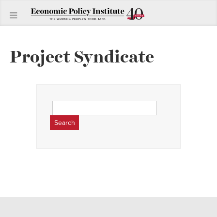
Project Syndicate
Search
for: