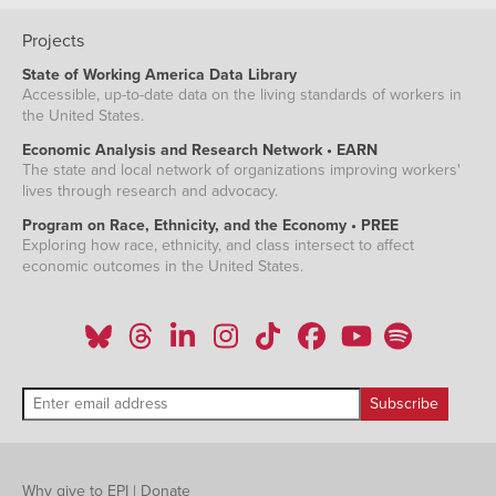
Projects
State of Working America Data Library
Accessible, up-to-date data on the living standards of workers in
the United States.
Economic Analysis and Research Network • EARN
The state and local network of organizations improving workers'
lives through research and advocacy.
Program on Race, Ethnicity, and the Economy • PREE
Exploring how race, ethnicity, and class intersect to affect
economic outcomes in the United States.
Why give to EPI
|
Donate