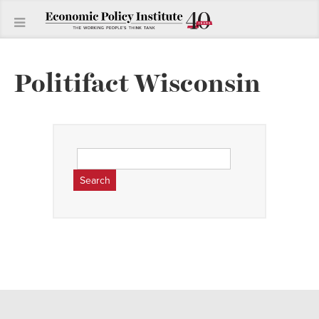
Politifact Wisconsin
Search
for: