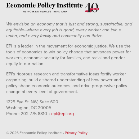
We envision an economy that is just and strong, sustainable, and
equitable--where every job is good, every worker can join a
union, and every family and community can thrive.
EPI is a leader in the movement for economic justice. We use the
tools of economics to win policy change that advances power for
workers, economic security for families, and racial and gender
equity in our nation.
EPI's rigorous research and transformative ideas fortify worker
organizing, build a shared understanding of how power and
policy shape economic outcomes, and drive progressive policy
change at every level of government.
1225 Eye St. NW, Suite 600
Washington, DC 20005
Phone: 202-775-8810 •
epi@epi.org
© 2026 Economic Policy Institute •
Privacy Policy