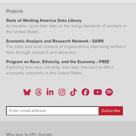
Projects
State of Working America Data Library
Accessible, up-to-date data on the living standards of workers in
the United States.
Economic Analysis and Research Network • EARN
The state and local network of organizations improving workers'
lives through research and advocacy.
Program on Race, Ethnicity, and the Economy • PREE
Exploring how race, ethnicity, and class intersect to affect
economic outcomes in the United States.
Why give to EPI
|
Donate