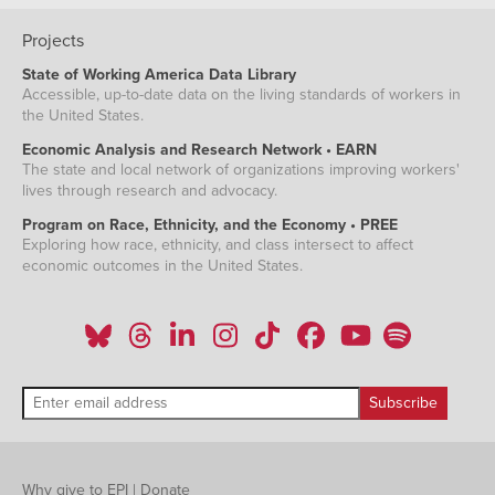
Projects
State of Working America Data Library
Accessible, up-to-date data on the living standards of workers in
the United States.
Economic Analysis and Research Network • EARN
The state and local network of organizations improving workers'
lives through research and advocacy.
Program on Race, Ethnicity, and the Economy • PREE
Exploring how race, ethnicity, and class intersect to affect
economic outcomes in the United States.
Why give to EPI
|
Donate