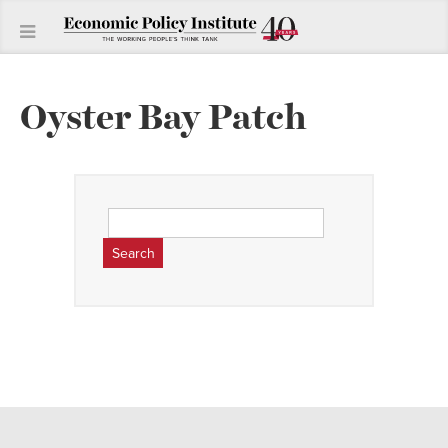
Oyster Bay Patch
Search
for: