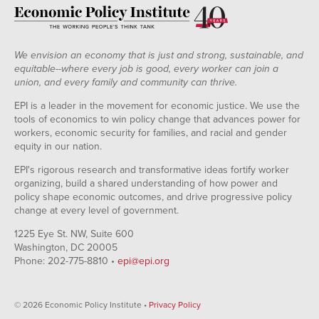
We envision an economy that is just and strong, sustainable, and
equitable--where every job is good, every worker can join a
union, and every family and community can thrive.
EPI is a leader in the movement for economic justice. We use the
tools of economics to win policy change that advances power for
workers, economic security for families, and racial and gender
equity in our nation.
EPI's rigorous research and transformative ideas fortify worker
organizing, build a shared understanding of how power and
policy shape economic outcomes, and drive progressive policy
change at every level of government.
1225 Eye St. NW, Suite 600
Washington, DC 20005
Phone: 202-775-8810 •
epi@epi.org
© 2026 Economic Policy Institute •
Privacy Policy