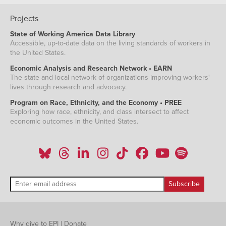
Projects
State of Working America Data Library
Accessible, up-to-date data on the living standards of workers in
the United States.
Economic Analysis and Research Network • EARN
The state and local network of organizations improving workers'
lives through research and advocacy.
Program on Race, Ethnicity, and the Economy • PREE
Exploring how race, ethnicity, and class intersect to affect
economic outcomes in the United States.
Why give to EPI
|
Donate