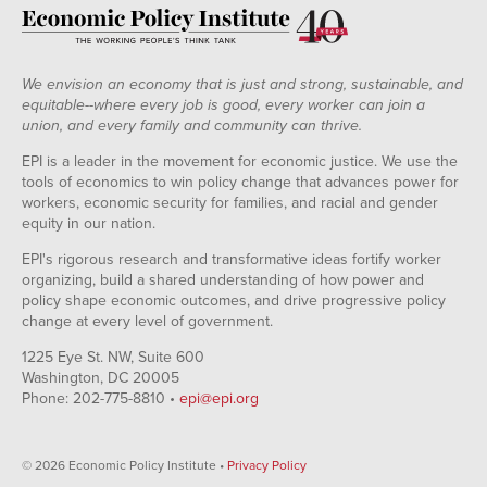
We envision an economy that is just and strong, sustainable, and
equitable--where every job is good, every worker can join a
union, and every family and community can thrive.
EPI is a leader in the movement for economic justice. We use the
tools of economics to win policy change that advances power for
workers, economic security for families, and racial and gender
equity in our nation.
EPI's rigorous research and transformative ideas fortify worker
organizing, build a shared understanding of how power and
policy shape economic outcomes, and drive progressive policy
change at every level of government.
1225 Eye St. NW, Suite 600
Washington, DC 20005
Phone: 202-775-8810 •
epi@epi.org
© 2026 Economic Policy Institute •
Privacy Policy