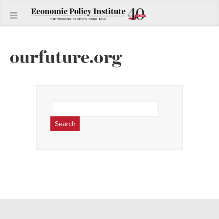
ourfuture.org
Search
for: