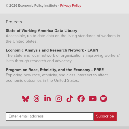
© 2026 Economic Policy Institute •
Privacy Policy
Projects
State of Working America Data Library
Accessible, up-to-date data on the living standards of workers in
the United States.
Economic Analysis and Research Network • EARN
The state and local network of organizations improving workers'
lives through research and advocacy.
Program on Race, Ethnicity, and the Economy • PREE
Exploring how race, ethnicity, and class intersect to affect
economic outcomes in the United States.