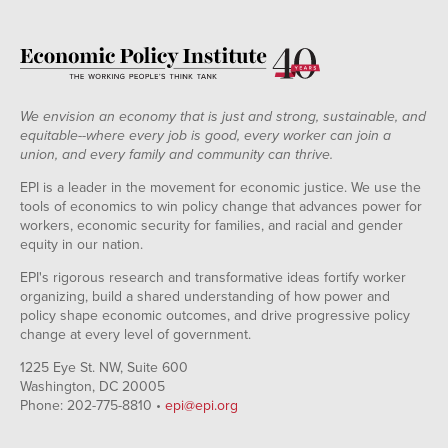
We envision an economy that is just and strong, sustainable, and
equitable--where every job is good, every worker can join a
union, and every family and community can thrive.
EPI is a leader in the movement for economic justice. We use the
tools of economics to win policy change that advances power for
workers, economic security for families, and racial and gender
equity in our nation.
EPI's rigorous research and transformative ideas fortify worker
organizing, build a shared understanding of how power and
policy shape economic outcomes, and drive progressive policy
change at every level of government.
1225 Eye St. NW, Suite 600
Washington, DC 20005
Phone: 202-775-8810 •
epi@epi.org