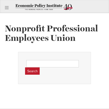
Nonprofit Professional
Employees Union
Search
for: