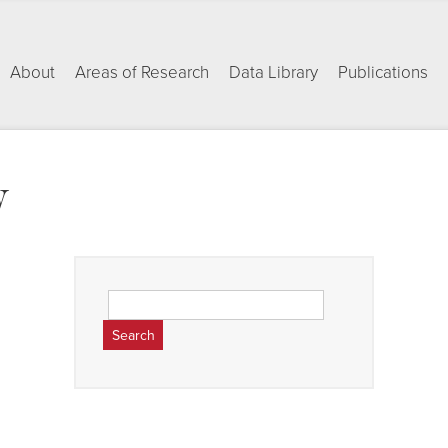
About
Areas of Research
Data Library
Publications
w
Search
for: