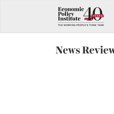
News Revie