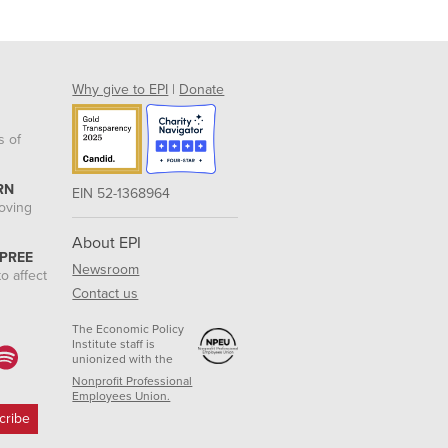
Why give to EPI
|
Donate
s of
RN
EIN 52-1368964
roving
About EPI
 PREE
Newsroom
o affect
Contact us
The Economic Policy
Institute staff is
unionized with the
Nonprofit Professional
Employees Union.