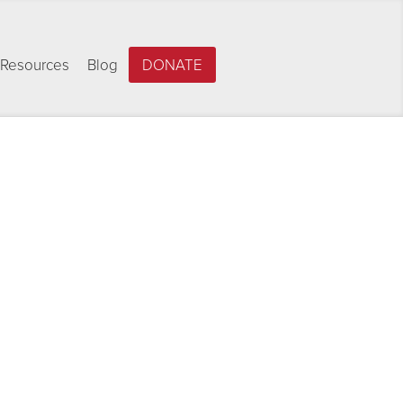
Resources
Blog
DONATE