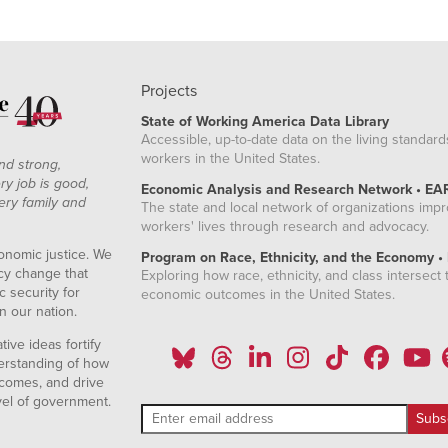
Projects
State of Working America Data Library
Accessible, up-to-date data on the living standard
workers in the United States.
nd strong,
ry job is good,
Economic Analysis and Research Network • EA
ery family and
The state and local network of organizations imp
workers' lives through research and advocacy.
onomic justice. We
Program on Race, Ethnicity, and the Economy •
icy change that
Exploring how race, ethnicity, and class intersect t
 security for
economic outcomes in the United States.
n our nation.
ive ideas fortify
erstanding of how
comes, and drive
vel of government.