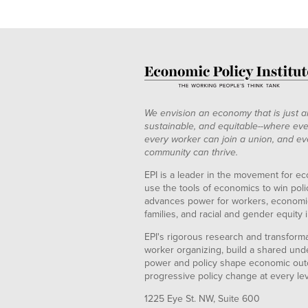
We envision an economy that is just a
sustainable, and equitable--where eve
every worker can join a union, and ev
community can thrive.
EPI is a leader in the movement for ec
use the tools of economics to win pol
advances power for workers, economic
families, and racial and gender equity i
EPI's rigorous research and transformat
worker organizing, build a shared und
power and policy shape economic out
progressive policy change at every le
1225 Eye St. NW, Suite 600