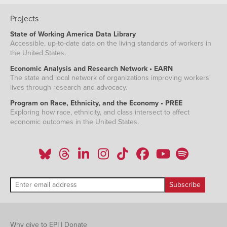
Projects
State of Working America Data Library
Accessible, up-to-date data on the living standards of workers in
the United States.
Economic Analysis and Research Network • EARN
The state and local network of organizations improving workers'
lives through research and advocacy.
Program on Race, Ethnicity, and the Economy • PREE
Exploring how race, ethnicity, and class intersect to affect
economic outcomes in the United States.
Why give to EPI
|
Donate