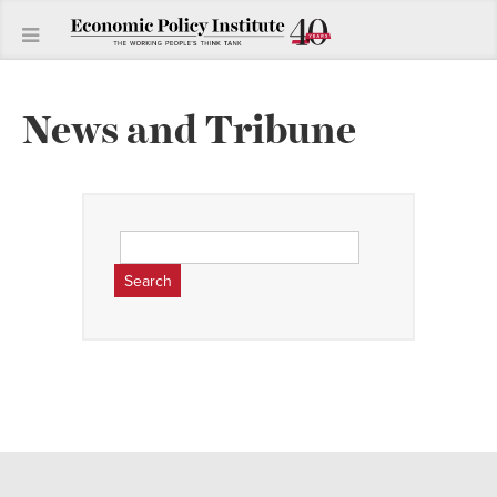
News and Tribune
Search
for: