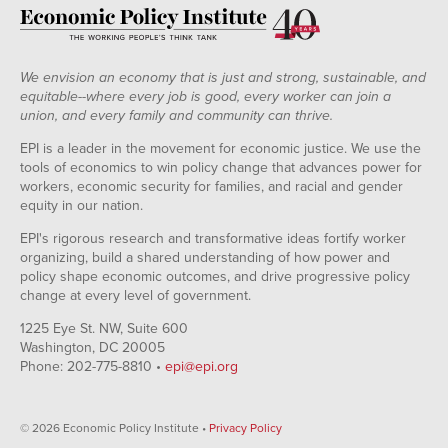
We envision an economy that is just and strong, sustainable, and
equitable--where every job is good, every worker can join a
union, and every family and community can thrive.
EPI is a leader in the movement for economic justice. We use the
tools of economics to win policy change that advances power for
workers, economic security for families, and racial and gender
equity in our nation.
EPI's rigorous research and transformative ideas fortify worker
organizing, build a shared understanding of how power and
policy shape economic outcomes, and drive progressive policy
change at every level of government.
1225 Eye St. NW, Suite 600
Washington, DC 20005
Phone: 202-775-8810 •
epi@epi.org
© 2026 Economic Policy Institute •
Privacy Policy