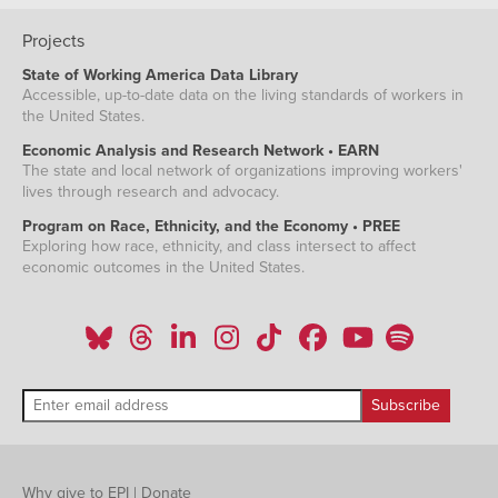
Projects
State of Working America Data Library
Accessible, up-to-date data on the living standards of workers in
the United States.
Economic Analysis and Research Network • EARN
The state and local network of organizations improving workers'
lives through research and advocacy.
Program on Race, Ethnicity, and the Economy • PREE
Exploring how race, ethnicity, and class intersect to affect
economic outcomes in the United States.
Why give to EPI
|
Donate