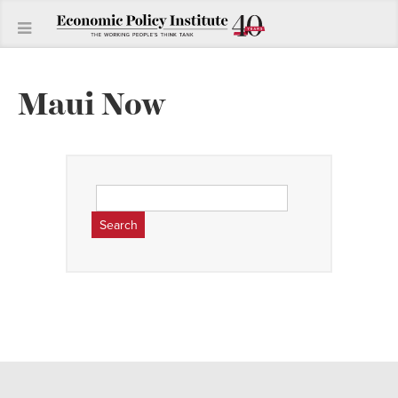
Maui Now
Search
for: