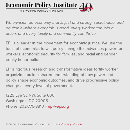
We envision an economy that is just and strong, sustainable, and
equitable--where every job is good, every worker can join a
union, and every family and community can thrive.
EPI is a leader in the movement for economic justice. We use the
tools of economics to win policy change that advances power for
workers, economic security for families, and racial and gender
equity in our nation.
EPI's rigorous research and transformative ideas fortify worker
organizing, build a shared understanding of how power and
policy shape economic outcomes, and drive progressive policy
change at every level of government.
1225 Eye St. NW, Suite 600
Washington, DC 20005
Phone: 202-775-8810 •
epi@epi.org
© 2026 Economic Policy Institute •
Privacy Policy