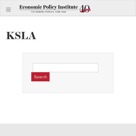
KSLA
Search
for: