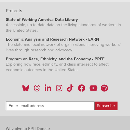
Projects
State of Working America Data Library
Accessible, up-to-date data on the living standards of workers in
the United States.
Economic Analysis and Research Network • EARN
The state and local network of organizations improving workers'
lives through research and advocacy.
Program on Race, Ethnicity, and the Economy • PREE
Exploring how race, ethnicity, and class intersect to affect
economic outcomes in the United States.
Why give to EPI
|
Donate