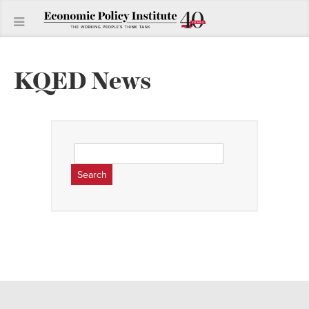
KQED News
Search
for: