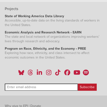
Projects
State of Working America Data Library
Accessible, up-to-date data on the living standards of workers in
the United States.
Economic Analysis and Research Network • EARN
The state and local network of organizations improving workers'
lives through research and advocacy.
Program on Race, Ethnicity, and the Economy • PREE
Exploring how race, ethnicity, and class intersect to affect
economic outcomes in the United States.
Why give to EPI
|
Donate