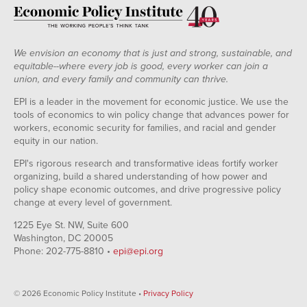
We envision an economy that is just and strong, sustainable, and
equitable--where every job is good, every worker can join a
union, and every family and community can thrive.
EPI is a leader in the movement for economic justice. We use the
tools of economics to win policy change that advances power for
workers, economic security for families, and racial and gender
equity in our nation.
EPI's rigorous research and transformative ideas fortify worker
organizing, build a shared understanding of how power and
policy shape economic outcomes, and drive progressive policy
change at every level of government.
1225 Eye St. NW, Suite 600
Washington, DC 20005
Phone: 202-775-8810 •
epi@epi.org
© 2026 Economic Policy Institute •
Privacy Policy