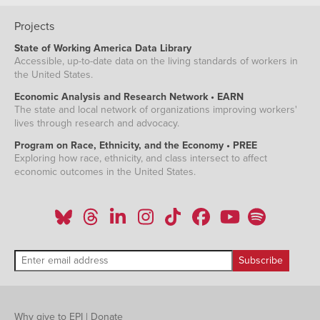
Projects
State of Working America Data Library
Accessible, up-to-date data on the living standards of workers in
the United States.
Economic Analysis and Research Network • EARN
The state and local network of organizations improving workers'
lives through research and advocacy.
Program on Race, Ethnicity, and the Economy • PREE
Exploring how race, ethnicity, and class intersect to affect
economic outcomes in the United States.
Why give to EPI
|
Donate