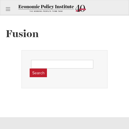
Fusion
Search
for: