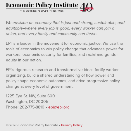
We envision an economy that is just and strong, sustainable, and
equitable--where every job is good, every worker can join a
union, and every family and community can thrive.
EPI is a leader in the movement for economic justice. We use the
tools of economics to win policy change that advances power for
workers, economic security for families, and racial and gender
equity in our nation.
EPI's rigorous research and transformative ideas fortify worker
organizing, build a shared understanding of how power and
policy shape economic outcomes, and drive progressive policy
change at every level of government.
1225 Eye St. NW, Suite 600
Washington, DC 20005
Phone: 202-775-8810 •
epi@epi.org
© 2026 Economic Policy Institute •
Privacy Policy