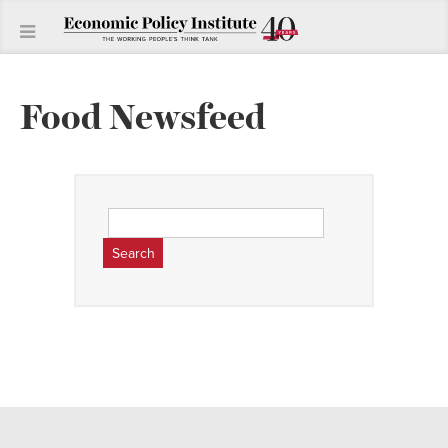
Food Newsfeed
Search
for: