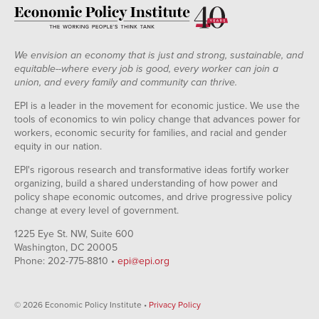
We envision an economy that is just and strong, sustainable, and
equitable--where every job is good, every worker can join a
union, and every family and community can thrive.
EPI is a leader in the movement for economic justice. We use the
tools of economics to win policy change that advances power for
workers, economic security for families, and racial and gender
equity in our nation.
EPI's rigorous research and transformative ideas fortify worker
organizing, build a shared understanding of how power and
policy shape economic outcomes, and drive progressive policy
change at every level of government.
1225 Eye St. NW, Suite 600
Washington, DC 20005
Phone: 202-775-8810 •
epi@epi.org
© 2026 Economic Policy Institute •
Privacy Policy