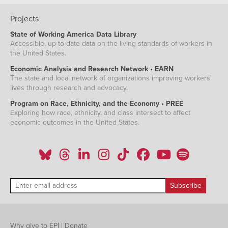
Projects
State of Working America Data Library
Accessible, up-to-date data on the living standards of workers in
the United States.
Economic Analysis and Research Network • EARN
The state and local network of organizations improving workers'
lives through research and advocacy.
Program on Race, Ethnicity, and the Economy • PREE
Exploring how race, ethnicity, and class intersect to affect
economic outcomes in the United States.
Why give to EPI
|
Donate