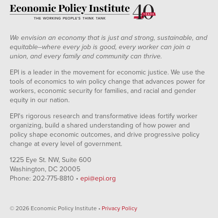
We envision an economy that is just and strong, sustainable, and
equitable--where every job is good, every worker can join a
union, and every family and community can thrive.
EPI is a leader in the movement for economic justice. We use the
tools of economics to win policy change that advances power for
workers, economic security for families, and racial and gender
equity in our nation.
EPI's rigorous research and transformative ideas fortify worker
organizing, build a shared understanding of how power and
policy shape economic outcomes, and drive progressive policy
change at every level of government.
1225 Eye St. NW, Suite 600
Washington, DC 20005
Phone: 202-775-8810 •
epi@epi.org
© 2026 Economic Policy Institute •
Privacy Policy