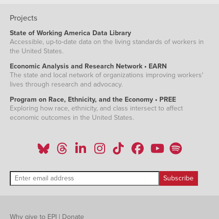
Projects
State of Working America Data Library
Accessible, up-to-date data on the living standards of workers in
the United States.
Economic Analysis and Research Network • EARN
The state and local network of organizations improving workers'
lives through research and advocacy.
Program on Race, Ethnicity, and the Economy • PREE
Exploring how race, ethnicity, and class intersect to affect
economic outcomes in the United States.
Why give to EPI
|
Donate