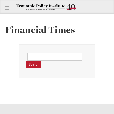
Financial Times
Search
for: